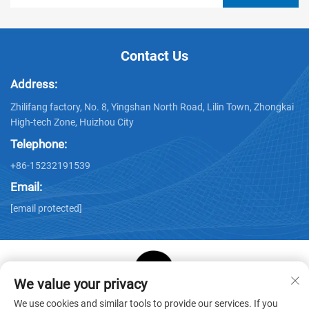
Contact Us
Address:
Zhilifang factory, No. 8, Yingshan North Road, Lilin Town, Zhongkai
High-tech Zone, Huizhou City
Telephone:
+86-15232191539
Email:
[email protected]
We value your privacy
Copyright © Huizhou Star Cube Paper Products Co., LTD. All
We use cookies and similar tools to provide our services. If you