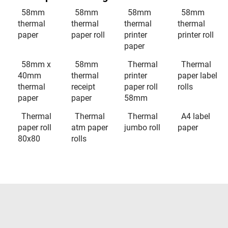
58mm
58mm
58mm
58mm
thermal
thermal
thermal
thermal
paper
paper roll
printer
printer roll
paper
58mm x
58mm
Thermal
Thermal
40mm
thermal
printer
paper label
thermal
receipt
paper roll
rolls
paper
paper
58mm
Thermal
Thermal
Thermal
A4 label
paper roll
atm paper
jumbo roll
paper
80x80
rolls