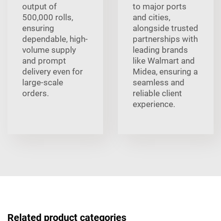
output of
to major ports
500,000 rolls,
and cities,
ensuring
alongside trusted
dependable, high-
partnerships with
volume supply
leading brands
and prompt
like Walmart and
delivery even for
Midea, ensuring a
large-scale
seamless and
orders.
reliable client
experience.
Related product categories