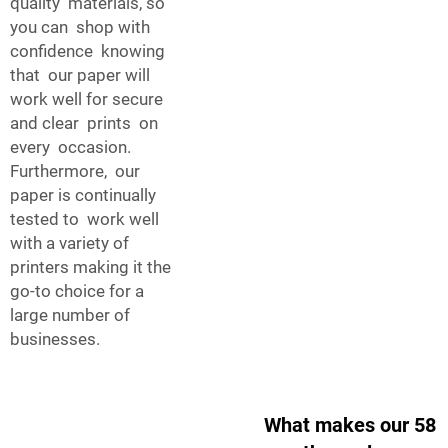
quality materials, so
you can shop with
confidence knowing
that our paper will
work well for secure
and clear prints on
every occasion.
Furthermore, our
paper is continually
tested to work well
with a variety of
printers making it the
go-to choice for a
large number of
businesses.
What makes our 58