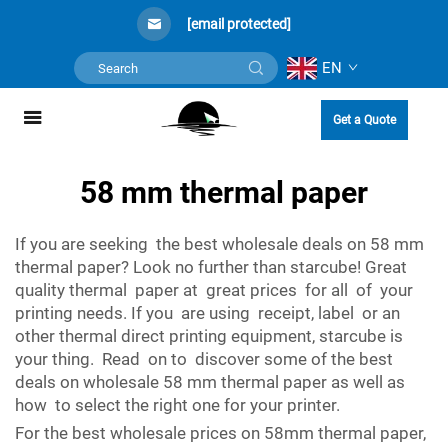
[email protected]
EN
Get a Quote
58 mm thermal paper
If you are seeking the best wholesale deals on 58 mm
thermal paper? Look no further than starcube! Great
quality thermal paper at great prices for all of your
printing needs. If you are using receipt, label or an
other thermal direct printing equipment, starcube is
your thing. Read on to discover some of the best
deals on wholesale 58 mm thermal paper as well as
how to select the right one for your printer.
For the best wholesale prices on 58mm thermal paper,