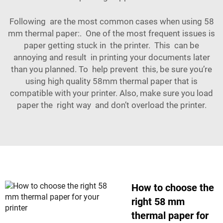
Following are the most common cases when using 58
mm thermal paper:. One of the most frequent issues is
paper getting stuck in the printer. This can be
annoying and result in printing your documents later
than you planned. To help prevent this, be sure you’re
using high quality 58mm thermal paper that is
compatible with your printer. Also, make sure you load
paper the right way and don’t overload the printer.
How to choose the
right 58 mm
thermal paper for