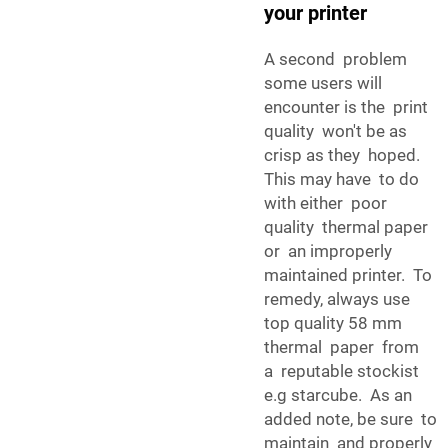
your printer
A second problem
some users will
encounter is the print
quality won't be as
crisp as they hoped.
This may have to do
with either poor
quality thermal paper
or an improperly
maintained printer. To
remedy, always use
top quality 58 mm
thermal paper from
a reputable stockist
e.g starcube. As an
added note, be sure to
maintain and properly