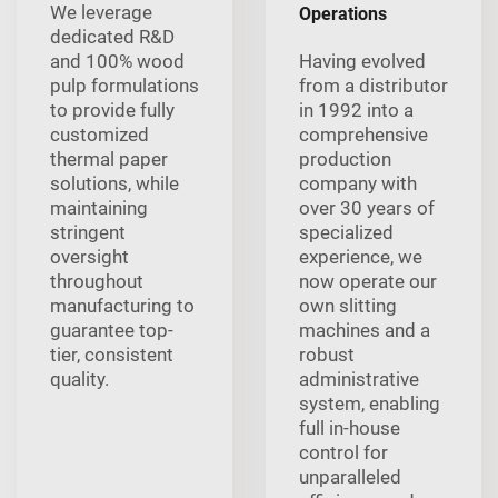
We leverage
Operations
dedicated R&D
and 100% wood
Having evolved
pulp formulations
from a distributor
to provide fully
in 1992 into a
customized
comprehensive
thermal paper
production
solutions, while
company with
maintaining
over 30 years of
stringent
specialized
oversight
experience, we
throughout
now operate our
manufacturing to
own slitting
guarantee top-
machines and a
tier, consistent
robust
quality.
administrative
system, enabling
full in-house
control for
unparalleled