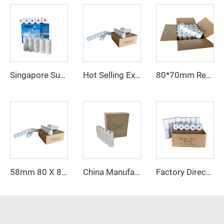
Singapore Supermarket Catering Popular Thermal Paper 80*80 57*40 Support Customized Personality logo
Hot Selling Explosive New Products on the Market Thermal Paper 57*50mm Printing High Definition, High Quality and Cheap Price
80*70mm Receipt Paper Professional Printing Paper for Cash Register 80*70mm
58mm 80 X 80 58x40 Price Receipt Rolls Printer Thermal Direct Printing Thermal Paper in Roll
China Manufacturer Thermal Printer Roll Paper 57 X 40 mm Customized Cash Register Paper Roll 57mm
Factory Direct Sales 80*80mm High Quality Affordable Thermal Cash Register Paper, Excellent Color Rendering Printing