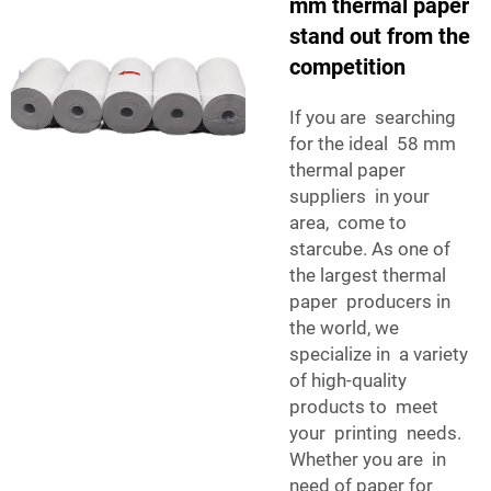
mm thermal paper
stand out from the
competition
If you are searching
for the ideal 58 mm
thermal paper
suppliers in your
area, come to
starcube. As one of
the largest thermal
paper producers in
the world, we
specialize in a variety
of high-quality
products to meet
your printing needs.
Whether you are in
need of paper for