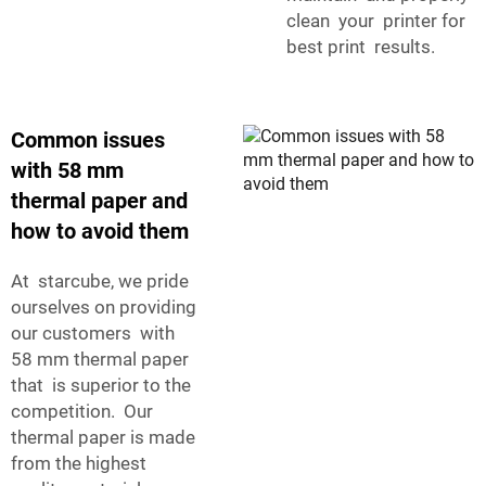
clean your printer for
best print results.
Common issues
with 58 mm
thermal paper and
how to avoid them
At starcube, we pride
ourselves on providing
our customers with
58 mm thermal paper
that is superior to the
competition. Our
thermal paper is made
from the highest