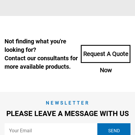
Not finding what you're
looking for?
Request A Quote
Contact our consultants for
more available products.
Now
NEWSLETTER
PLEASE LEAVE A MESSAGE WITH US