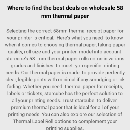
Where to find the best deals on wholesale 58
mm thermal paper
Selecting the correct 58mm thermal receipt paper for
your printer is critical. Here's what you need to know
when it comes to choosing thermal paper, taking paper
quality, roll size and your printer model into account.
starcube's 58 mm thermal paper rolls come in various
grades and finishes to meet you specific printing
needs. Our thermal paper is made to provide perfectly
clear, legible prints with minimal if any smudging or ink
fading. Whether you need thermal paper for receipts,
labels or tickets, starcube has the perfect solution to
all your printing needs. Trust starcube to deliver
premium thermal paper that is ideal for all of your
printing needs. You can also explore our selection of
Thermal Label Roll
options to complement your
printing supplies.