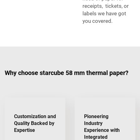
receipts, tickets, or
labels we have got
you covered.
Why choose starcube 58 mm thermal paper?
Customization and
Pioneering
Quality Backed by
Industry
Expertise
Experience with
Integrated