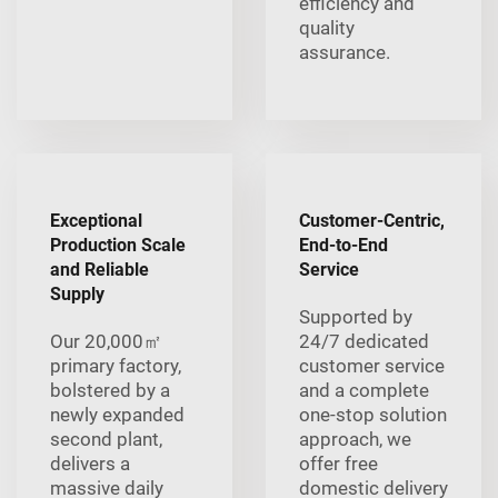
efficiency and
quality
assurance.
Exceptional
Customer-Centric,
Production Scale
End-to-End
and Reliable
Service
Supply
Supported by
Our 20,000㎡
24/7 dedicated
primary factory,
customer service
bolstered by a
and a complete
newly expanded
one-stop solution
second plant,
approach, we
delivers a
offer free
massive daily
domestic delivery