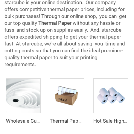
starcube is your online destination. Our company
offers competitive thermal paper prices, including for
bulk purchases! Through our online shop, you can get
our top quality
Thermal Paper
without any hassle or
fuss, and stock up on supplies easily. And, starcube
offers expedited shipping to get your thermal paper
fast. At starcube, we’re all about saving you time and
cutting costs so that you can find the ideal premium-
quality thermal paper to suit your printing
requirements.
Wholesale Customized Printed Thermal Paper Rolls 80x80mm 57x40mm Cash Register Paper
Thermal Paper 57*38 Cash Register Paper High Quality 80*77 Professional Manufacturer Thermal Receipt Paper
Hot Sale High Quality Factory Custom Printing clear Thermal Paper 80*40mm Suitable for Various Fields