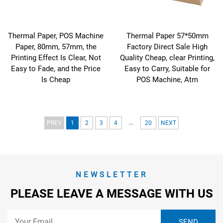
Thermal Paper, POS Machine
Thermal Paper 57*50mm
Paper, 80mm, 57mm, the
Factory Direct Sale High
Printing Effect Is Clear, Not
Quality Cheap, clear Printing,
Easy to Fade, and the Price
Easy to Carry, Suitable for
Is Cheap
POS Machine, Atm
...
PREV
1
2
3
4
20
NEXT
NEWSLETTER
PLEASE LEAVE A MESSAGE WITH US