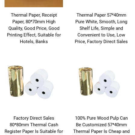
Thermal Paper, Receipt
Thermal Paper 57*40mm
Paper, 80*70mm High
Pure White, Smooth, Long
Quality, Good Price, Good
Shelf Life, Simple and
Printing Effect, Suitable for
Convenient to Use, Low
Hotels, Banks
Price, Factory Direct Sales
Factory Direct Sales
100% Pure Wood Pulp Can
80*80mm Thermal Cash
Be Customized 57*40mm
Register Paper Is Suitable for
Thermal Paper Is Cheap and