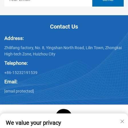
Contact Us
Address:
Zhilifang factory, No. 8, Yingshan North Road, Lilin Town, Zhongkai
High-tech Zone, Huizhou City
Telephone:
+86-15232191539
Email:
[email protected]
We value your privacy