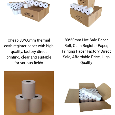
80*60mm Hot Sale Paper
Cheap 80*60mm thermal
Roll, Cash Register Paper,
cash register paper with high
Printing Paper Factory Direct
quality, factory direct
Sale, Affordable Price, High
printing, clear and suitable
Quality
for various fields