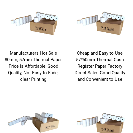
Manufacturers Hot Sale
Cheap and Easy to Use
80mm, 57mm Thermal Paper
57*50mm Thermal Cash
Price Is Affordable, Good
Register Paper Factory
Quality, Not Easy to Fade,
Direct Sales Good Quality
clear Printing
and Convenient to Use