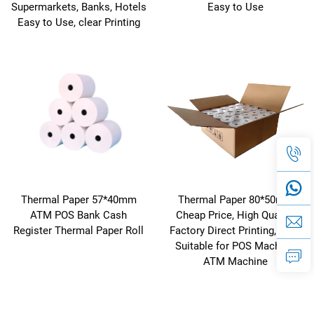
Supermarkets, Banks, Hotels
Easy to Use
Easy to Use, clear Printing
Thermal Paper 57*40mm
Thermal Paper 80*50mm
ATM POS Bank Cash
Cheap Price, High Quality,
Register Thermal Paper Roll
Factory Direct Printing, clear
Suitable for POS Machine,
ATM Machine