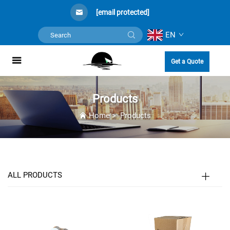
[email protected]
EN
Get a Quote
Products
Home
>
Products
ALL PRODUCTS