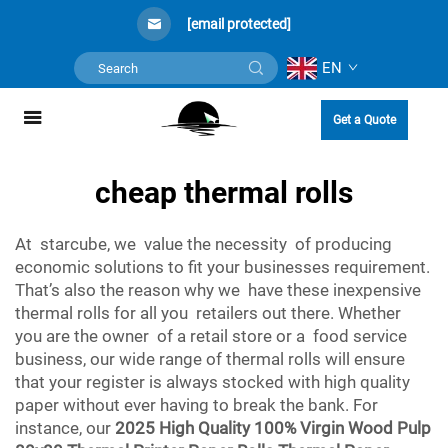
[email protected]
EN
Get a Quote
cheap thermal rolls
At starcube, we value the necessity of producing
economic solutions to fit your businesses requirement.
That’s also the reason why we have these inexpensive
thermal rolls for all you retailers out there. Whether
you are the owner of a retail store or a food service
business, our wide range of thermal rolls will ensure
that your register is always stocked with high quality
paper without ever having to break the bank. For
instance, our
2025 High Quality 100% Virgin Wood Pulp