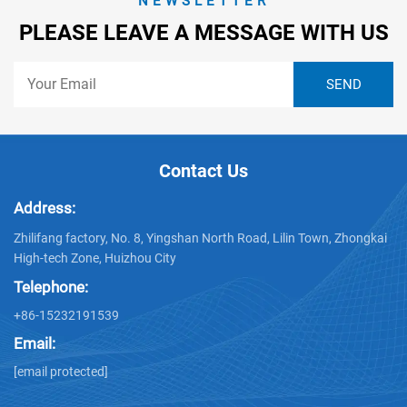
NEWSLETTER
PLEASE LEAVE A MESSAGE WITH US
Contact Us
Address:
Zhilifang factory, No. 8, Yingshan North Road, Lilin Town, Zhongkai
High-tech Zone, Huizhou City
Telephone:
+86-15232191539
Email:
[email protected]