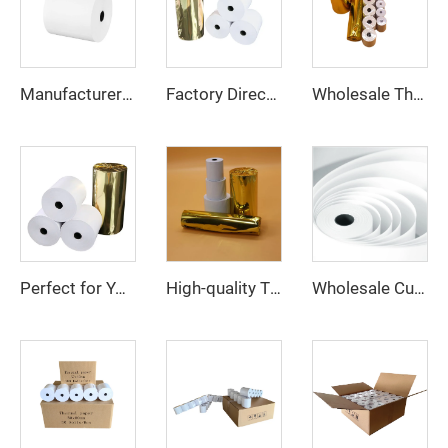
Manufacturer Wholesale 100% Pure Wood Pulp Cash Register Thermal Paper Rolls 57*30 mm
Factory Direct Sales 80*80mm Thermal Cash Register Paper Is Suitable for Supermarkets, Banks, Hotels Easy to Use, clear Printing
Wholesale Thermal Paper Rolls 80x80 100% Pure Wood Pulp Cash Register Paper for POS Machine
Perfect for Your Business High-Quality and Affordable 80x60mm Thermal Paper
High-quality Thermal Paper Rolls in Various Specifications for POS Printers - Industry Standard and Certifications
Wholesale Customized Printed Thermal Paper Rolls 80x80mm 57x40mm Cash Register Paper