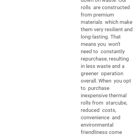
down on waste. Our
rolls are constructed
from premium
materials which make
them very resilient and
long-lasting. That
means you won’t
need to constantly
repurchase, resulting
in less waste and a
greener operation
overall. When you opt
to purchase
inexpensive thermal
rolls from starcube,
reduced costs,
convenience and
environmental
friendliness come