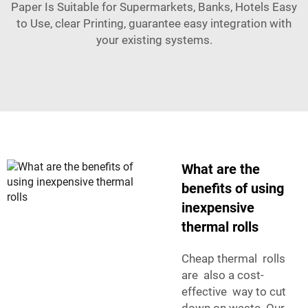
Paper Is Suitable for Supermarkets, Banks, Hotels Easy
to Use, clear Printing
, guarantee easy integration with
your existing systems.
What are the
benefits of using
inexpensive
thermal rolls
Cheap thermal rolls
are also a cost-
effective way to cut