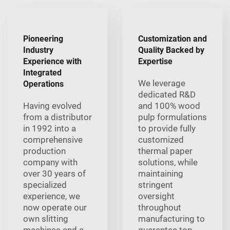
Pioneering
Customization and
Industry
Quality Backed by
Experience with
Expertise
Integrated
We leverage
Operations
dedicated R&D
Having evolved
and 100% wood
from a distributor
pulp formulations
in 1992 into a
to provide fully
comprehensive
customized
production
thermal paper
company with
solutions, while
over 30 years of
maintaining
specialized
stringent
experience, we
oversight
now operate our
throughout
own slitting
manufacturing to