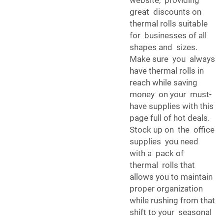
website, providing
great discounts on
thermal rolls suitable
for businesses of all
shapes and sizes.
Make sure you always
have thermal rolls in
reach while saving
money on your must-
have supplies with this
page full of hot deals.
Stock up on the office
supplies you need
with a pack of
thermal rolls that
allows you to maintain
proper organization
while rushing from that
shift to your seasonal