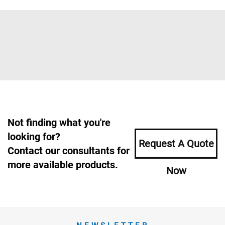
Not finding what you're
looking for?
Request A Quote
Contact our consultants for
more available products.
Now