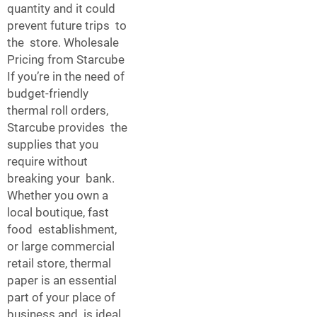
quantity and it could
prevent future trips to
the store. Wholesale
Pricing from Starcube
If you’re in the need of
budget-friendly
thermal roll orders,
Starcube provides the
supplies that you
require without
breaking your bank.
Whether you own a
local boutique, fast
food establishment,
or large commercial
retail store, thermal
paper is an essential
part of your place of
business and is ideal