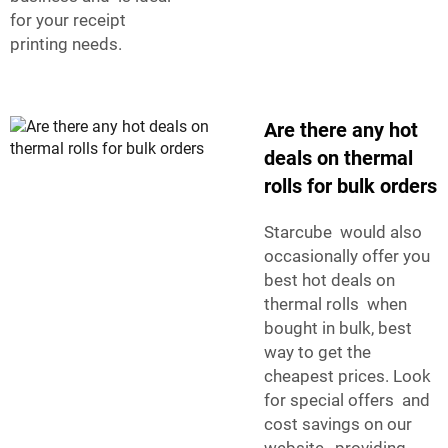
for your receipt
printing needs.
Are there any hot
deals on thermal
rolls for bulk orders
Starcube would also
occasionally offer you
best hot deals on
thermal rolls when
bought in bulk, best
way to get the
cheapest prices. Look
for special offers and
cost savings on our