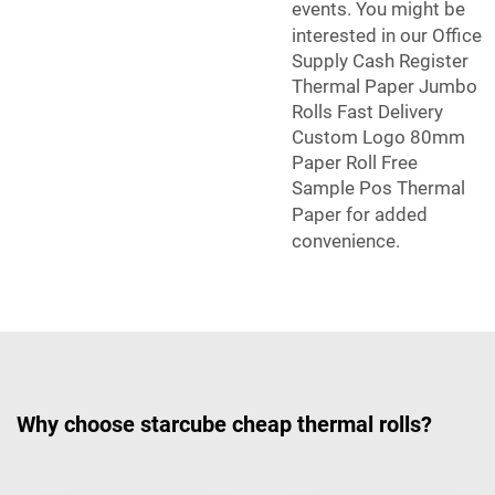
events. You might be
interested in our
Office
Supply Cash Register
Thermal Paper Jumbo
Rolls Fast Delivery
Custom Logo 80mm
Paper Roll Free
Sample Pos Thermal
Paper
for added
convenience.
Why choose starcube cheap thermal rolls?