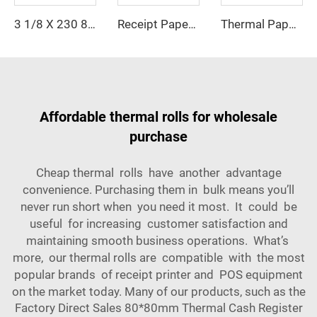
Receipt Paper 57*30mm Coreless Thermal Paper Any Size Can Be Customized
Thermal Paper 80*50mm Cheap Price, High Quality, Factory Direct Printing, clear Suitable for POS Machine, ATM Machine
3 1/8 X 230 80 X 80 POS Machine Thermal Receipt Paper Rolls 100% Wood Pulp Single Layer 80x80mm Size Tharmal Paper Roll
Affordable thermal rolls for wholesale
purchase
Cheap thermal rolls have another advantage
convenience. Purchasing them in bulk means you’ll
never run short when you need it most. It could be
useful for increasing customer satisfaction and
maintaining smooth business operations. What’s
more, our thermal rolls are compatible with the most
popular brands of receipt printer and POS equipment
on the market today. Many of our products, such as the
Factory Direct Sales 80*80mm Thermal Cash Register