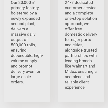
Our 20,000㎡
24/7 dedicated
primary factory,
customer service
bolstered by a
and a complete
newly expanded
one-stop solution
second plant,
approach, we
delivers a
offer free
massive daily
domestic delivery
output of
to major ports
500,000 rolls,
and cities,
ensuring
alongside trusted
dependable, high-
partnerships with
volume supply
leading brands
and prompt
like Walmart and
delivery even for
Midea, ensuring a
large-scale
seamless and
orders.
reliable client
experience.