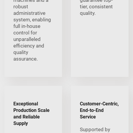
machines and a
guarantee top-
robust
tier, consistent
administrative
quality.
system, enabling
full in-house
control for
unparalleled
efficiency and
quality
assurance.
Exceptional
Customer-Centric,
Production Scale
End-to-End
and Reliable
Service
Supply
Supported by