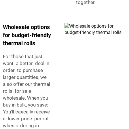
together.
Wholesale options
for budget-friendly
thermal rolls
For those that just
want a better deal in
order to purchase
larger quantities, we
also offer our thermal
rolls for sale
wholesale. When you
buy in bulk, you save:
You’ll typically receive
a lower price per roll
when ordering in