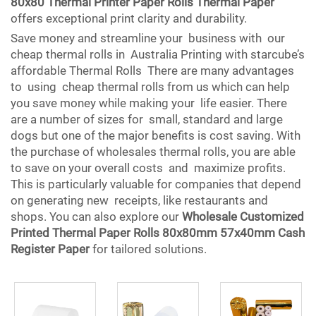
80x80 Thermal Printer Paper Rolls Thermal Paper
offers exceptional print clarity and durability.
Save money and streamline your business with our
cheap thermal rolls in Australia Printing with starcube’s
affordable Thermal Rolls There are many advantages
to using cheap thermal rolls from us which can help
you save money while making your life easier. There
are a number of sizes for small, standard and large
dogs but one of the major benefits is cost saving. With
the purchase of wholesales thermal rolls, you are able
to save on your overall costs and maximize profits.
This is particularly valuable for companies that depend
on generating new receipts, like restaurants and
shops. You can also explore our
Wholesale Customized
Printed Thermal Paper Rolls 80x80mm 57x40mm Cash
Register Paper
for tailored solutions.