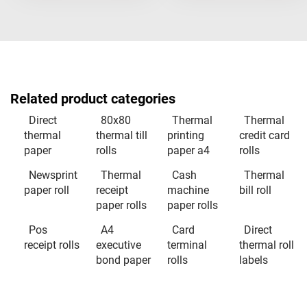
Related product categories
Direct
80x80
Thermal
Thermal
thermal
thermal till
printing
credit card
paper
rolls
paper a4
rolls
Newsprint
Thermal
Cash
Thermal
paper roll
receipt
machine
bill roll
paper rolls
paper rolls
Pos
A4
Card
Direct
receipt rolls
executive
terminal
thermal roll
bond paper
rolls
labels