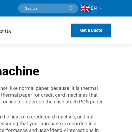
EN
Get a Quote
ct Us
machine
 not like normal paper, because it is thermal
ty thermal paper for credit card machines that
 online or in-person than use stech POS paper,
he heat of a credit card machine, and still
d ensuring that your purchase is recorded in a
 performance and user-friendly interactions in