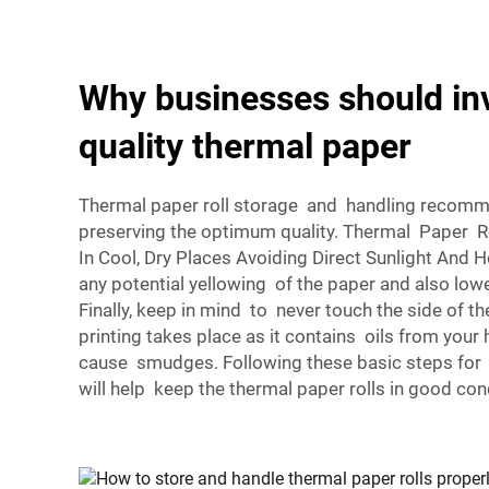
Why businesses should inv
quality thermal paper
Thermal paper roll storage and handling recommen
preserving the optimum quality. Thermal Paper 
In Cool, Dry Places Avoiding Direct Sunlight And H
any potential yellowing of the paper and also lowe
Finally, keep in mind to never touch the side of t
printing takes place as it contains oils from your
cause smudges. Following these basic steps for 
will help keep the thermal paper rolls in good con