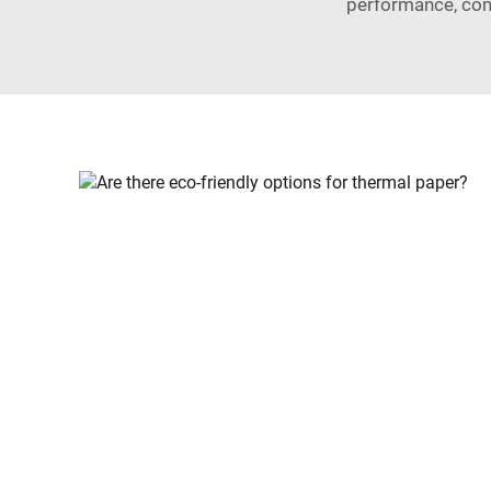
performance, con