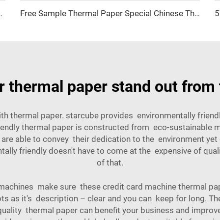
500pcs Waterproof Direct Sticker Shipping Label
Free Sample Thermal Paper Special Chinese Thermal Paper for Cash Registers 57mm*40mm 80*70mm 80*80mm
 thermal paper stand out from 
th thermal paper. starcube provides environmentally frien
iendly thermal paper is constructed from eco-sustainable m
 are able to convey their dedication to the environment yet 
lly friendly doesn't have to come at the expensive of quali
of that.
achines make sure these credit card machine thermal paper 
ipts as it's description – clear and you can keep for long. Th
uality thermal paper can benefit your business and improve 