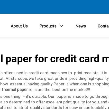
About Us
Products
News
Conta
l paper for credit card 
s often used in credit card machines to print receipts. It is
eat. At starcube, we take great pride in providing high-quali
ow essential having quality Paper is when one is shopping
ur
thermal paper
rolls are the best on the market!!!
 one thing – it’s durable. Our paper is made to go through t
also determined to offer excellent print quality for you, an
tured to strict quality standards for easy image legibility,