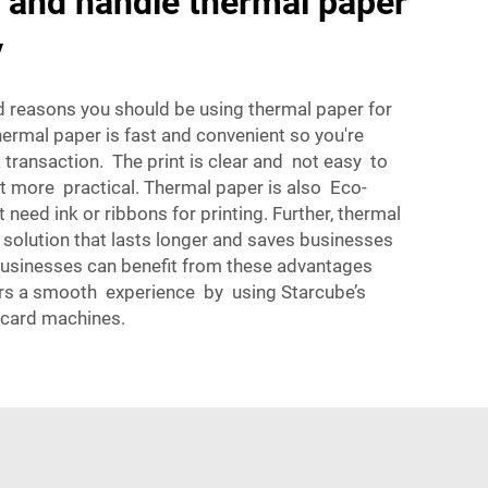
 and handle thermal paper
y
d reasons you should be using thermal paper for
ermal paper is fast and convenient so you're
transaction. The print is clear and not easy to
t more practical. Thermal paper is also Eco-
t need ink or ribbons for printing. Further, thermal
 solution that lasts longer and saves businesses
Businesses can benefit from these advantages
rs a smooth experience by using Starcube’s
 card machines.