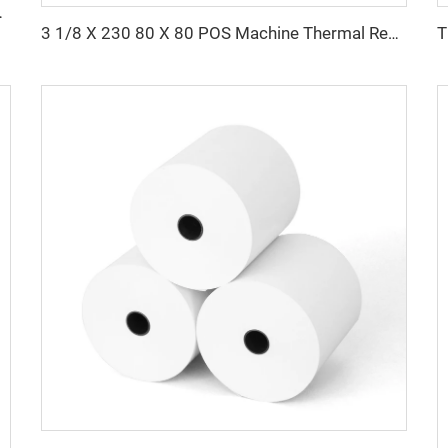
aper Rolls Thermal Paper
3 1/8 X 230 80 X 80 POS Machine Thermal Receipt Paper Rolls 100% Wood Pulp Single Layer 80x80mm Size Tharmal Paper Roll