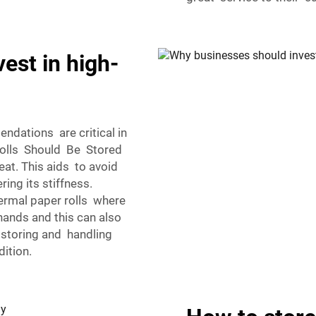
est in high-
dations are critical in
Rolls Should Be Stored
eat. This aids to avoid
ring its stiffness.
hermal paper rolls where
 hands and this can also
storing and handling
dition.