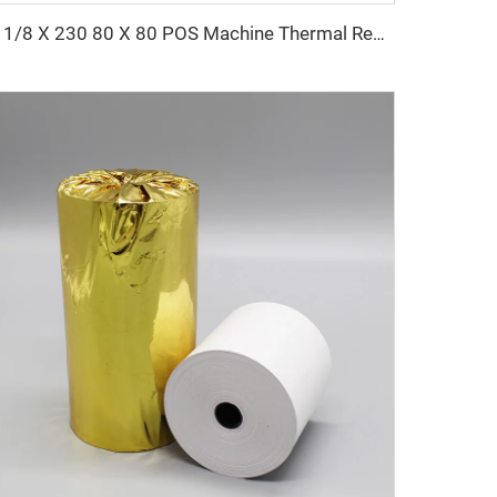
3 1/8 X 230 80 X 80 POS Machine Thermal Receipt Paper Rolls 100% Wood Pulp Single Layer 80x80mm Size Thermal Paper Roll