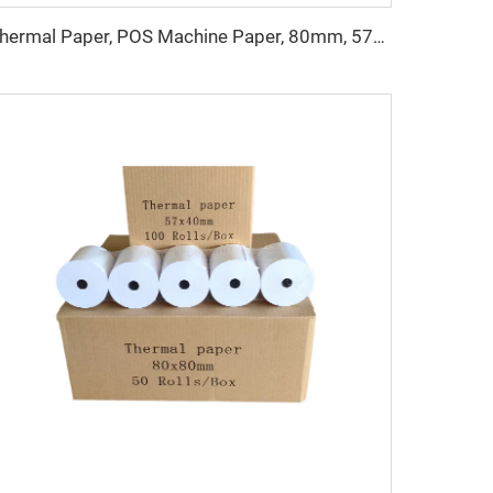
Thermal Paper, POS Machine Paper, 80mm, 57mm, the Printing Effect Is Clear, Not Easy to Fade, and the Price Is Cheap