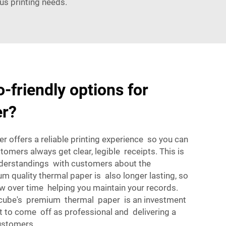
us printing needs.
-friendly options for
er?
r offers a reliable printing experience so you can
omers always get clear, legible receipts. This is
nderstandings with customers about the
m quality thermal paper is also longer lasting, so
low over time helping you maintain your records.
rcube's premium thermal paper is an investment
 to come off as professional and delivering a
customers.