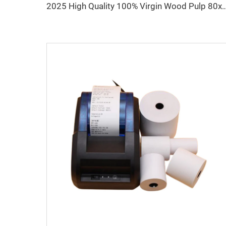
2025 High Quality 100% Virgin Wood Pulp 80x80 Thermal Printer P