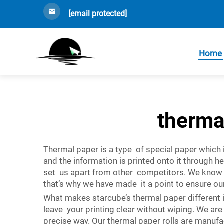
[email protected]
Home
therma
Thermal paper is a type of special paper which i
and the information is printed onto it through h
set us apart from other competitors. We know h
that’s why we have made it a point to ensure o
What makes starcube’s thermal paper different is
leave your printing clear without wiping. We are 
precise way. Our thermal paper rolls are manufac