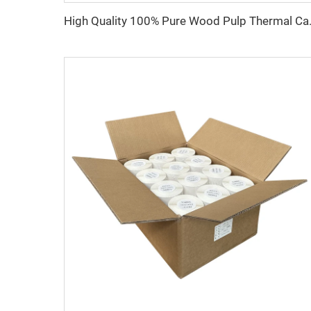
High Quality 100% Pure W