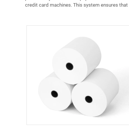
credit card machines. This system ensures that