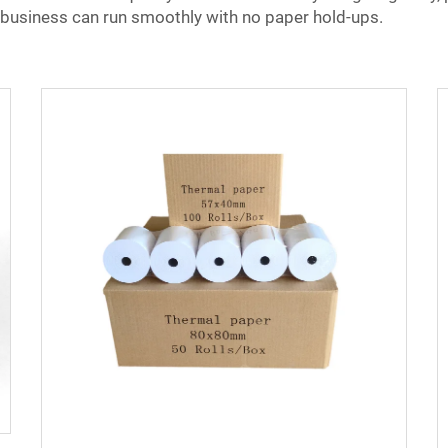
 business can run smoothly with no paper hold-ups.