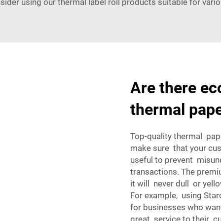
sider using our
thermal label roll
products suitable for vario
Are there eco
thermal pap
Top-quality thermal pape
make sure that your cust
useful to prevent misu
transactions. The premiu
it will never dull or yel
For example, using Sta
for businesses who want
great service to their 