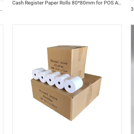
Cash Register Paper Rolls 80*80mm for POS ATM and Super Market
ood Pulp Thermal Cash Register Paper Roll 80x80 Mm for POS ATM Bank