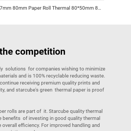
57mm 80mm Paper Roll Thermal 80*50mm 80*60mm Receipt Atm Pos Roll Cash Register Thermal Paper Manufacturer
the competition
dly solutions for companies wishing to minimize
aterials and is 100% recyclable reducing waste.
continue receiving premium quality prints and
ty, and starcube's green thermal paper is proof
rolls are part of it. Starcube quality thermal
e benefits of investing in good quality thermal
overall efficiency. For improved handling and