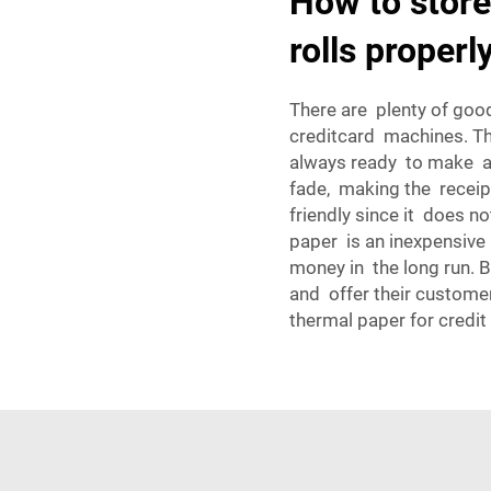
How to store
rolls properl
There are plenty of goo
creditcard machines. Th
always ready to make a 
fade, making the receip
friendly since it does no
paper is an inexpensive
money in the long run. 
and offer their custome
thermal paper for credit