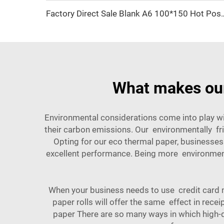
Factory Direct Sale Blank A6 100*150 Hot Post 4*6 Inch 
What makes our
Environmental considerations come into play wi
their carbon emissions. Our environmentally fr
Opting for our eco thermal paper, businesses
excellent performance. Being more environmenta
When your business needs to use credit card m
paper rolls will offer the same effect in rece
paper There are so many ways in which high-q