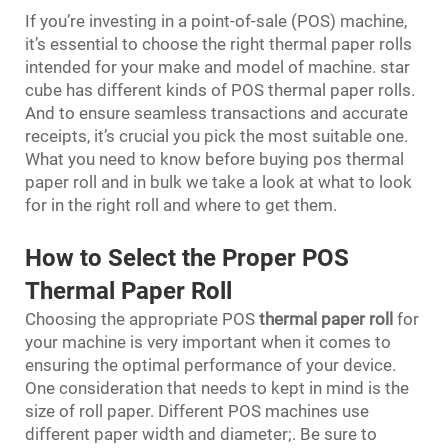
If you’re investing in a point-of-sale (POS) machine,
it’s essential to choose the right thermal paper rolls
intended for your make and model of machine. star
cube has different kinds of POS thermal paper rolls.
And to ensure seamless transactions and accurate
receipts, it’s crucial you pick the most suitable one.
What you need to know before buying pos thermal
paper roll and in bulk we take a look at what to look
for in the right roll and where to get them.
How to Select the Proper POS
Thermal Paper Roll
Choosing the appropriate POS
thermal paper roll
for
your machine is very important when it comes to
ensuring the optimal performance of your device.
One consideration that needs to kept in mind is the
size of roll paper. Different POS machines use
different paper width and diameter;. Be sure to