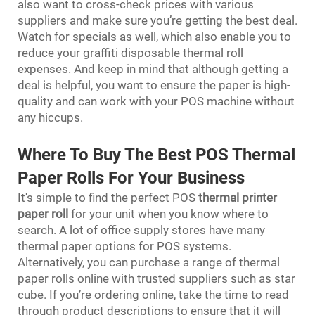
also want to cross-check prices with various
suppliers and make sure you’re getting the best deal.
Watch for specials as well, which also enable you to
reduce your graffiti disposable thermal roll
expenses. And keep in mind that although getting a
deal is helpful, you want to ensure the paper is high-
quality and can work with your POS machine without
any hiccups.
Where To Buy The Best POS Thermal
Paper Rolls For Your Business
It's simple to find the perfect POS
thermal printer
paper roll
for your unit when you know where to
search. A lot of office supply stores have many
thermal paper options for POS systems.
Alternatively, you can purchase a range of thermal
paper rolls online with trusted suppliers such as star
cube. If you’re ordering online, take the time to read
through product descriptions to ensure that it will