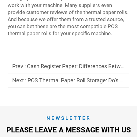
work with your machine. Many suppliers even
provide customer reviews of the thermal paper rolls.
And because we offer them from a trusted source,
you can bet these are the most compatible POS
thermal paper rolls for your specific machine.
Prev :
Cash Register Paper: Differences Between Thermal and Non-Thermal Types
Next :
POS Thermal Paper Roll Storage: Do’s and Don’ts
NEWSLETTER
PLEASE LEAVE A MESSAGE WITH US