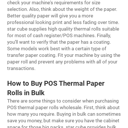
check your machine's requirements for size
selection. Also, think about the weight of the paper.
Better quality paper will give you a more
professional looking print and less fading over time.
star cube supplies high quality thermal rolls suitable
for most of cash register/POS machines. Finally,
you’ll want to verify that the paper has a coating.
Some models work best with a certain type of
transfer paper coating. Fit your machine by using the
paper roll and prevent any problems with all of your
transactions.
How to Buy POS Thermal Paper
Rolls in Bulk
There are some things to consider when purchasing
POS thermal paper rolls wholesale. First, think about
how many you require. Buying in bulk can sometimes
save you money, but make sure you have the cabinet
space for those big packs. star cube provides bulk