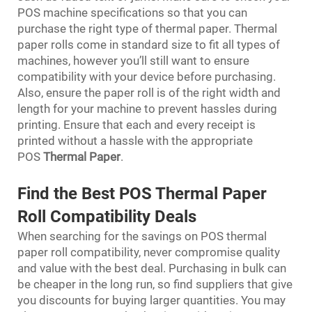
POS machine specifications so that you can
purchase the right type of thermal paper. Thermal
paper rolls come in standard size to fit all types of
machines, however you’ll still want to ensure
compatibility with your device before purchasing.
Also, ensure the paper roll is of the right width and
length for your machine to prevent hassles during
printing. Ensure that each and every receipt is
printed without a hassle with the appropriate
POS
Thermal Paper
.
Find the Best POS Thermal Paper
Roll Compatibility Deals
When searching for the savings on POS thermal
paper roll compatibility, never compromise quality
and value with the best deal. Purchasing in bulk can
be cheaper in the long run, so find suppliers that give
you discounts for buying larger quantities. You may