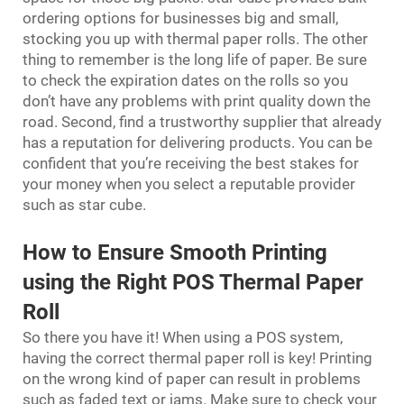
ordering options for businesses big and small,
stocking you up with thermal paper rolls. The other
thing to remember is the long life of paper. Be sure
to check the expiration dates on the rolls so you
don’t have any problems with print quality down the
road. Second, find a trustworthy supplier that already
has a reputation for delivering products. You can be
confident that you’re receiving the best stakes for
your money when you select a reputable provider
such as star cube.
How to Ensure Smooth Printing
using the Right POS Thermal Paper
Roll
So there you have it! When using a POS system,
having the correct thermal paper roll is key! Printing
on the wrong kind of paper can result in problems
such as faded text or jams. Make sure to check your