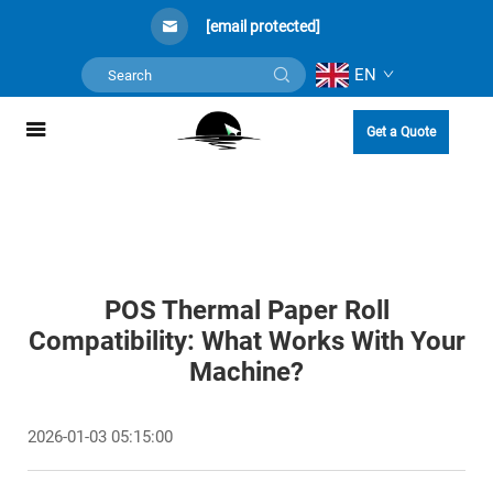
[email protected]
EN
Get a Quote
POS Thermal Paper Roll
Compatibility: What Works With Your
Machine?
2026-01-03 05:15:00