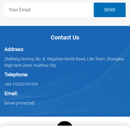
Contact Us
Address:
Zhilifang factory, No. 8, Yingshan North Road, Lilin Town, Zhongkai
High-tech Zone, Huizhou City
Telephone:
+86-15232191539
Email:
[email protected]