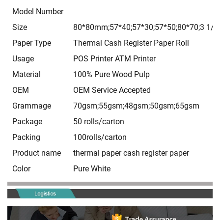
Model Number
Size
80*80mm;57*40;57*30;57*50;80*70;3 1/8*
Paper Type
Thermal Cash Register Paper Roll
Usage
POS Printer ATM Printer
Material
100% Pure Wood Pulp
OEM
OEM Service Accepted
Grammage
70gsm;55gsm;48gsm;50gsm;65gsm
Package
50 rolls/carton
Packing
100rolls/carton
Product name
thermal paper cash register paper
Color
Pure White