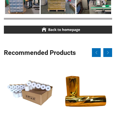
Recommended Products