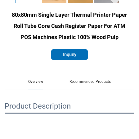
80x80mm Single Layer Thermal Printer Paper
Roll Tube Core Cash Register Paper For ATM
POS Machines Plastic 100% Wood Pulp
Inquiry
Overview
Recommended Products
Product Description