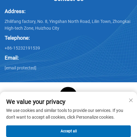
Address:
Zhilifang factory, No. 8, Yingshan North Road, Lilin Town, Zhongkai
High-tech Zone, Huizhou City
Telephone:
+86-15232191539
Email:
[email protected]
We value your privacy
Copyright © Huizhou Star Cube Paper Products Co., LTD. All
We use cookies and similar tools to provide our services. If you
Rights Reserved -
Privacy Policy
-
Blog
don't want to accept all cookies, click Personalize cookies.
Accept all