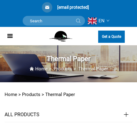
[email protected]
EN
Get a Quote
Thermal Paper
Home
>
Products
>
Thermal Paper
Home >
Products
>
Thermal Paper
ALL PRODUCTS