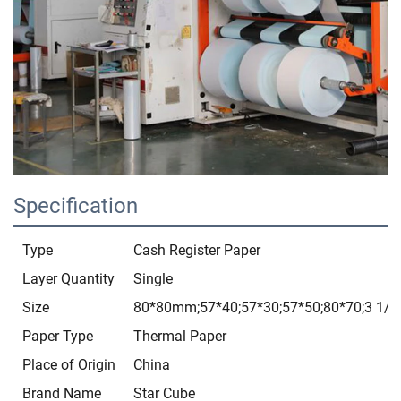
Specification
Type
Cash Register Paper
Layer Quantity
Single
Size
80*80mm;57*40;57*30;57*50;80*70;3 1/8*
Paper Type
Thermal Paper
Place of Origin
China
Brand Name
Star Cube