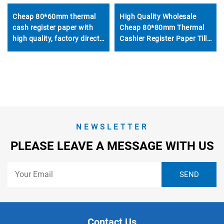
High Quality Wholesale
Cheap 80*60mm thermal
Cheap 80*80mm Thermal
cash register paper with
Cashier Register Paper Till
high quality, factory direct
Roll for POS ATM Bank
printing, clear and suitable
for various fields
NEWSLETTER
PLEASE LEAVE A MESSAGE WITH US
Contact Us