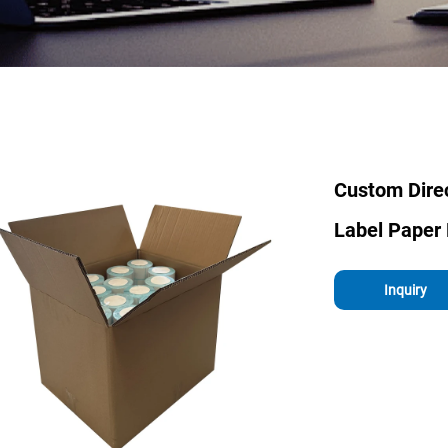
Custom Direc
Label Paper 
Inquiry