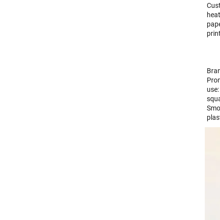
Cust
heat
pape
prin
Bran
Prom
use:
squa
Smoo
pla