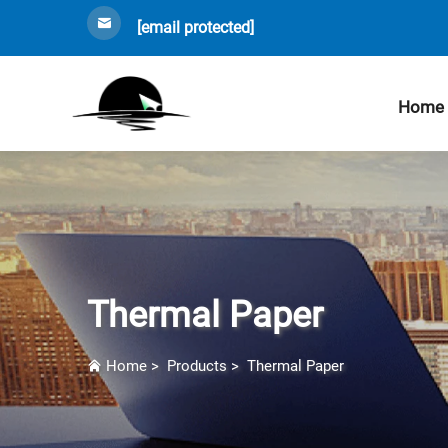
[email protected]
Home
Thermal Paper
Home
>
Products
>
Thermal Paper