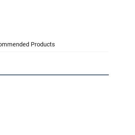
ommended Products