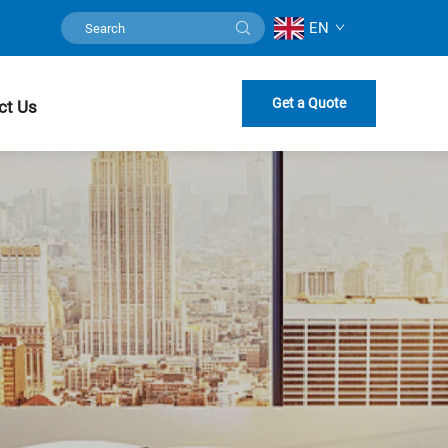
EN
Get a Quote
ct Us