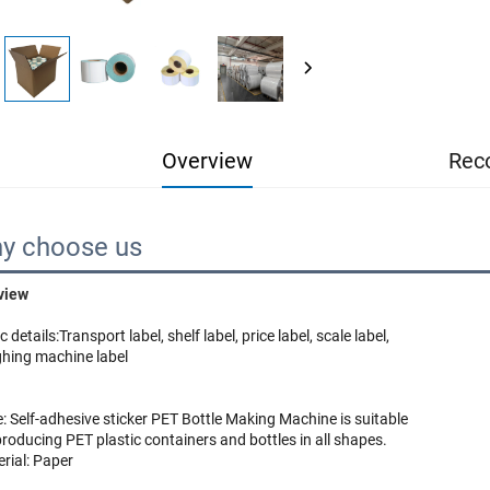
Overview
Rec
y choose us
view
c details:
Transport label, shelf label, price label, scale label, 
hing machine label
: Self-adhesive sticker
 PET Bottle Making Machine is suitable 
rial: Paper