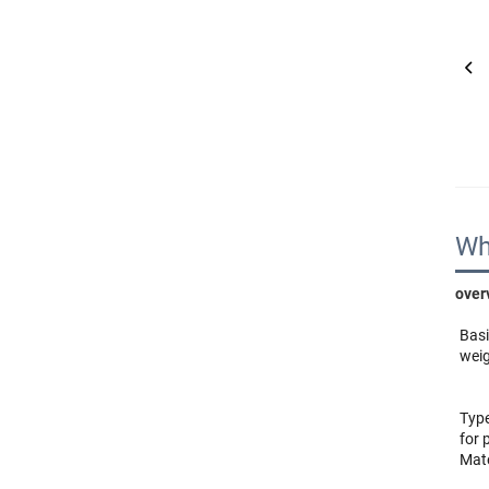
Wh
over
Basi
weig
Type
Mate