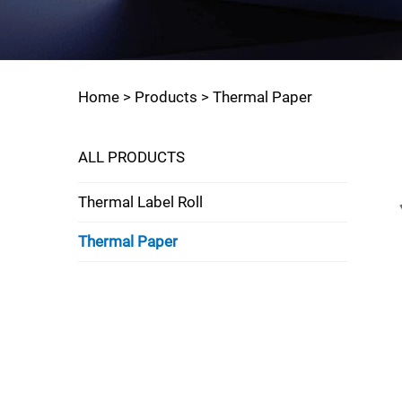
Home >
Products
>
Thermal Paper
ALL PRODUCTS
Thermal Label Roll
Thermal Paper