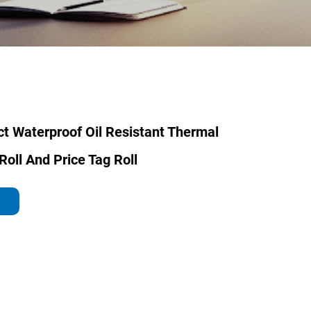
t Waterproof Oil Resistant Thermal
Roll And Price Tag Roll