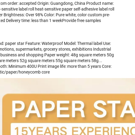
om order: accepted Origin: Guangdong, China Product name: 
-sensitive label roll heat-sensitive paper self-adhesive label roll 
r Brightness: Over 98% Color: Pure white, color custom pre-
ted Delivery time: less than 1 weekProvide free samples 
d: paper star Feature: Waterproof Model: Thermal label Use: 
otions, supermarkets, grocery stores, exhibitions Industrial 
 business and shopping Paper weight: 48g square meters 50g 
re meters 52g square meters 55g square meters 58g... 
th: Minimum 400U Print image life: more than 5 years Core: 
stic/paper/honeycomb core