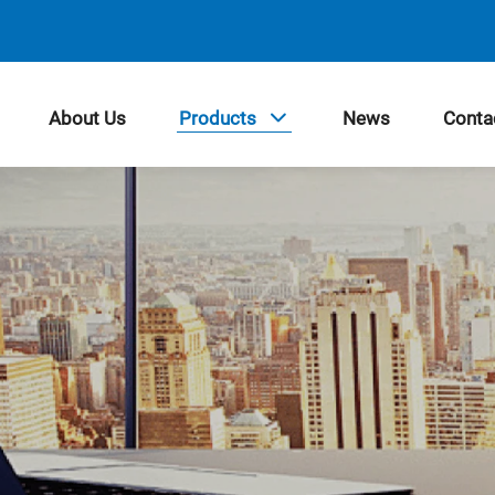
About Us
Products
News
Conta