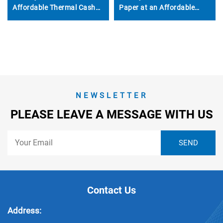
Affordable Thermal Cash
Paper at an Affordable
Register Paper 80*50mm
Price Suitable for POS
Machines ATMs Banks Etc-
Get It Now
NEWSLETTER
PLEASE LEAVE A MESSAGE WITH US
Contact Us
Address: