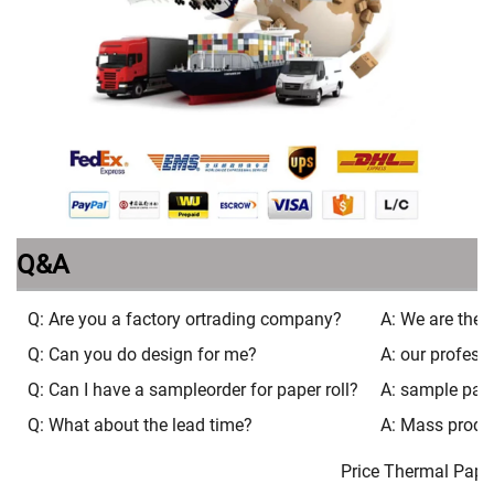
Q&A
Q: Are you a factory ortrading company?
A: We are the 
Q: Can you do design for me?
A: our profess
Q: Can I have a sampleorder for paper roll?
A: sample pacak
Q: What about the lead time?
A: Mass produ
Price Thermal Paper 80m