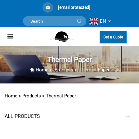
[email protected]
EN
Get a Quote
Thermal Paper
Home
>
Products
>
Thermal Paper
Home >
Products
>
Thermal Paper
ALL PRODUCTS