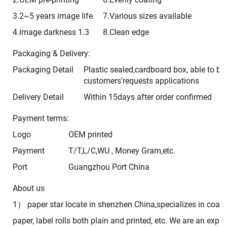
3.2~5 years image life
7.Various sizes available
4.image darkness 1.3
8.Clean edge
Packaging & Delivery:
Packaging Detail
Plastic sealed,cardboard box, able to b
customers'requests applications
Delivery Detail
Within 15days after order confirmed
Payment terms:
Logo
OEM printed
Payment
T/T,L/C,WU , Money Gram,etc.
Port
Guangzhou Port China
About us
1） paper star locate in shenzhen China,specializes in coati
paper, label rolls both plain and printed, etc. We are an expor