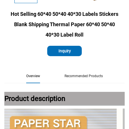
Hot Selling 60*40 50*40 40*30 Labels Stickers
Blank Shipping Thermal Paper 60*40 50*40
40*30 Label Roll
Inquiry
Overview
Recommended Products
Product description