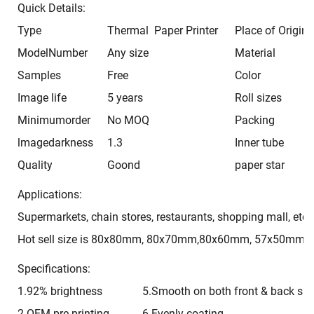
Quick Details:
Type
Thermal Paper Printer
Place of Origin
ModelNumber
Any size
Material
Samples
Free
Color
Image life
5 years
Roll sizes
Minimumorder
No MOQ
Packing
lmagedarkness
1.3
Inner tube
Quality
Goond
paper star
Applications:
Supermarkets, chain stores, restaurants, shopping mall, etc 
Hot sell size is 80x80mm, 80x70mm,80x60mm, 57x50mm, 
Specifications:
1.92% brightness
5.Smooth on both front & back sid
2.OEM pre-printing
6.Evenly coating