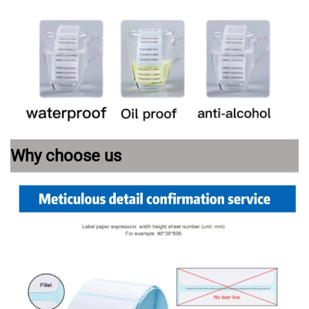
Why choose us