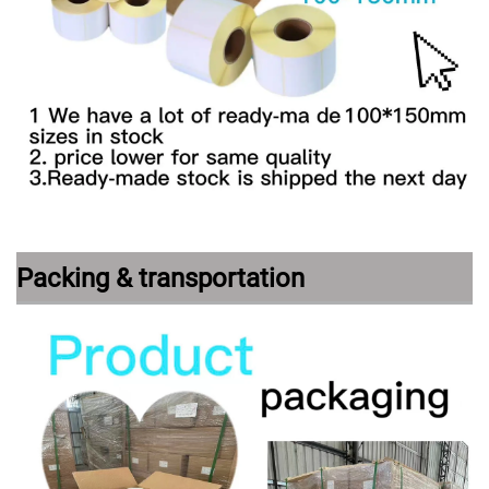
Packing & transportation