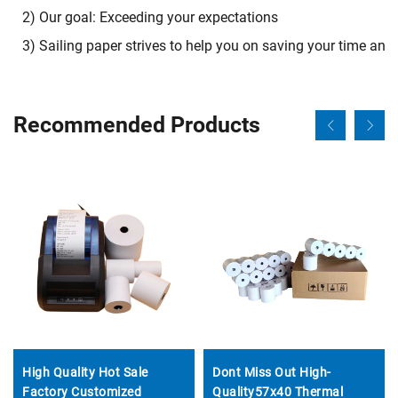
2) Our goal: Exceeding your expectations
3) Sailing paper strives to help you on saving your time an
Recommended Products
High Quality Hot Sale
Dont Miss Out High-
Factory Customized
Quality57x40 Thermal