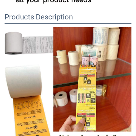
Products Description