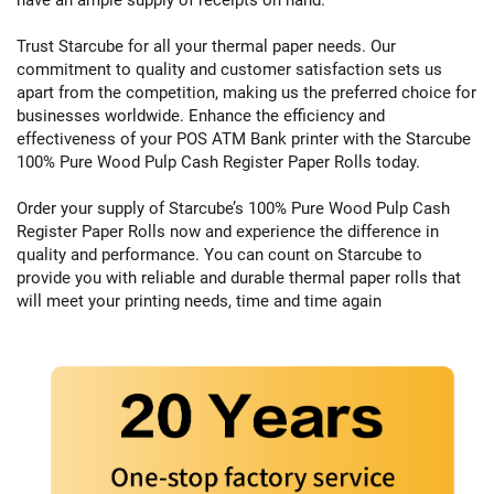
Trust Starcube for all your thermal paper needs. Our
commitment to quality and customer satisfaction sets us
apart from the competition, making us the preferred choice for
businesses worldwide. Enhance the efficiency and
effectiveness of your POS ATM Bank printer with the Starcube
100% Pure Wood Pulp Cash Register Paper Rolls today.
Order your supply of Starcube’s 100% Pure Wood Pulp Cash
Register Paper Rolls now and experience the difference in
quality and performance. You can count on Starcube to
provide you with reliable and durable thermal paper rolls that
will meet your printing needs, time and time again