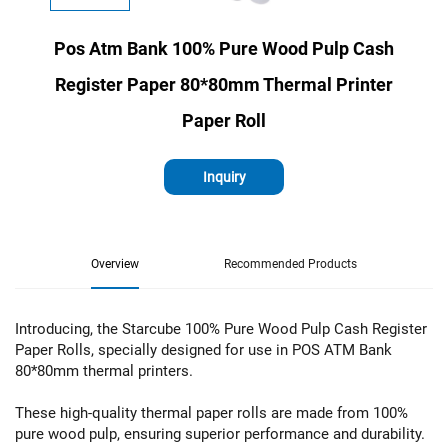
Pos Atm Bank 100% Pure Wood Pulp Cash
Register Paper 80*80mm Thermal Printer
Paper Roll
Inquiry
Overview
Recommended Products
Introducing, the Starcube 100% Pure Wood Pulp Cash Register
Paper Rolls, specially designed for use in POS ATM Bank
80*80mm thermal printers.
These high-quality thermal paper rolls are made from 100%
pure wood pulp, ensuring superior performance and durability.