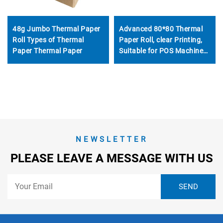
48g Jumbo Thermal Paper
Advanced 80*80 Thermal
Roll Types of Thermal
Paper Roll, clear Printing,
Paper Thermal Paper
Suitable for POS Machine
ATM and Bank
NEWSLETTER
PLEASE LEAVE A MESSAGE WITH US