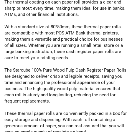
The thermal coating on each paper roll provides a clear and
sharp printout every time, making them ideal for use in banks,
ATMs, and other financial institutions.
With a standard size of 80*80mm, these thermal paper rolls
are compatible with most POS ATM Bank thermal printers,
making them a versatile and practical choice for businesses
of all sizes. Whether you are running a small retail store or a
large banking institution, these cash register paper rolls are
sure to meet your printing needs.
The Starcube 100% Pure Wood Pulp Cash Register Paper Rolls
are designed to deliver crisp and legible receipts, saving you
time and enhancing the professional appearance of your
business. The high-quality wood pulp material ensures that
each roll is sturdy and long-lasting, reducing the need for
frequent replacements.
These thermal paper rolls are conveniently packed in a box for
easy storage and dispensing. With each roll containing a
generous amount of paper, you can rest assured that you will
have an ample supply of receipts on hand.