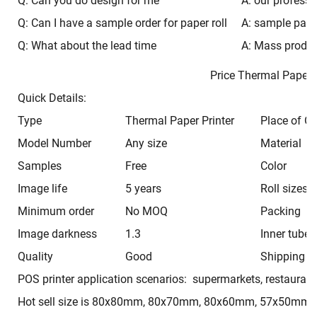
Q: Can you do design for me
A: our professi
Q: Can I have a sample order for paper roll
A: sample pacak
Q: What about the lead time
A: Mass produc
Price Thermal Pape
Quick Details:
Type
Thermal Paper Printer
Place of Or
Model Number
Any size
Material
Samples
Free
Color
Image life
5 years
Roll sizes
Minimum order
No MOQ
Packing
Image darkness
1.3
Inner tube
Quality
Good
Shipping t
POS printer application scenarios: supermarkets, restaurant
Hot sell size is 80x80mm, 80x70mm, 80x60mm, 57x50mm,