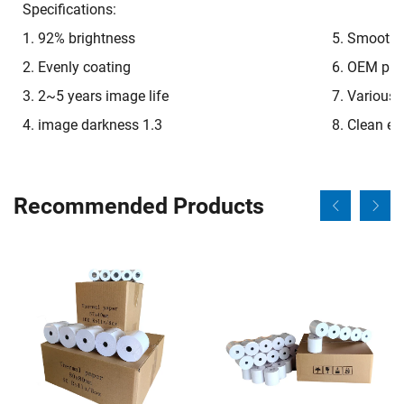
Specifications:
1. 92% brightness
5. Smooth o
2. Evenly coating
6. OEM pre-
3. 2~5 years image life
7. Various 
4. image darkness 1.3
8. Clean e
Recommended Products