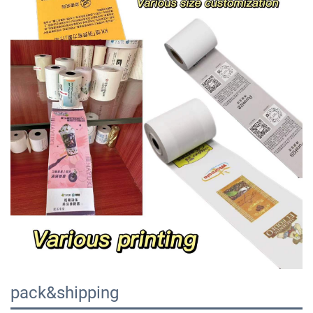
pack&shipping