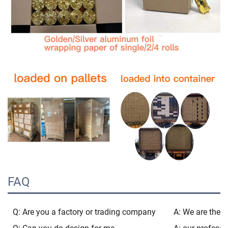
FAQ
Q: Are you a factory or trading company
A: We are the b