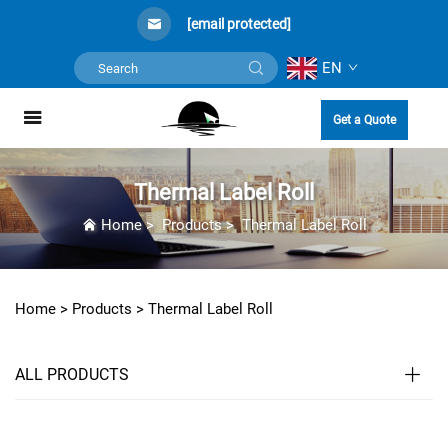
[email protected]
EN
Get a Quote
Thermal Label Roll
Home
>
Products
>
Thermal Label Roll
Home >
Products
>
Thermal Label Roll
ALL PRODUCTS