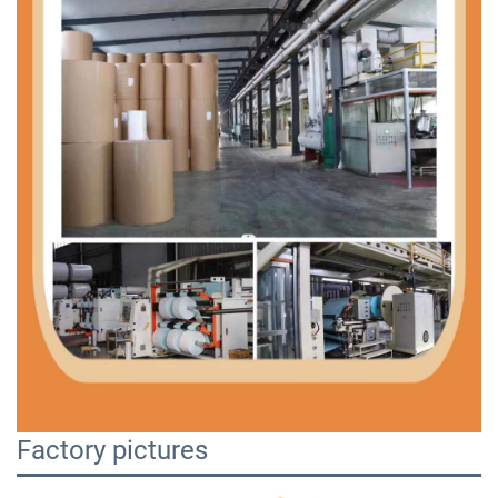
Factory pictures