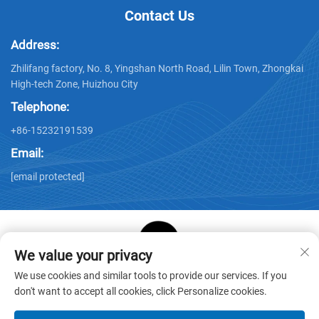
Contact Us
Address:
Zhilifang factory, No. 8, Yingshan North Road, Lilin Town, Zhongkai
High-tech Zone, Huizhou City
Telephone:
+86-15232191539
Email:
[email protected]
We value your privacy
Copyright © Huizhou Star Cube Paper Products Co., LTD. All
We use cookies and similar tools to provide our services. If you
Rights Reserved -
Privacy Policy
-
Blog
don't want to accept all cookies, click Personalize cookies.