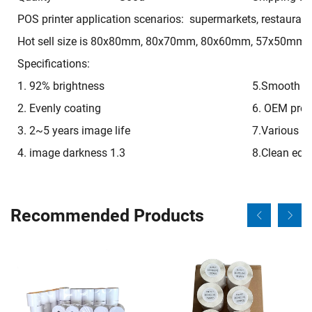
POS printer application scenarios: supermarkets, restaurant
Hot sell size is 80x80mm, 80x70mm, 80x60mm, 57x50mm, 
Specifications:
1. 92% brightness
5.Smooth on
2. Evenly coating
6. OEM pre-p
3. 2~5 years image life
7.Various si
4. image darkness 1.3
8.Clean edg
Recommended Products