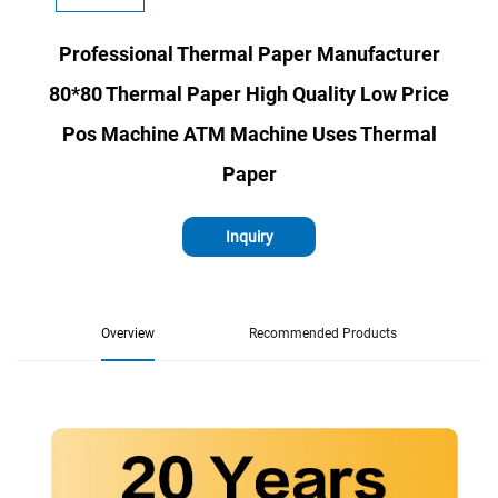
Professional Thermal Paper Manufacturer
80*80 Thermal Paper High Quality Low Price
Pos Machine ATM Machine Uses Thermal
Paper
Inquiry
Overview
Recommended Products