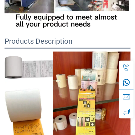
Products Description