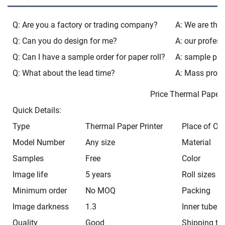
Q: Are you a factory or trading company?
A: We are the 
Q: Can you do design for me?
A: our profess
Q: Can I have a sample order for paper roll?
A: sample paca
Q: What about the lead time?
A: Mass produ
Price Thermal Pap
Quick Details:
Type
Thermal Paper Printer
Place of Ori
Model Number
Any size
Material
Samples
Free
Color
Image life
5 years
Roll sizes
Minimum order
No MOQ
Packing
Image darkness
1.3
Inner tube
Quality
Good
Shipping ti