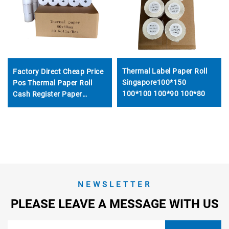
Thermal Label Paper Roll
Factory Direct Cheap Price
Singapore100*150
Pos Thermal Paper Roll
100*100 100*90 100*80
Cash Register Paper
57x40mm Used for
Supermarket Bank Hotel
Restaurant
NEWSLETTER
PLEASE LEAVE A MESSAGE WITH US