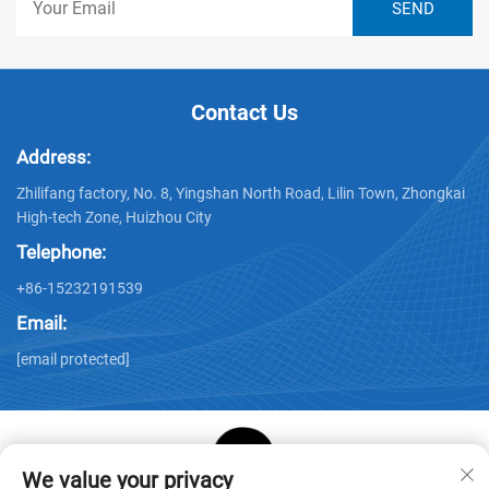
Contact Us
Address:
Zhilifang factory, No. 8, Yingshan North Road, Lilin Town, Zhongkai
High-tech Zone, Huizhou City
Telephone:
+86-15232191539
Email:
[email protected]
We value your privacy