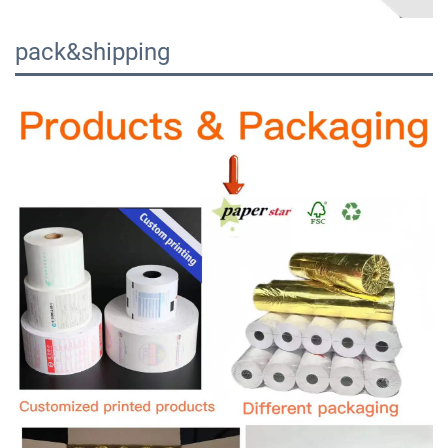
pack&shipping