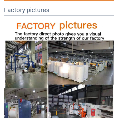
Factory pictures