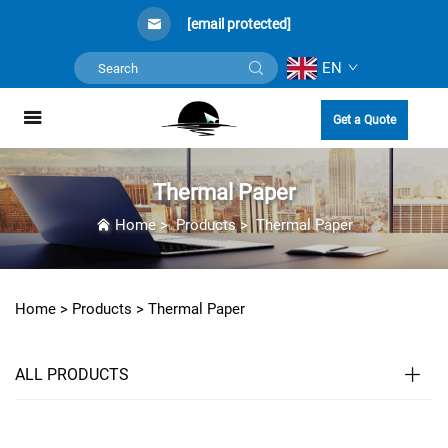
[email protected]
EN
Get a Quote
Thermal Paper
Home
>
Products
>
Thermal Paper
Home >
Products
>
Thermal Paper
ALL PRODUCTS