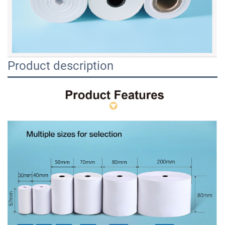
Product description