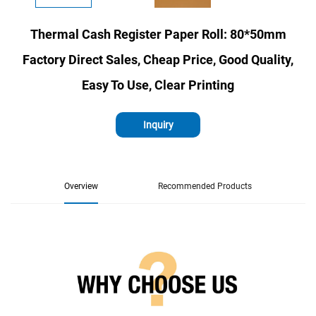
Thermal Cash Register Paper Roll: 80*50mm
Factory Direct Sales, Cheap Price, Good Quality,
Easy To Use, Clear Printing
Inquiry
Overview
Recommended Products