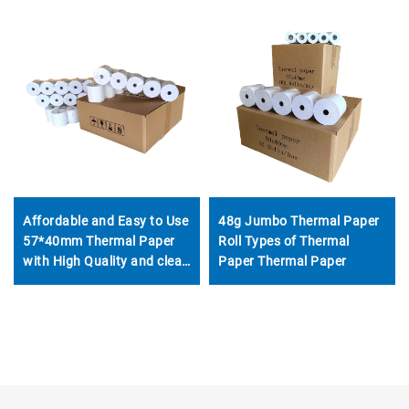
48g Jumbo Thermal Paper
Affordable and Easy to Use
Roll Types of Thermal
57*40mm Thermal Paper
Paper Thermal Paper
with High Quality and clear
Printing for All Kinds of
Places