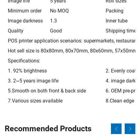
Image life
5 years
Roll sizes
Minimum order
No MOQ
Packing
Image darkness
1.3
Inner tube
Quality
Good
Shipping time
POS printer application scenarios: supermarkets, restaurants
Hot sell size is 80x80mm, 80x70mm, 80x60mm, 57x50mm, 
Specifications:
1. 92% brightness
2. Evenly coati
3. 2~5 years image life
4. image darkn
5.Smooth on both front & back side
6. OEM pre-prin
7.Various sizes available
8.Clean edge
Recommended Products