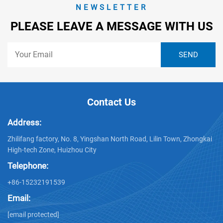
NEWSLETTER
PLEASE LEAVE A MESSAGE WITH US
Contact Us
Address:
Zhilifang factory, No. 8, Yingshan North Road, Lilin Town, Zhongkai
High-tech Zone, Huizhou City
Telephone:
+86-15232191539
Email:
[email protected]