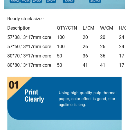
Ready stock size：
Description
QTY/CTN
L/CM
W/CM
H/C
57*38,13*17mm core
100
20
20
24
57*50,13*17mm core
100
26
26
24
80*70,13*17mm core
50
36
36
17
80*80,13*17mm core
50
41
41
17