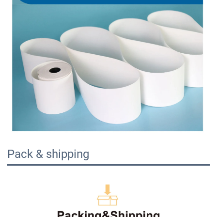
Pack & shipping