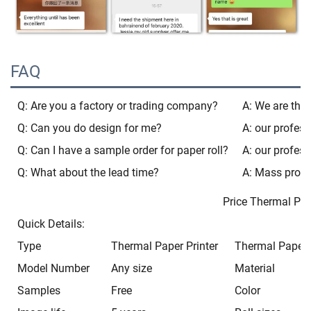
FAQ
Q: Are you a factory or trading company?
A: We are the 
Q: Can you do design for me?
A: our profess
Q: Can I have a sample order for paper roll?
A: our profess
Q: What about the lead time?
A: Mass produ
Price Thermal Paper 80
Quick Details:
Type
Thermal Paper Printer
Thermal Paper P
Model Number
Any size
Material
Samples
Free
Color