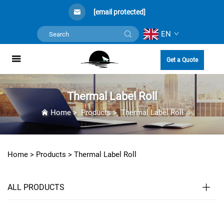
[email protected]
EN
Get a Quote
Thermal Label Roll
Home
>
Products
>
Thermal Label Roll
Home >
Products
>
Thermal Label Roll
ALL PRODUCTS