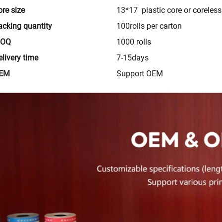
ore size
13*17 plastic core or coreless
acking quantity
100rolls per carton
MOQ
1000 rolls
livery time
7-15days
EM
Support OEM