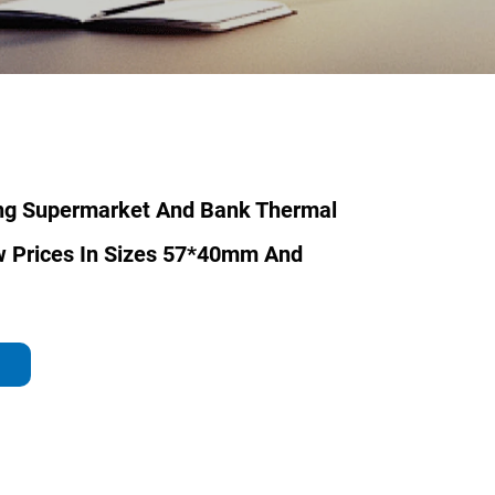
ing Supermarket And Bank Thermal
w Prices In Sizes 57*40mm And