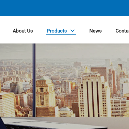
About Us
Products
News
Conta