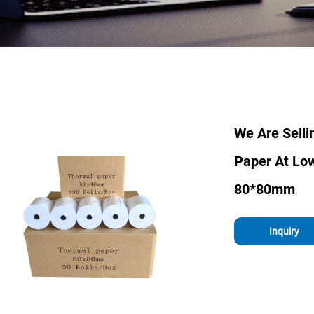
We Are Sell
Paper At Lo
80*80mm
Inquiry