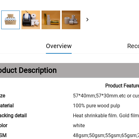
Overview
Rec
oduct Description
Product Featur
ize
57*40mm;57*30mm.etc or cu
aterial
100% pure wood pulp
acking detail
Heat shrinkable film. Gold fil
olor
white
SM
48gsm;50gsm;55gsm;65gsm;