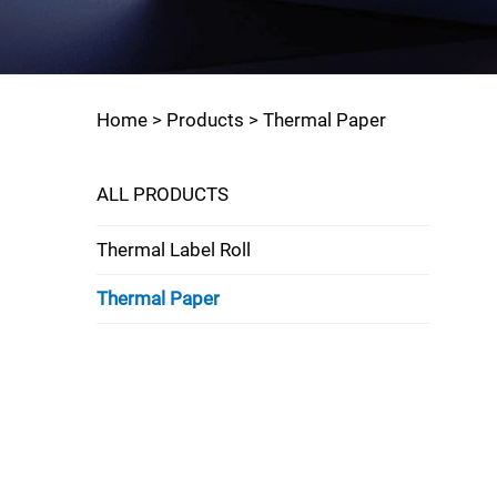
Home >
Products
>
Thermal Paper
ALL PRODUCTS
Thermal Label Roll
Thermal Paper