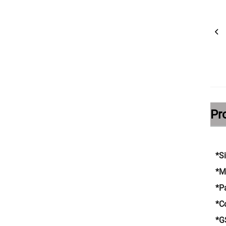
Pr
*S
*M
*P
*C
*G