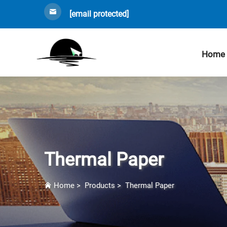
[email protected]
Home
Thermal Paper
Home
>
Products
>
Thermal Paper