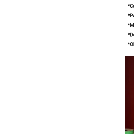
*C
*P
*
*De
*O