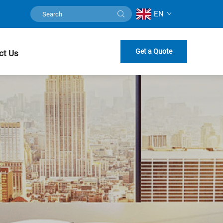
EN
Get a Quote
ct Us