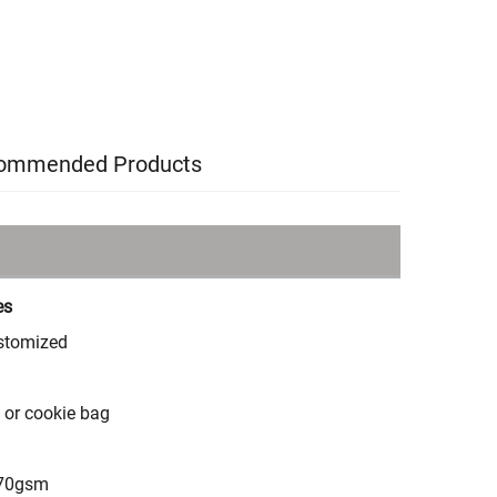
ommended Products
es
stomized
m or cookie bag
70gsm