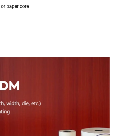
 or paper core