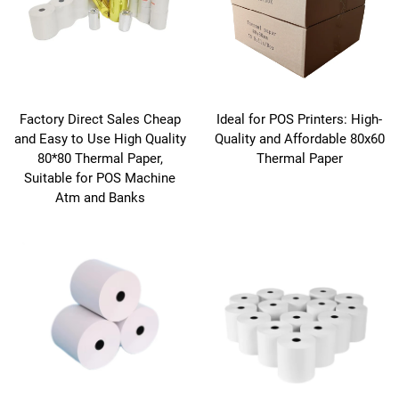
Factory Direct Sales Cheap
Ideal for POS Printers: High-
and Easy to Use High Quality
Quality and Affordable 80x60
80*80 Thermal Paper,
Thermal Paper
Suitable for POS Machine
Atm and Banks