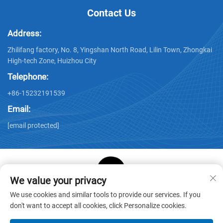
Contact Us
Address:
Zhilifang factory, No. 8, Yingshan North Road, Lilin Town, Zhongkai
High-tech Zone, Huizhou City
Telephone:
+86-15232191539
Email:
[email protected]
We value your privacy
Copyright © Huizhou Star Cube Paper Products Co., LTD. All
We use cookies and similar tools to provide our services. If you
Rights Reserved -
Privacy Policy
-
Blog
don't want to accept all cookies, click Personalize cookies.