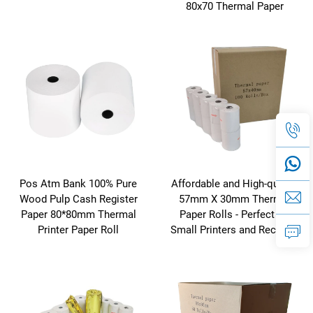
80x70 Thermal Paper
Pos Atm Bank 100% Pure
Affordable and High-quality
Wood Pulp Cash Register
57mm X 30mm Thermal
Paper 80*80mm Thermal
Paper Rolls - Perfect for
Printer Paper Roll
Small Printers and Receipts