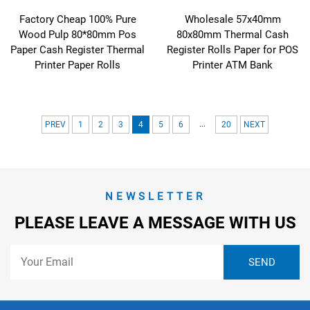
Factory Cheap 100% Pure
Wholesale 57x40mm
Wood Pulp 80*80mm Pos
80x80mm Thermal Cash
Paper Cash Register Thermal
Register Rolls Paper for POS
Printer Paper Rolls
Printer ATM Bank
...
PREV
1
2
3
4
5
6
20
NEXT
NEWSLETTER
PLEASE LEAVE A MESSAGE WITH US