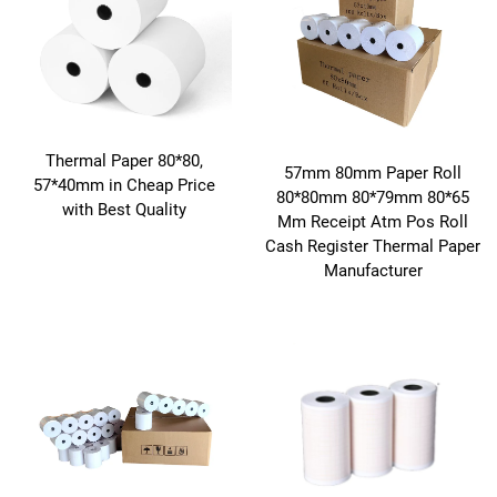
Thermal Paper 80*80,
57mm 80mm Paper Roll
57*40mm in Cheap Price
80*80mm 80*79mm 80*65
with Best Quality
Mm Receipt Atm Pos Roll
Cash Register Thermal Paper
Manufacturer