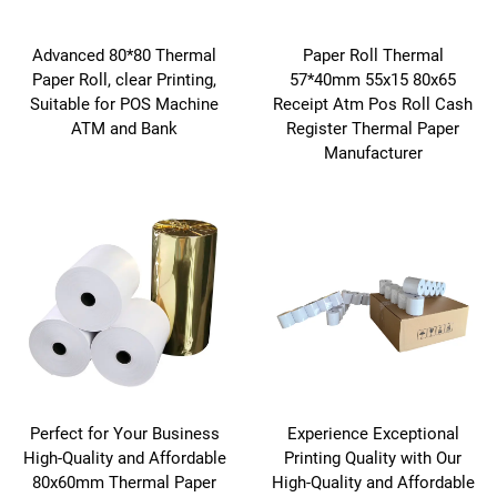
Advanced 80*80 Thermal
Paper Roll Thermal
Paper Roll, clear Printing,
57*40mm 55x15 80x65
Suitable for POS Machine
Receipt Atm Pos Roll Cash
ATM and Bank
Register Thermal Paper
Manufacturer
Perfect for Your Business
Experience Exceptional
High-Quality and Affordable
Printing Quality with Our
80x60mm Thermal Paper
High-Quality and Affordable