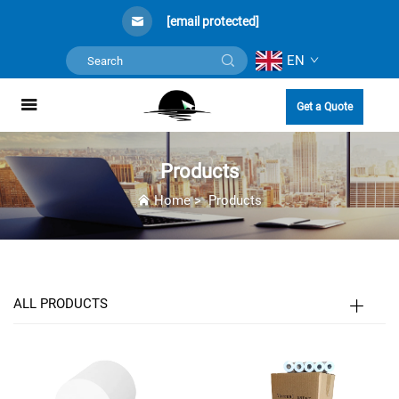
[email protected]
EN
Get a Quote
Products
Home
>
Products
ALL PRODUCTS