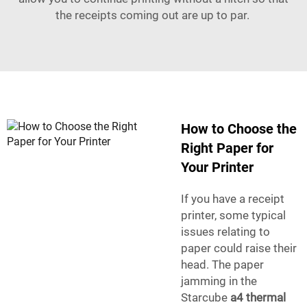
the receipts coming out are up to par.
How to Choose the
Right Paper for
Your Printer
If you have a receipt
printer, some typical
issues relating to
paper could raise their
head. The paper
jamming in the
Starcube
a4 thermal