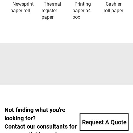
Newsprint
Thermal
Printing
Cashier
paper roll
register
paper a4
roll paper
paper
box
Not finding what you're
looking for?
Request A Quote
Contact our consultants for