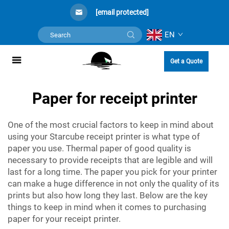
[email protected]
EN
Get a Quote
Paper for receipt printer
One of the most crucial factors to keep in mind about
using your Starcube receipt printer is what type of
paper you use. Thermal paper of good quality is
necessary to provide receipts that are legible and will
last for a long time. The paper you pick for your printer
can make a huge difference in not only the quality of its
prints but also how long they last. Below are the key
things to keep in mind when it comes to purchasing
paper for your receipt printer.