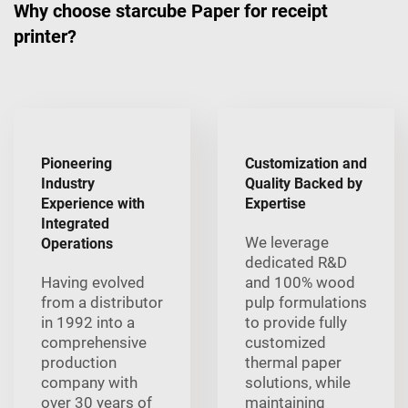
Why choose starcube Paper for receipt
printer?
Pioneering
Customization and
Industry
Quality Backed by
Experience with
Expertise
Integrated
We leverage
Operations
dedicated R&D
Having evolved
and 100% wood
from a distributor
pulp formulations
in 1992 into a
to provide fully
comprehensive
customized
production
thermal paper
company with
solutions, while
over 30 years of
maintaining