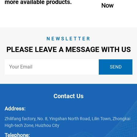
more available products.
Now
NEWSLETTER
PLEASE LEAVE A MESSAGE WITH US
Contact Us
Address:
Zhilifang factory, No. 8, Yingshan North Road, Lilin Town, Zhongkai
High-tech Zone, Huizhou City
Telephone: