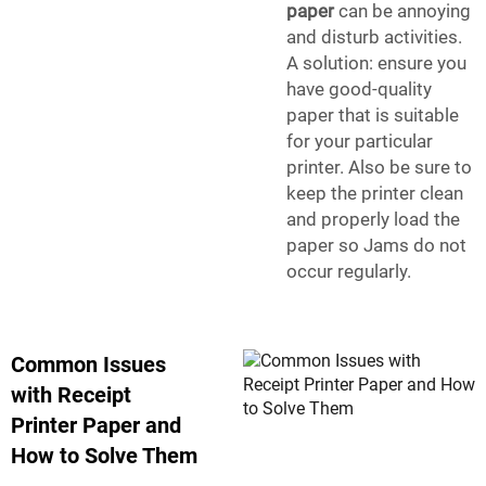
paper
can be annoying
and disturb activities.
A solution: ensure you
have good-quality
paper that is suitable
for your particular
printer. Also be sure to
keep the printer clean
and properly load the
paper so Jams do not
occur regularly.
Common Issues
with Receipt
Printer Paper and
How to Solve Them