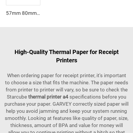
57mm 80mm Paper Roll Thermal 80*80mm 80*79mm 80*65 Mm Receipt Atm Pos Roll Cash Register Thermal Paper Manufacturer
High-Quality Thermal Paper for Receipt
Printers
When ordering paper for receipt printer, it's important
to choose a size that fits the machine. The paper needs
from printer to printer will vary, so be sure to check the
Starcube
thermal printer a4
specifications before you
purchase your paper. GARVEY correctly sized paper will
help you avoid jamming and keep your system running
smoothly. Looking at features like quality of paper, size,
thickness, amount of BPA and value for money will
allow you to continue printing without a hitch so that