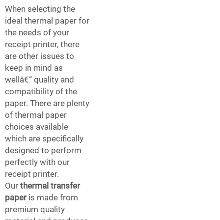
When selecting the
ideal thermal paper for
the needs of your
receipt printer, there
are other issues to
keep in mind as
wellâ€“ quality and
compatibility of the
paper. There are plenty
of thermal paper
choices available
which are specifically
designed to perform
perfectly with our
receipt printer.
Our
thermal transfer
paper
is made from
premium quality