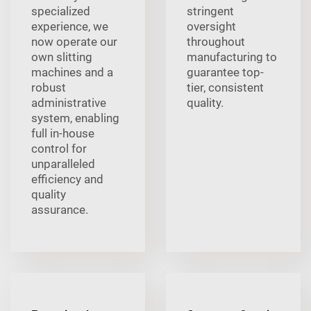
specialized
stringent
experience, we
oversight
now operate our
throughout
own slitting
manufacturing to
machines and a
guarantee top-
robust
tier, consistent
administrative
quality.
system, enabling
full in-house
control for
unparalleled
efficiency and
quality
assurance.