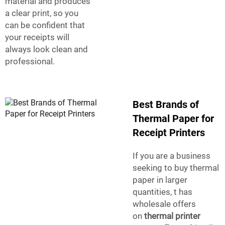
material and produces
a clear print, so you
can be confident that
your receipts will
always look clean and
professional.
Best Brands of
Thermal Paper for
Receipt Printers
If you are a business
seeking to buy thermal
paper in larger
quantities, t has
wholesale offers
on
thermal printer