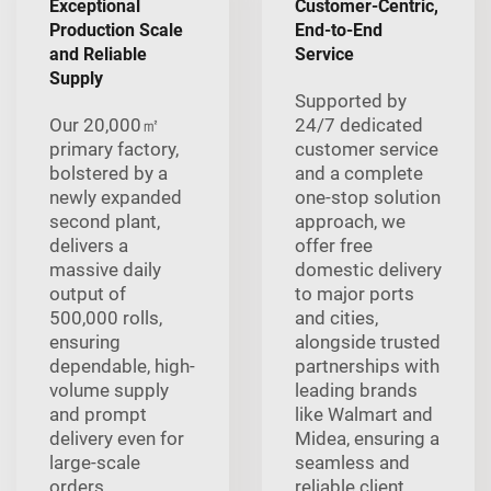
Exceptional
Customer-Centric,
Production Scale
End-to-End
and Reliable
Service
Supply
Supported by
Our 20,000㎡
24/7 dedicated
primary factory,
customer service
bolstered by a
and a complete
newly expanded
one-stop solution
second plant,
approach, we
delivers a
offer free
massive daily
domestic delivery
output of
to major ports
500,000 rolls,
and cities,
ensuring
alongside trusted
dependable, high-
partnerships with
volume supply
leading brands
and prompt
like Walmart and
delivery even for
Midea, ensuring a
large-scale
seamless and
orders.
reliable client