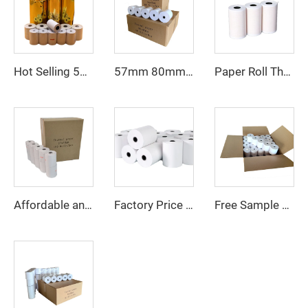
Hot Selling 57*40mm 80*80mm Machine Printing Thermal Paper Cash Receipt POS Roll
57mm 80mm Paper Roll 80*80mm 80*79mm 80*65 Mm Receipt Atm Pos Roll Cash Register Thermal Paper Manufacturer
Paper Roll Thermal 57*40mm 55x15 80x65 Receipt Atm Pos Roll Cash Register Thermal Paper Manufacturer
Affordable and High-quality 57mm X 30mm Thermal Paper Rolls - Perfect for Small Printers and Receipts
Factory Price Receipt Paper Rolls Paper Cash Register Thermal Printer Paper Roll 57*50mm
Free Sample 80mm Series 57mm Series Cash Register Paper Until Receipt Tape, Printing Paper, POS Thermal Paper Roll