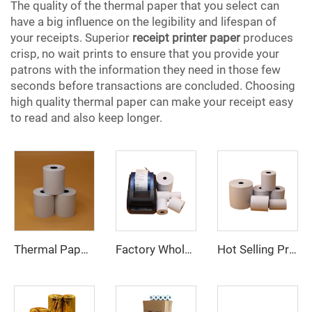
The quality of the thermal paper that you select can
have a big influence on the legibility and lifespan of
your receipts. Superior
receipt printer paper
produces
crisp, no wait prints to ensure that you provide your
patrons with the information they need in those few
seconds before transactions are concluded. Choosing
high quality thermal paper can make your receipt easy
to read and also keep longer.
Thermal Paper, Receipt Paper, 80*70mm High Quality, Good Price, Good Printing Effect, Suitable for Hotels, Banks
Factory Wholesale 57x40mm 80x80mm Cash Bank Register Receipt Thermal Paper Rolls
Hot Selling Product 80*80mm Thermal Rolls Cash Register Receipt Paper for POS ATM Bank