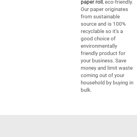
paper roll
, eco-friendly.
Our paper originates
from sustainable
source and is 100%
recyclable so it’s a
good choice of
environmentally
friendly product for
your business. Save
money and limit waste
coming out of your
household by buying in
bulk.