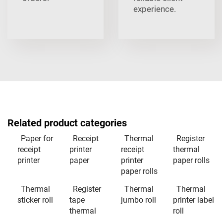
experience.
Related product categories
Paper for
Receipt
Thermal
Register
receipt
printer
receipt
thermal
printer
paper
printer
paper rolls
paper rolls
Thermal
Register
Thermal
Thermal
sticker roll
tape
jumbo roll
printer label
thermal
roll