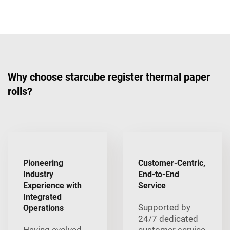
Why choose starcube register thermal paper
rolls?
Pioneering
Customer-Centric,
Industry
End-to-End
Experience with
Service
Integrated
Supported by
Operations
24/7 dedicated