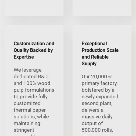
Customization and
Exceptional
Quality Backed by
Production Scale
Expertise
and Reliable
Supply
We leverage
dedicated R&D
Our 20,000㎡
and 100% wood
primary factory,
pulp formulations
bolstered by a
to provide fully
newly expanded
customized
second plant,
thermal paper
delivers a
solutions, while
massive daily
maintaining
output of
stringent
500,000 rolls,