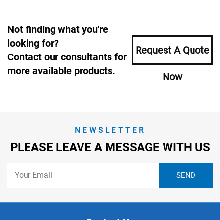
Not finding what you're
looking for?
Request A Quote
Contact our consultants for
more available products.
Now
NEWSLETTER
PLEASE LEAVE A MESSAGE WITH US