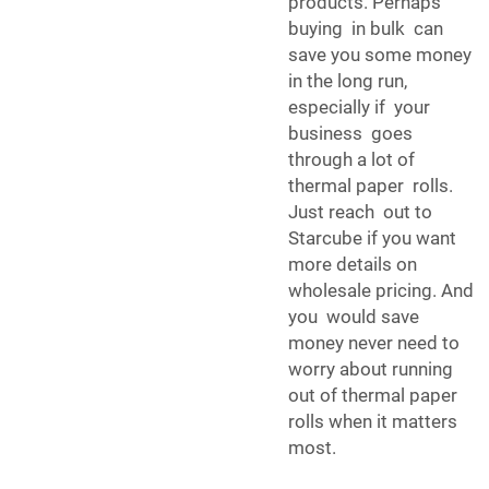
products. Perhaps
buying in bulk can
save you some money
in the long run,
especially if your
business goes
through a lot of
thermal paper rolls.
Just reach out to
Starcube if you want
more details on
wholesale pricing. And
you would save
money never need to
worry about running
out of thermal paper
rolls when it matters
most.