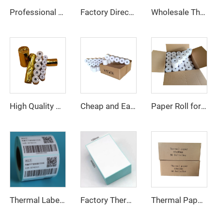
Professional Thermal Paper Manufacturer 80*80 Thermal Paper High Quality Low Price Pos Machine ATM Machine Uses Thermal Paper
Factory Direct Thermal Paper Roll Cash Register Paper 80*80mm for POS ATM Bank
Wholesale Thermal Paper Rolls 80x80 100% Pure Wood Pulp Cash Register Paper for POS Machine
High Quality Wholesale ATM Machine Printer Cash Register Rolls POS Terminal Paper
Paper Roll for 58mm Thermal Printer 80*80mm Thermal Paper Roll Pos Paper Roll 57mm*38mm
Cheap and Easy to Use High Quality Factory Hot Sale 80*80 57*40 Specification Thermal Paper POS Machine ATM Bank Available
Thermal Paper Roll 80*40mm 80*50mm 80*60mm 80*70mm 80*80mm
Thermal Label Customized Waterproof 4*6 58*30 and 100*150 Logistics and Transportation Label
Factory Thermal Sticker Labels Can Be Customized in Size for a Roll Also at Wholesale Prices