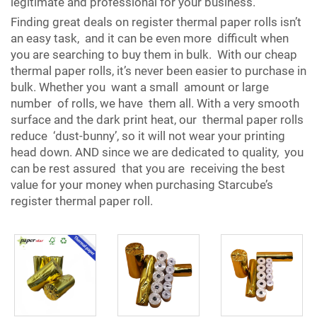
legitimate and professional for your business.
Finding great deals on register thermal paper rolls isn’t
an easy task, and it can be even more difficult when
you are searching to buy them in bulk. With our cheap
thermal paper rolls, it’s never been easier to purchase in
bulk. Whether you want a small amount or large
number of rolls, we have them all. With a very smooth
surface and the dark print heat, our thermal paper rolls
reduce ‘dust-bunny’, so it will not wear your printing
head down. AND since we are dedicated to quality, you
can be rest assured that you are receiving the best
value for your money when purchasing Starcube’s
register thermal paper roll.