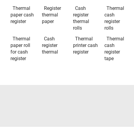
Thermal
Register
Cash
Thermal
paper cash
thermal
register
cash
register
paper
thermal
register
rolls
rolls
Thermal
Cash
Thermal
Thermal
paper roll
register
printer cash
cash
for cash
thermal
register
register
register
tape