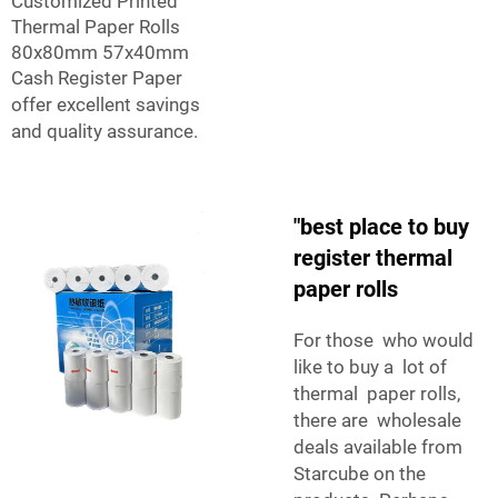
Customized Printed
Thermal Paper Rolls
80x80mm 57x40mm
Cash Register Paper
offer excellent savings
and quality assurance.
"best place to buy
register thermal
paper rolls
For those who would
like to buy a lot of
thermal paper rolls,
there are wholesale
deals available from
Starcube on the