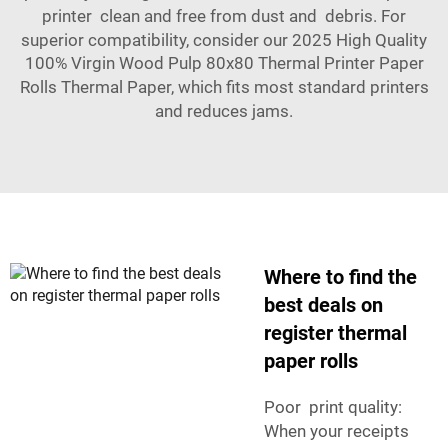
printer clean and free from dust and debris. For
superior compatibility, consider our
2025 High Quality
100% Virgin Wood Pulp 80x80 Thermal Printer Paper
Rolls Thermal Paper
, which fits most standard printers
and reduces jams.
Where to find the
best deals on
register thermal
paper rolls
Poor print quality:
When your receipts