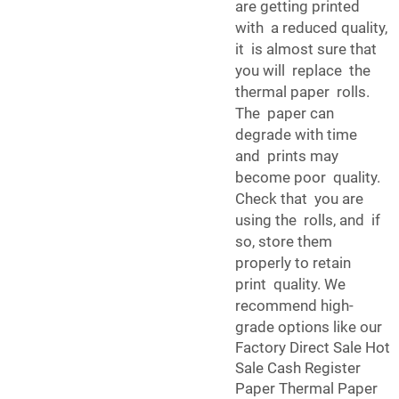
are getting printed
with a reduced quality,
it is almost sure that
you will replace the
thermal paper rolls.
The paper can
degrade with time
and prints may
become poor quality.
Check that you are
using the rolls, and if
so, store them
properly to retain
print quality. We
recommend high-
grade options like our
Factory Direct Sale Hot
Sale Cash Register
Paper Thermal Paper