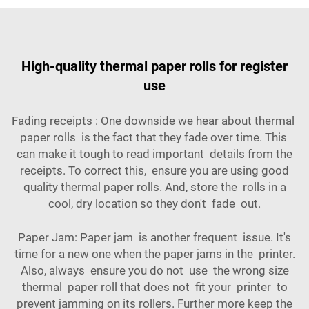
High-quality thermal paper rolls for register
use
Fading receipts : One downside we hear about thermal
paper rolls is the fact that they fade over time. This
can make it tough to read important details from the
receipts. To correct this, ensure you are using good
quality thermal paper rolls. And, store the rolls in a
cool, dry location so they don't fade out.
Paper Jam: Paper jam is another frequent issue. It's
time for a new one when the paper jams in the printer.
Also, always ensure you do not use the wrong size
thermal paper roll that does not fit your printer to
prevent jamming on its rollers. Further more keep the