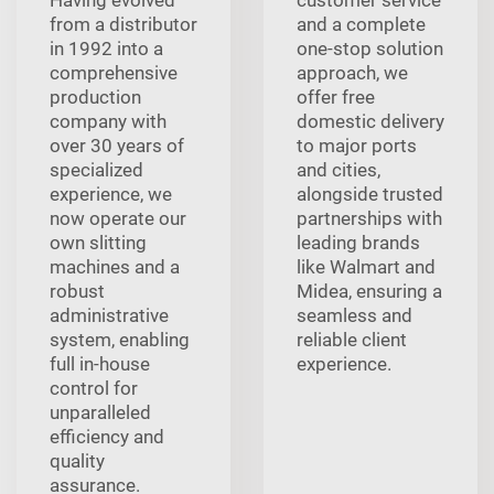
Having evolved
customer service
from a distributor
and a complete
in 1992 into a
one-stop solution
comprehensive
approach, we
production
offer free
company with
domestic delivery
over 30 years of
to major ports
specialized
and cities,
experience, we
alongside trusted
now operate our
partnerships with
own slitting
leading brands
machines and a
like Walmart and
robust
Midea, ensuring a
administrative
seamless and
system, enabling
reliable client
full in-house
experience.
control for
unparalleled
efficiency and
quality
assurance.