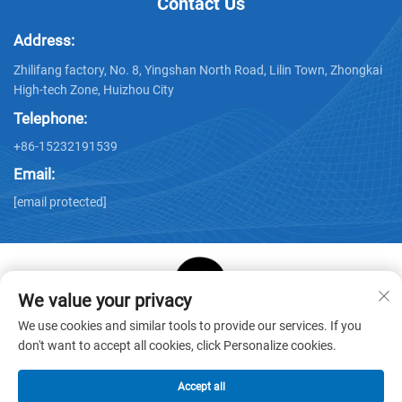
Contact Us
Address:
Zhilifang factory, No. 8, Yingshan North Road, Lilin Town, Zhongkai
High-tech Zone, Huizhou City
Telephone:
+86-15232191539
Email:
[email protected]
We value your privacy
Copyright © Huizhou Star Cube Paper Products Co., LTD. All
We use cookies and similar tools to provide our services. If you
Rights Reserved -
Privacy Policy
-
Blog
don't want to accept all cookies, click Personalize cookies.
Accept all