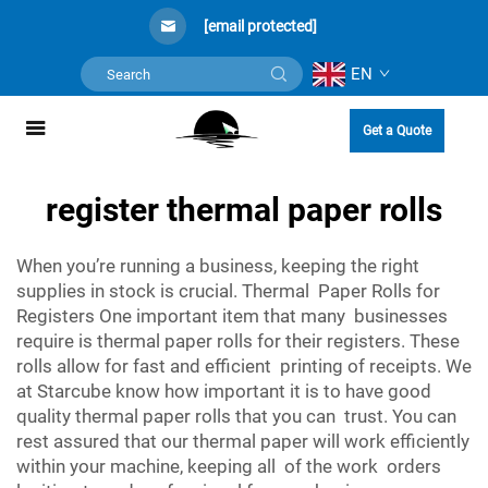
[email protected]
EN
Get a Quote
register thermal paper rolls
When you’re running a business, keeping the right
supplies in stock is crucial. Thermal Paper Rolls for
Registers One important item that many businesses
require is thermal paper rolls for their registers. These
rolls allow for fast and efficient printing of receipts. We
at Starcube know how important it is to have good
quality thermal paper rolls that you can trust. You can
rest assured that our thermal paper will work efficiently
within your machine, keeping all of the work orders