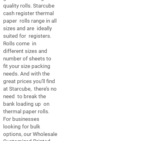
quality rolls. Starcube
cash register thermal
paper rolls range in all
sizes and are ideally
suited for registers.
Rolls come in
different sizes and
number of sheets to
fit your size packing
needs. And with the
great prices you’ll find
at Starcube, there’s no
need to break the
bank loading up on
thermal paper rolls.
For businesses
looking for bulk
options, our
Wholesale