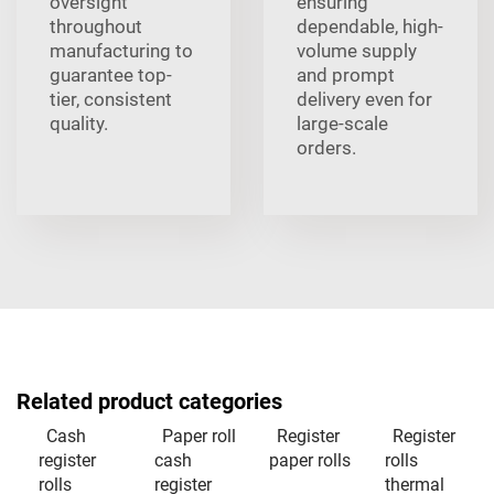
oversight
ensuring
throughout
dependable, high-
manufacturing to
volume supply
guarantee top-
and prompt
tier, consistent
delivery even for
quality.
large-scale
orders.
Related product categories
Cash
Paper roll
Register
Register
register
cash
paper rolls
rolls
rolls
register
thermal