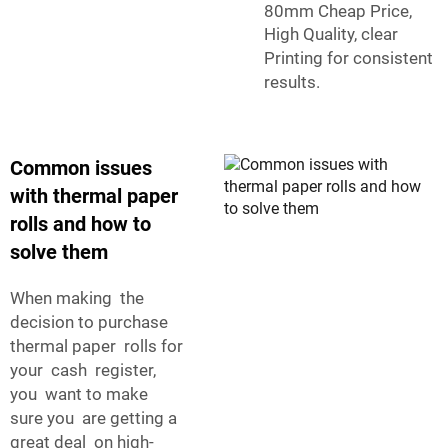
80mm Cheap Price,
High Quality, clear
Printing
for consistent
results.
Common issues
with thermal paper
rolls and how to
solve them
When making the
decision to purchase
thermal paper rolls for
your cash register,
you want to make
sure you are getting a
great deal on high-