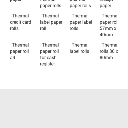
paper rolls
paper rolls
paper
Thermal
Thermal
Thermal
Thermal
credit card
label paper
paper label
paper roll
rolls
roll
rolls
57mm x
40mm
Thermal
Thermal
Thermal
Thermal
paper roll
paper roll
label rolls
rolls 80 x
a4
for cash
80mm
register