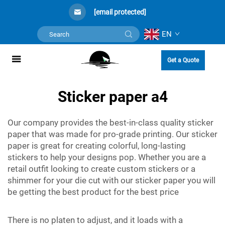
[email protected]
EN
Get a Quote
Sticker paper a4
Our company provides the best-in-class quality sticker
paper that was made for pro-grade printing. Our sticker
paper is great for creating colorful, long-lasting
stickers to help your designs pop. Whether you are a
retail outfit looking to create custom stickers or a
shimmer for your die cut with our sticker paper you will
be getting the best product for the best price
There is no platen to adjust, and it loads with a