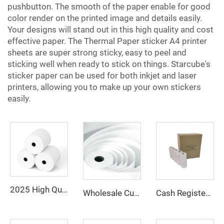
pushbutton. The smooth of the paper enable for good
color render on the printed image and details easily.
Your designs will stand out in this high quality and cost
effective paper. The
Thermal Paper
sticker A4 printer
sheets are super strong sticky, easy to peel and
sticking well when ready to stick on things. Starcube's
sticker paper can be used for both inkjet and laser
printers, allowing you to make up your own stickers
easily.
2025 High Quality 100% Virgin Wood Pulp 80x80 Thermal Printer Paper Rolls Thermal Paper
Wholesale Customized Printed Thermal Paper Rolls 80x80mm 57x40mm Cash Register Paper
Cash Register Paper Rolls 80*80mm for POS ATM and Super Market