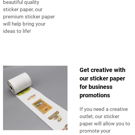
beautiful quality
sticker paper, our
premium sticker paper
will help bring your
ideas to life!
Get creative with
our sticker paper
for business
promotions
If you need a creative
outlet, our sticker
paper will allow you to
promote your