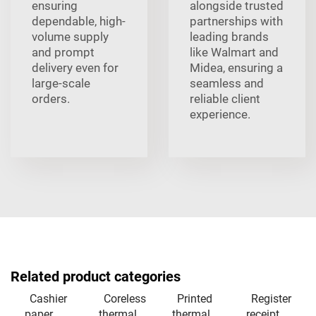
ensuring
alongside trusted
dependable, high-
partnerships with
volume supply
leading brands
and prompt
like Walmart and
delivery even for
Midea, ensuring a
large-scale
seamless and
orders.
reliable client
experience.
Related product categories
Cashier
Coreless
Printed
Register
paper
thermal
thermal
receipt