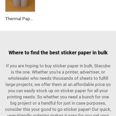
Thermal Paper, Receipt Paper, 80*70mm High Quality, Good Price, Good Printing Effect, Suitable for Hotels, Banks
Where to find the best sticker paper in bulk
If you are hoping to buy sticker paper in bulk, Stacube
is the one. Whether you’re a printer, advertiser, or
wholesaler who needs thousands of sheets to fulfill
large projects, we offer them at an affordable price so
you can easily stock up on sticker paper for all your
printing needs. So whether you need a bunch for one
big project or a handful for just in case purposes,
consider this your good to go sticker paper! Our quick,
user-friendly ordering makes it easy for you get your