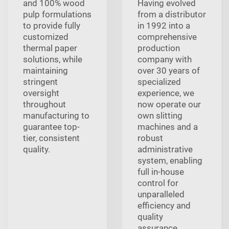
and 100% wood
Having evolved
pulp formulations
from a distributor
to provide fully
in 1992 into a
customized
comprehensive
thermal paper
production
solutions, while
company with
maintaining
over 30 years of
stringent
specialized
oversight
experience, we
throughout
now operate our
manufacturing to
own slitting
guarantee top-
machines and a
tier, consistent
robust
quality.
administrative
system, enabling
full in-house
control for
unparalleled
efficiency and
quality
assurance.