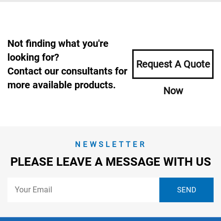
Not finding what you're
looking for?
Request A Quote
Contact our consultants for
more available products.
Now
NEWSLETTER
PLEASE LEAVE A MESSAGE WITH US