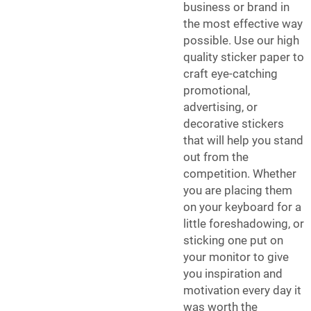
business or brand in
the most effective way
possible. Use our high
quality sticker paper to
craft eye-catching
promotional,
advertising, or
decorative stickers
that will help you stand
out from the
competition. Whether
you are placing them
on your keyboard for a
little foreshadowing, or
sticking one put on
your monitor to give
you inspiration and
motivation every day it
was worth the