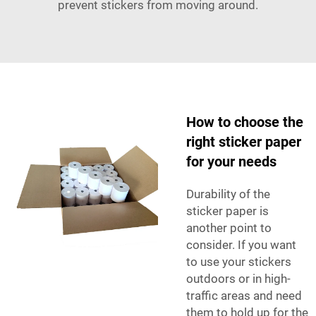
prevent stickers from moving around.
How to choose the
right sticker paper
for your needs
Durability of the
sticker paper is
another point to
consider. If you want
to use your stickers
outdoors or in high-
traffic areas and need
them to hold up for the