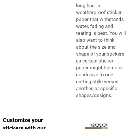
long haul, a
weatherproof sticker
paper that withstands
water, fading and
tearing is best. You will
also want to think
about the size and
shape of your stickers
as certain sticker
paper might be more
conducive to one
cutting style versus
another, or specific
shapes/designs.
Customize your
stickers with our