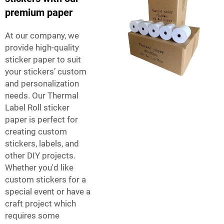
premium paper
At our company, we
provide high-quality
sticker paper to suit
your stickers’ custom
and personalization
needs. Our
Thermal
Label Roll
sticker
paper is perfect for
creating custom
stickers, labels, and
other DIY projects.
Whether you'd like
custom stickers for a
special event or have a
craft project which
requires some