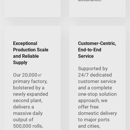
Exceptional
Customer-Centric,
Production Scale
End-to-End
and Reliable
Service
Supply
Supported by
Our 20,000㎡
24/7 dedicated
primary factory,
customer service
bolstered by a
and a complete
newly expanded
one-stop solution
second plant,
approach, we
delivers a
offer free
massive daily
domestic delivery
output of
to major ports
500,000 rolls,
and cities,