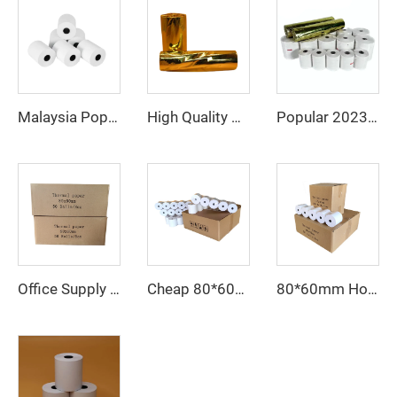
Malaysia Popular Thermal Paper 57*40 80*80 Catering Supermarket Cash Register Paper
High Quality Wholesale Cheap 80*80mm Thermal Cashier Register Paper Till Roll for POS ATM Bank
Popular 2023 Thermal Paper 80mm 57mm Supports Custom Patterns Made in China
Office Supply Cash Register Thermal Paper Jumbo Rolls Fast Delivery Custom Logo 80mm Paper Roll Free Sample Pos Thermal Paper
80*60mm Hot Sale Paper Roll, Cash Register Paper, Printing Paper Factory Direct Sale, Affordable Price, High Quality
Cheap 80*60mm thermal cash register paper with high quality, factory direct printing, clear and suitable for various fields