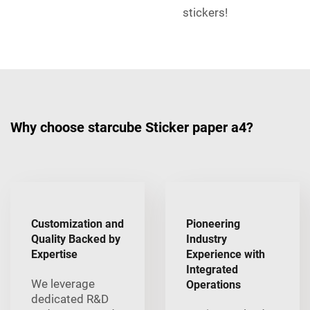
stickers!
Why choose starcube Sticker paper a4?
Customization and
Pioneering
Quality Backed by
Industry
Expertise
Experience with
Integrated
We leverage
Operations
dedicated R&D