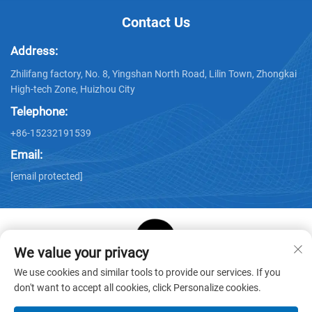
Contact Us
Address:
Zhilifang factory, No. 8, Yingshan North Road, Lilin Town, Zhongkai
High-tech Zone, Huizhou City
Telephone:
+86-15232191539
Email:
[email protected]
We value your privacy
Copyright © Huizhou Star Cube Paper Products Co., LTD. All
We use cookies and similar tools to provide our services. If you
Rights Reserved -
Privacy Policy
-
Blog
don't want to accept all cookies, click Personalize cookies.