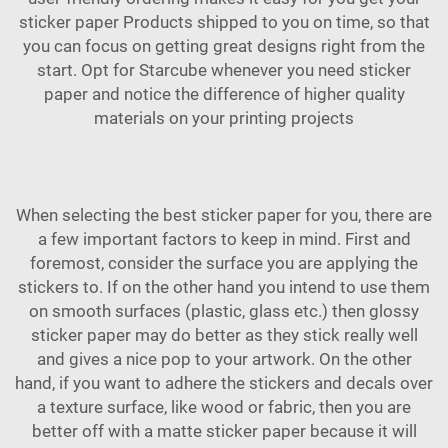
sticker paper
Products
shipped to you on time, so that
you can focus on getting great designs right from the
start. Opt for Starcube whenever you need sticker
paper and notice the difference of higher quality
materials on your printing projects
When selecting the best sticker paper for you, there are
a few important factors to keep in mind. First and
foremost, consider the surface you are applying the
stickers to. If on the other hand you intend to use them
on smooth surfaces (plastic, glass etc.) then glossy
sticker paper may do better as they stick really well
and gives a nice pop to your artwork. On the other
hand, if you want to adhere the stickers and decals over
a texture surface, like wood or fabric, then you are
better off with a matte sticker paper because it will