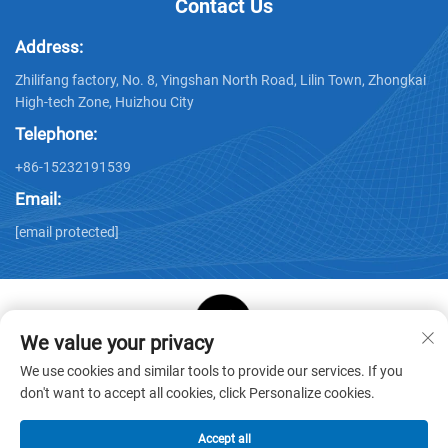
Contact Us
Address:
Zhilifang factory, No. 8, Yingshan North Road, Lilin Town, Zhongkai
High-tech Zone, Huizhou City
Telephone:
+86-15232191539
Email:
[email protected]
We value your privacy
Copyright © Huizhou Star Cube Paper Products Co., LTD. All
We use cookies and similar tools to provide our services. If you
Rights Reserved -
Privacy Policy
-
Blog
don't want to accept all cookies, click Personalize cookies.
Accept all