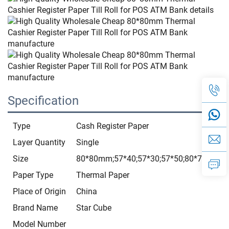
Specification
Type
Cash Register Paper
Layer Quantity
Single
Size
80*80mm;57*40;57*30;57*50;80*70;3 1/8*
Paper Type
Thermal Paper
Place of Origin
China
Brand Name
Star Cube
Model Number