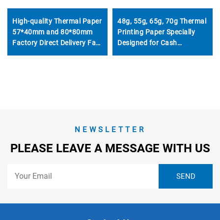
High-quality Thermal Paper
48g, 55g, 65g, 70g Thermal
57*40mm and 80*80mm
Printing Paper Specially
Factory Direct Delivery Fast
Designed for Cash
Delivery Welcome to
Registers, 57mm and
Customize Other Sizes
80mm
NEWSLETTER
PLEASE LEAVE A MESSAGE WITH US