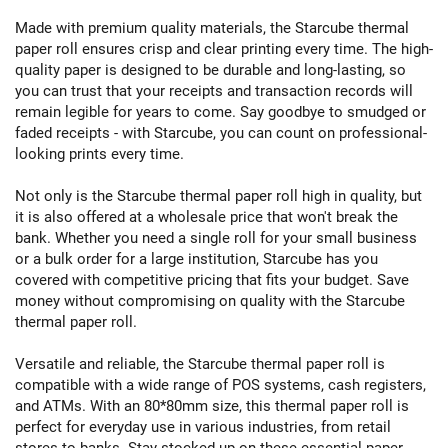
Made with premium quality materials, the Starcube thermal
paper roll ensures crisp and clear printing every time. The high-
quality paper is designed to be durable and long-lasting, so
you can trust that your receipts and transaction records will
remain legible for years to come. Say goodbye to smudged or
faded receipts - with Starcube, you can count on professional-
looking prints every time.
Not only is the Starcube thermal paper roll high in quality, but
it is also offered at a wholesale price that won't break the
bank. Whether you need a single roll for your small business
or a bulk order for a large institution, Starcube has you
covered with competitive pricing that fits your budget. Save
money without compromising on quality with the Starcube
thermal paper roll.
Versatile and reliable, the Starcube thermal paper roll is
compatible with a wide range of POS systems, cash registers,
and ATMs. With an 80*80mm size, this thermal paper roll is
perfect for everyday use in various industries, from retail
stores to banks. Stay stocked up on these essential paper