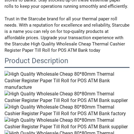
rolls to keep your operations running smoothly and efficiently.
Trust in the Starcube brand for all your thermal paper roll
needs. With a reputation for excellence and reliability, Starcube
is a name you can rely on for top-quality products at
affordable prices. Upgrade your transaction experience with
the Starcube High Quality Wholesale Cheap Thermal Cashier
Register Paper Till Roll for POS ATM Bank today
Product Description