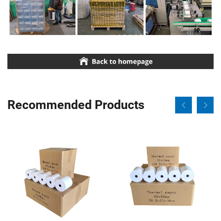
Recommended Products