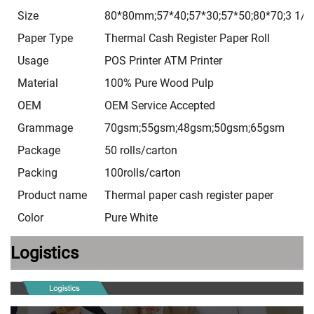
Size
80*80mm;57*40;57*30;57*50;80*70;3 1/8*
Paper Type
Thermal Cash Register Paper Roll
Usage
POS Printer ATM Printer
Material
100% Pure Wood Pulp
OEM
OEM Service Accepted
Grammage
70gsm;55gsm;48gsm;50gsm;65gsm
Package
50 rolls/carton
Packing
100rolls/carton
Product name
Thermal paper cash register paper
Color
Pure White
Logistics