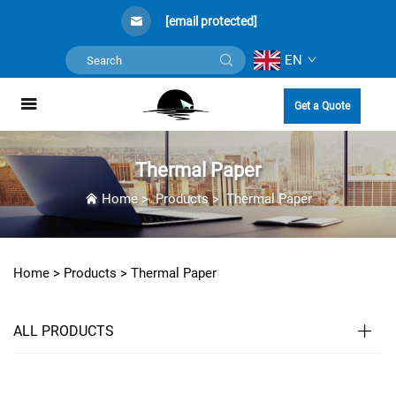
[email protected]
EN
Get a Quote
Thermal Paper
Home
>
Products
>
Thermal Paper
Home >
Products
>
Thermal Paper
ALL PRODUCTS