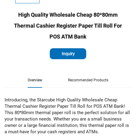
High Quality Wholesale Cheap 80*80mm
Thermal Cashier Register Paper Till Roll For
POS ATM Bank
Inquiry
Overview
Recommended Products
Introducing, the Starcube High Quality Wholesale Cheap
Thermal Cashier Register Paper Till Roll for POS ATM Bank!
This 80*80mm thermal paper roll is the perfect solution for all
your transaction needs. Whether you are a small business
owner or a large financial institution, this thermal paper roll is
a must-have for your cash registers and ATMs.