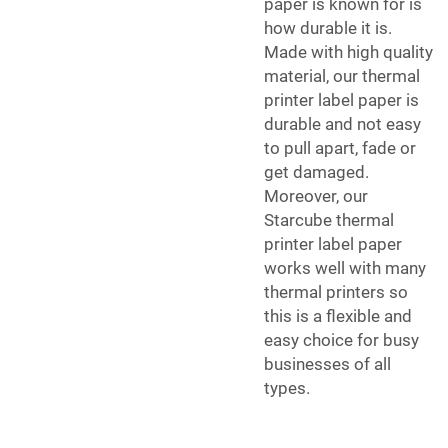
paper is known for is
how durable it is.
Made with high quality
material, our thermal
printer label paper is
durable and not easy
to pull apart, fade or
get damaged.
Moreover, our
Starcube thermal
printer label paper
works well with many
thermal printers so
this is a flexible and
easy choice for busy
businesses of all
types.