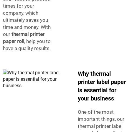
times for your
company, which
ultimately saves you
time and money. With
our
thermal printer
paper roll
, help you to
have a quality results.
Why thermal
printer label paper
is essential for
your business
One of the most
important things, our
thermal printer label