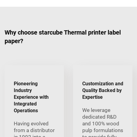
Why choose starcube Thermal printer label
paper?
Pioneering
Customization and
Industry
Quality Backed by
Experience with
Expertise
Integrated
We leverage
Operations
dedicated R&D
Having evolved
and 100% wood
from a distributor
pulp formulations