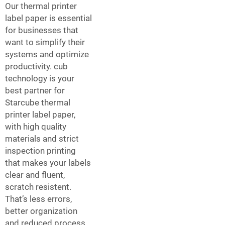
Our thermal printer
label paper is essential
for businesses that
want to simplify their
systems and optimize
productivity. cub
technology is your
best partner for
Starcube thermal
printer label paper,
with high quality
materials and strict
inspection printing
that makes your labels
clear and fluent,
scratch resistent.
That’s less errors,
better organization
and reduced process