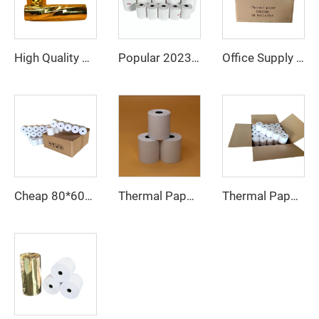
Office Supply Cash Register Thermal Paper Jumbo Rolls Fast Delivery Custom Logo 80mm Paper Roll Free Sample Pos Thermal Paper
High Quality Wholesale Cheap 80*80mm Thermal Cashier Register Paper Till Roll for POS ATM Bank
Popular 2023 Thermal Paper 80mm 57mm Supports Custom Patterns Made in China
Thermal Paper, Receipt Paper, 80*70mm High Quality, Good Price, Good Printing Effect, Suitable for Hotels, Banks
Thermal Paper 57*40mm Pure White, Smooth, Long Shelf Life, Simple and Convenient to Use, Low Price, Factory Direct Sales
Cheap 80*60mm thermal cash register paper with high quality, factory direct printing, clear and suitable for various fields