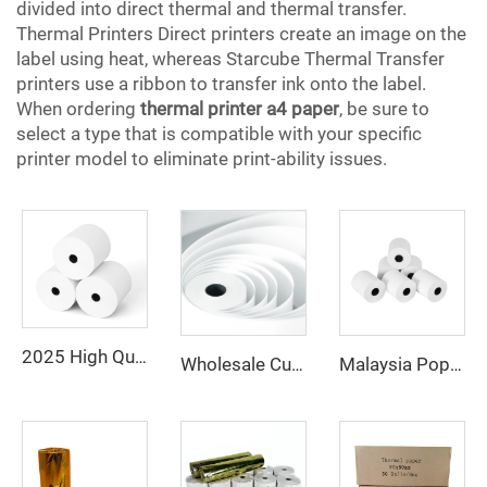
divided into direct thermal and thermal transfer.
Thermal Printers Direct printers create an image on the
label using heat, whereas Starcube Thermal Transfer
printers use a ribbon to transfer ink onto the label.
When ordering
thermal printer a4 paper
, be sure to
select a type that is compatible with your specific
printer model to eliminate print-ability issues.
2025 High Quality 100% Virgin Wood Pulp 80x80 Thermal Printer Paper Rolls Thermal Paper
Wholesale Customized Printed Thermal Paper Rolls 80x80mm 57x40mm Cash Register Paper
Malaysia Popular Thermal Paper 57*40 80*80 Catering Supermarket Cash Register Paper