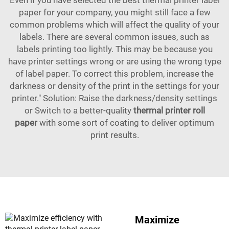
Even if you have selected the best thermal printer label
paper for your company, you might still face a few
common problems which will affect the quality of your
labels. There are several common issues, such as
labels printing too lightly. This may be because you
have printer settings wrong or are using the wrong type
of label paper. To correct this problem, increase the
darkness or density of the print in the settings for your
printer." Solution: Raise the darkness/density settings
or Switch to a better-quality
thermal printer roll
paper
with some sort of coating to deliver optimum
print results.
Maximize