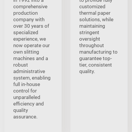
in 1992 into a
to provide fully
comprehensive
customized
production
thermal paper
company with
solutions, while
over 30 years of
maintaining
specialized
stringent
experience, we
oversight
now operate our
throughout
own slitting
manufacturing to
machines and a
guarantee top-
robust
tier, consistent
administrative
quality.
system, enabling
full in-house
control for
unparalleled
efficiency and
quality
assurance.