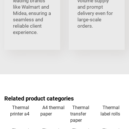
leading brands
volume supply
like Walmart and
and prompt
Midea, ensuring a
delivery even for
seamless and
large-scale
reliable client
orders.
experience.
Related product categories
Thermal
A4 thermal
Thermal
Thermal
printer a4
paper
transfer
label rolls
paper