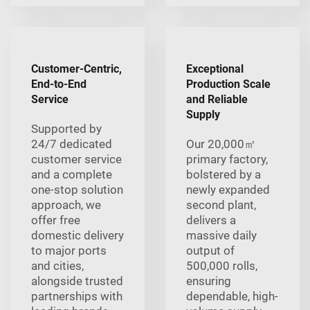
Customer-Centric,
Exceptional
End-to-End
Production Scale
Service
and Reliable
Supply
Supported by
24/7 dedicated
Our 20,000㎡
customer service
primary factory,
and a complete
bolstered by a
one-stop solution
newly expanded
approach, we
second plant,
offer free
delivers a
domestic delivery
massive daily
to major ports
output of
and cities,
500,000 rolls,
alongside trusted
ensuring
partnerships with
dependable, high-