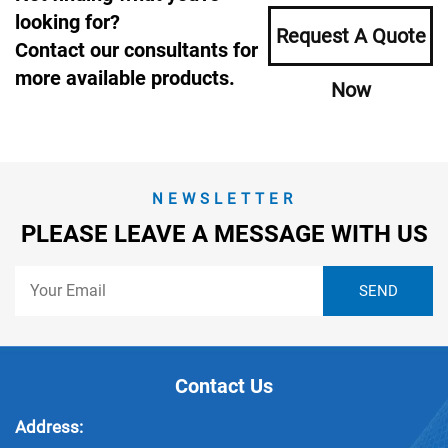
looking for?
Request A Quote
Contact our consultants for
more available products.
Now
NEWSLETTER
PLEASE LEAVE A MESSAGE WITH US
Contact Us
Address: