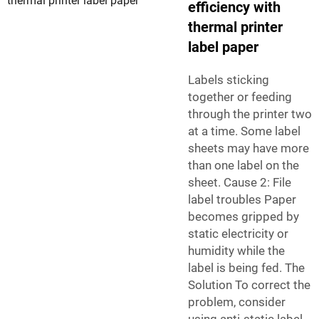
efficiency with
thermal printer
label paper
Labels sticking
together or feeding
through the printer two
at a time. Some label
sheets may have more
than one label on the
sheet. Cause 2: File
label troubles Paper
becomes gripped by
static electricity or
humidity while the
label is being fed. The
Solution To correct the
problem, consider