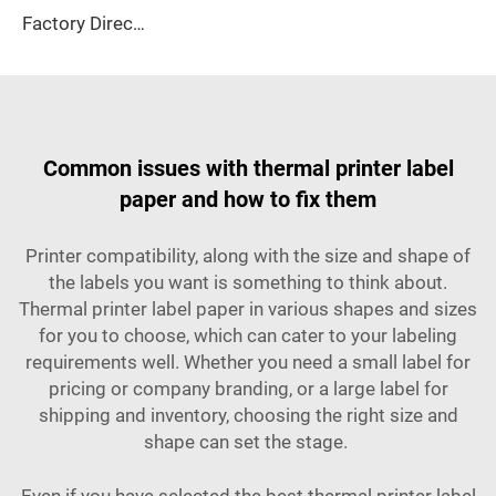
Factory Direct Sales 80*80mm Thermal Cash Register Paper Is Suitable for Supermarkets, Banks, Hotels Easy to Use, clear Printing
Common issues with thermal printer label
paper and how to fix them
Printer compatibility, along with the size and shape of
the labels you want is something to think about.
Thermal printer label paper in various shapes and sizes
for you to choose, which can cater to your labeling
requirements well. Whether you need a small label for
pricing or company branding, or a large label for
shipping and inventory, choosing the right size and
shape can set the stage.