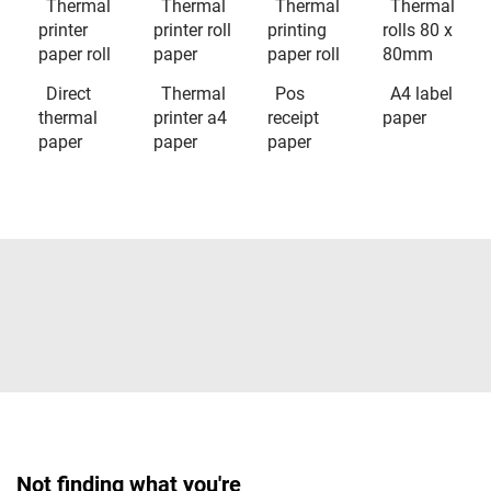
Thermal
Thermal
Thermal
Thermal
printer
printer roll
printing
rolls 80 x
paper roll
paper
paper roll
80mm
Direct
Thermal
Pos
A4 label
thermal
printer a4
receipt
paper
paper
paper
paper
Not finding what you're