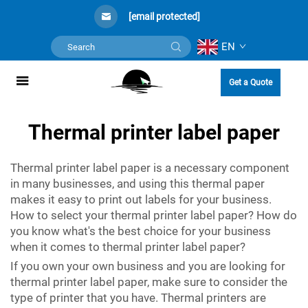
[email protected]
EN
Get a Quote
Thermal printer label paper
Thermal printer label paper is a necessary component
in many businesses, and using this thermal paper
makes it easy to print out labels for your business.
How to select your thermal printer label paper? How do
you know what's the best choice for your business
when it comes to thermal printer label paper?
If you own your own business and you are looking for
thermal printer label paper, make sure to consider the
type of printer that you have. Thermal printers are