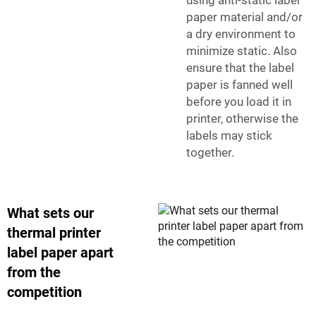
using anti-static label
paper material and/or
a dry environment to
minimize static. Also
ensure that the label
paper is fanned well
before you load it in
printer, otherwise the
labels may stick
together.
What sets our
thermal printer
label paper apart
from the
competition