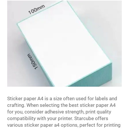
Sticker paper A4 is a size often used for labels and
crafting. When selecting the best sticker paper A4
for you, consider adhesive strength, print quality
compatibility with your printer. Starcube offers
various sticker paper a4 options, perfect for printing