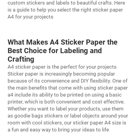
custom stickers and labels to beautiful crafts. Here
is a guide to help you select the right sticker paper
A4 for your projects
What Makes A4 Sticker Paper the
Best Choice for Labeling and
Crafting
A4 sticker paper is the perfect for your projects
Sticker paper is increasingly becoming popular
because of its convenience and DIY flexibility. One of
the main benefits that come with using
sticker paper
a4
include its ability to be printed on using a basic
printer, which is both convenient and cost effective.
Whether you want to label your products, use them
as goodie bags stickers or label objects around your
room with cool stickers, our sticker paper A4 size is
a fun and easy way to bring your ideas to life