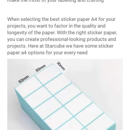
When selecting the best sticker paper A4 for your
projects, you want to factor in the quality and
longevity of the paper. With the right sticker paper,
you can create professional-looking products and
projects. Here at Starcube we have some sticker
paper a4 options for your every need