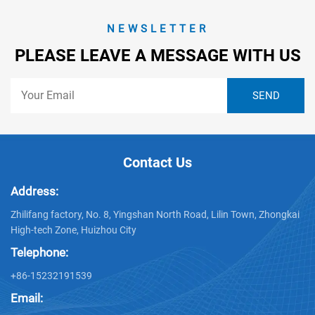
NEWSLETTER
PLEASE LEAVE A MESSAGE WITH US
Contact Us
Address:
Zhilifang factory, No. 8, Yingshan North Road, Lilin Town, Zhongkai
High-tech Zone, Huizhou City
Telephone:
+86-15232191539
Email: