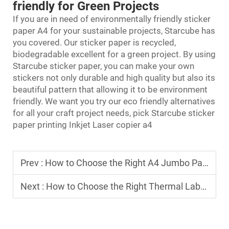
friendly for Green Projects
If you are in need of environmentally friendly
sticker
paper
A4 for your sustainable projects, Starcube has
you covered. Our sticker paper is recycled,
biodegradable excellent for a green project. By using
Starcube sticker paper, you can make your own
stickers not only durable and high quality but also its
beautiful pattern that allowing it to be environment
friendly. We want you try our eco friendly alternatives
for all your craft project needs, pick Starcube sticker
paper printing Inkjet Laser copier a4
Prev :
How to Choose the Right A4 Jumbo Paper Roll for Your Business
Next :
How to Choose the Right Thermal Label Roll for Shipping