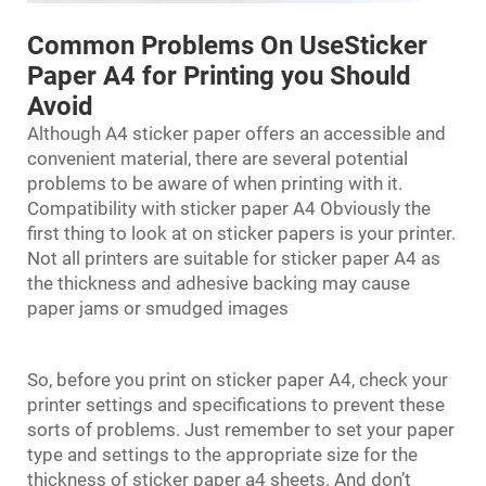
Common Problems On UseSticker
Paper A4 for Printing you Should
Avoid
Although A4 sticker paper offers an accessible and
convenient material, there are several potential
problems to be aware of when printing with it.
Compatibility with sticker paper A4 Obviously the
first thing to look at on sticker papers is your printer.
Not all printers are suitable for sticker paper A4 as
the thickness and adhesive backing may cause
paper jams or smudged images
So, before you print on sticker paper A4, check your
printer settings and specifications to prevent these
sorts of problems. Just remember to set your paper
type and settings to the appropriate size for the
thickness of sticker paper a4 sheets. And don’t