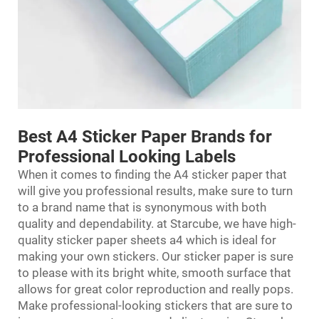
Best A4 Sticker Paper Brands for
Professional Looking Labels
When it comes to finding the A4 sticker paper that
will give you professional results, make sure to turn
to a brand name that is synonymous with both
quality and dependability. at Starcube, we have high-
quality sticker paper sheets a4 which is ideal for
making your own stickers. Our sticker paper is sure
to please with its bright white, smooth surface that
allows for great color reproduction and really pops.
Make professional-looking stickers that are sure to