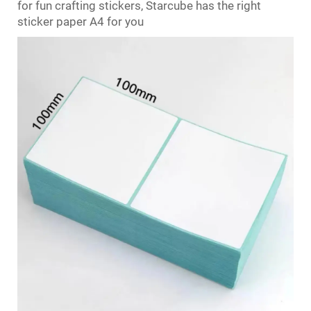
for fun crafting stickers, Starcube has the right
sticker paper A4 for you