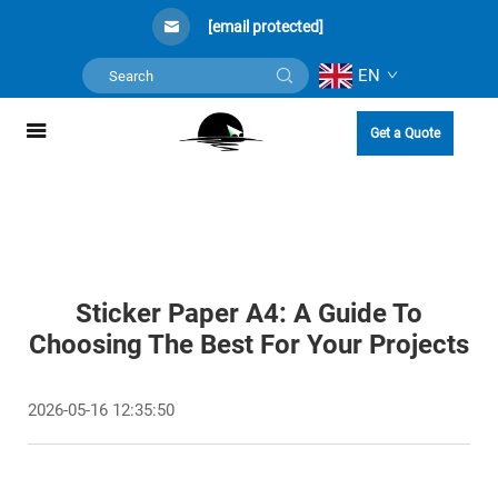
[email protected]
EN
Get a Quote
Sticker Paper A4: A Guide To
Choosing The Best For Your Projects
2026-05-16 12:35:50