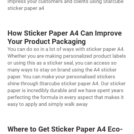
impress your customers and clients using Starcube
sticker paper a4
How Sticker Paper A4 Can Improve
Your Product Packaging
You can do so in a lot of ways with sticker paper A4.
Whether you are making personalized product labels
or using this as a sticker seal, you can access so
many ways to stay on brand using the A4 sticker
paper. You can make your personalised stickers
shine through Starcube sticker paper A4. Our sticker
paper is incredibly durable and we have spent years
perfecting the formula in every aspect that makes it
easy to apply and simply walk away
Where to Get Sticker Paper A4 Eco-