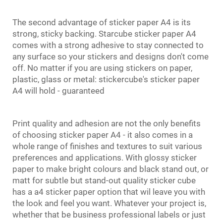
The second advantage of sticker paper A4 is its
strong, sticky backing. Starcube sticker paper A4
comes with a strong adhesive to stay connected to
any surface so your stickers and designs don't come
off. No matter if you are using stickers on paper,
plastic, glass or metal: stickercube's sticker paper
A4 will hold - guaranteed
Print quality and adhesion are not the only benefits
of choosing sticker paper A4 - it also comes in a
whole range of finishes and textures to suit various
preferences and applications. With glossy sticker
paper to make bright colours and black stand out, or
matt for subtle but stand-out quality sticker cube
has a a4 sticker paper option that wil leave you with
the look and feel you want. Whatever your project is,
whether that be business professional labels or just