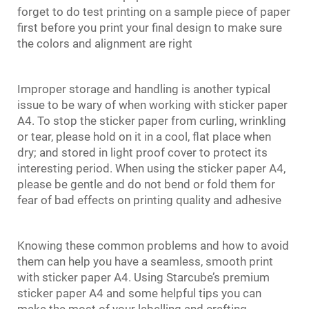
forget to do test printing on a sample piece of paper
first before you print your final design to make sure
the colors and alignment are right
Improper storage and handling is another typical
issue to be wary of when working with sticker paper
A4. To stop the sticker paper from curling, wrinkling
or tear, please hold on it in a cool, flat place when
dry; and stored in light proof cover to protect its
interesting period. When using the sticker paper A4,
please be gentle and do not bend or fold them for
fear of bad effects on printing quality and adhesive
Knowing these common problems and how to avoid
them can help you have a seamless, smooth print
with
sticker paper
A4. Using Starcube’s premium
sticker paper A4 and some helpful tips you can
make the most of your labelling and crafting