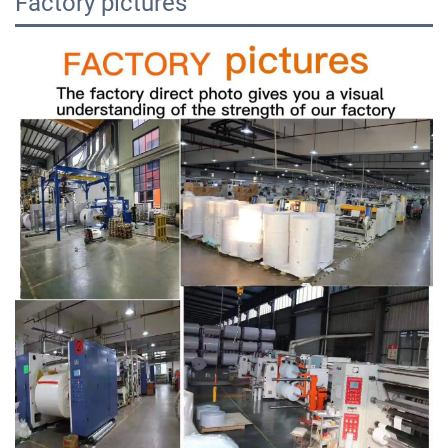
Factory pictures