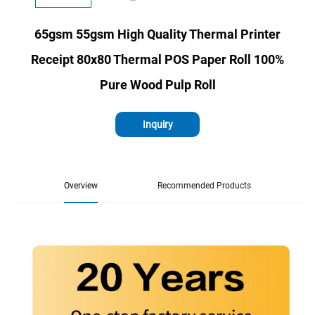
65gsm 55gsm High Quality Thermal Printer
Receipt 80x80 Thermal POS Paper Roll 100%
Pure Wood Pulp Roll
Inquiry
Overview
Recommended Products