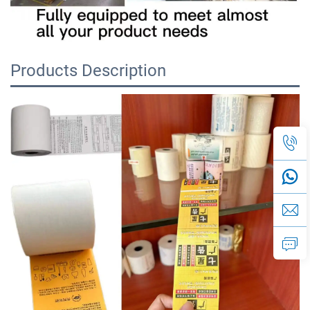
Products Description