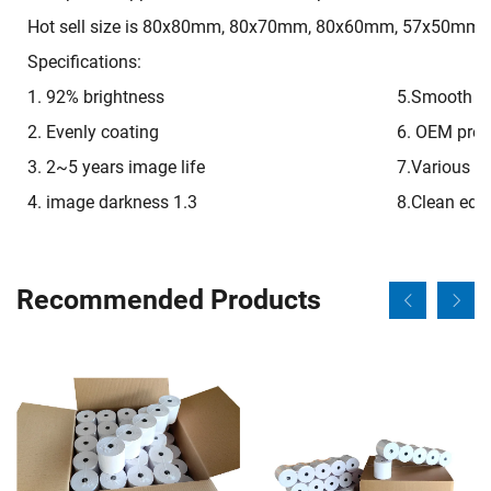
Hot sell size is 80x80mm, 80x70mm, 80x60mm, 57x50mm, 
Specifications:
1. 92% brightness
5.Smooth on
2. Evenly coating
6. OEM pre-p
3. 2~5 years image life
7.Various si
4. image darkness 1.3
8.Clean edg
Recommended Products