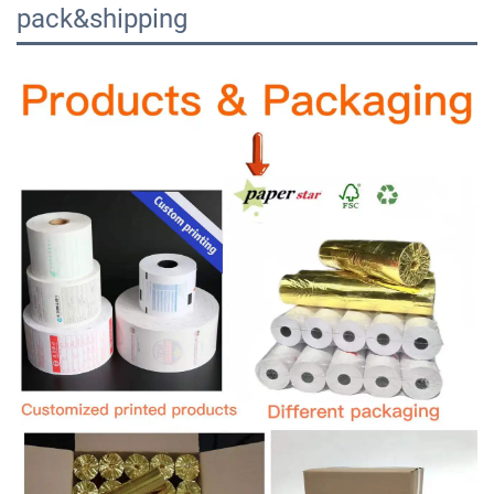
pack&shipping