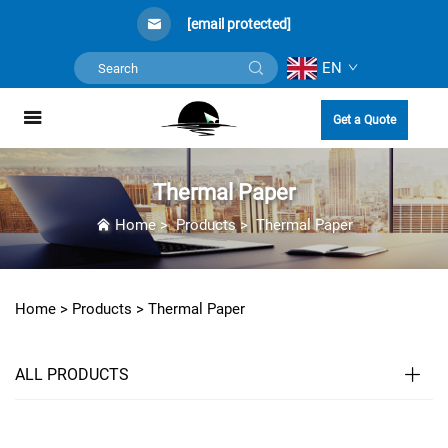
[email protected]
EN
Get a Quote
Thermal Paper
Home
>
Products
>
Thermal Paper
Home >
Products
>
Thermal Paper
ALL PRODUCTS