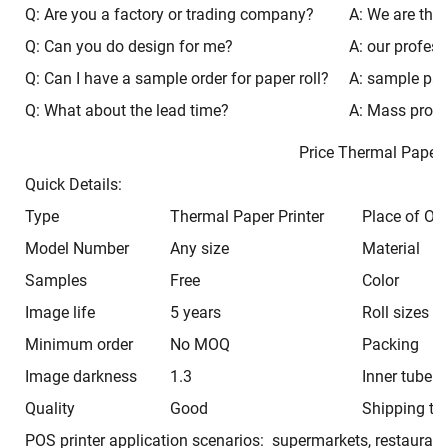
Q: Are you a factory or trading company?
A: We are the 
Q: Can you do design for me?
A: our profess
Q: Can I have a sample order for paper roll?
A: sample paca
Q: What about the lead time?
A: Mass produ
Price Thermal Pap
Quick Details:
Type
Thermal Paper Printer
Place of Ori
Model Number
Any size
Material
Samples
Free
Color
Image life
5 years
Roll sizes
Minimum order
No MOQ
Packing
Image darkness
1.3
Inner tube
Quality
Good
Shipping ti
POS printer application scenarios: supermarkets, restaurant