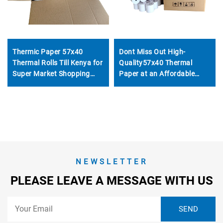
Thermic Paper 57x40
Dont Miss Out High-
Thermal Rolls Till Kenya for
Quality57x40 Thermal
Super Market Shopping
Paper at an Affordable
Mall for Thermal Printer
Price Suitable for POS
Machines ATMs Banks Etc-
Get It Now
NEWSLETTER
PLEASE LEAVE A MESSAGE WITH US