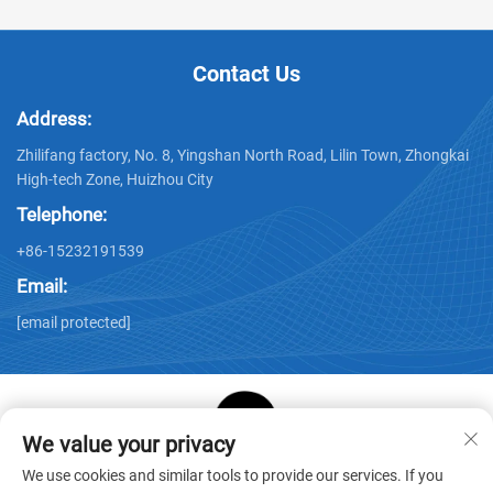
Contact Us
Address:
Zhilifang factory, No. 8, Yingshan North Road, Lilin Town, Zhongkai
High-tech Zone, Huizhou City
Telephone:
+86-15232191539
Email:
[email protected]
We value your privacy
Copyright © Huizhou Star Cube Paper Products Co., LTD. All
We use cookies and similar tools to provide our services. If you