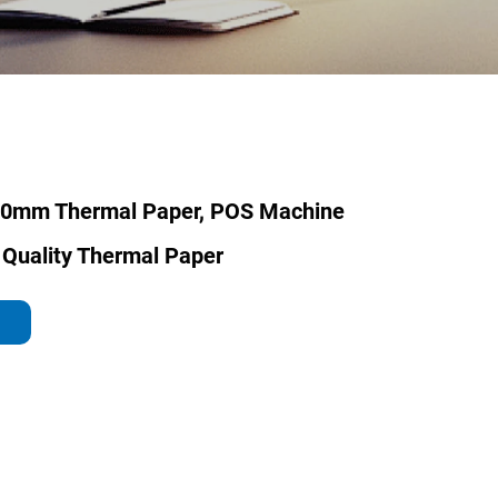
70mm Thermal Paper, POS Machine
 Quality Thermal Paper