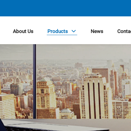
About Us
Products
News
Conta