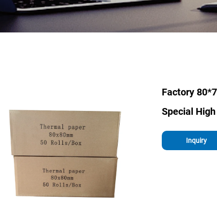
Factory 80*
Special High
Inquiry