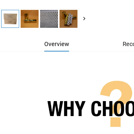
Overview
Rec