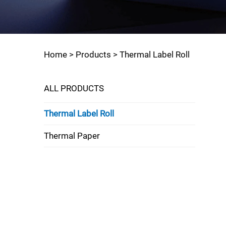
Home >
Products
>
Thermal Label Roll
ALL PRODUCTS
Thermal Label Roll
Thermal Paper