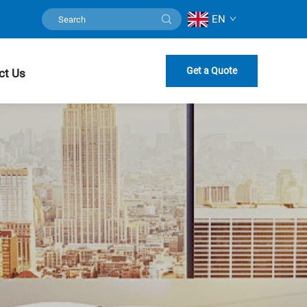
EN
Get a Quote
ct Us