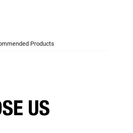
ommended Products