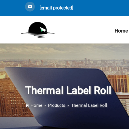
[email protected]
Home
Thermal Label Roll
Home
>
Products
>
Thermal Label Roll