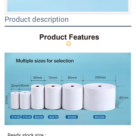
Product description
Ready stock size：