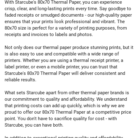
With Starcube's 80x70 Thermal Paper, you can experience
crisp, clear, and long-lasting prints every time. Say goodbye to
faded receipts or smudged documents - our high-quality paper
ensures that your prints look professional and vibrant. The
80x70 size is perfect for a variety of printing purposes, from
receipts and invoices to labels and photos.
Not only does our thermal paper produce stunning prints, but it
is also easy to use and compatible with a wide range of
printers. Whether you are using a thermal receipt printer, a
label printer, or even a mobile printer, you can trust that
Starcube's 80x70 Thermal Paper will deliver consistent and
reliable results.
What sets Starcube apart from other thermal paper brands is
our commitment to quality and affordability. We understand
that printing costs can add up quickly, which is why we are
proud to offer our 80x70 Thermal Paper at a competitive price
point. You don't have to sacrifice quality for cost - with
Starcube, you can have both.
In addition to exceptional printing quality and affordability,