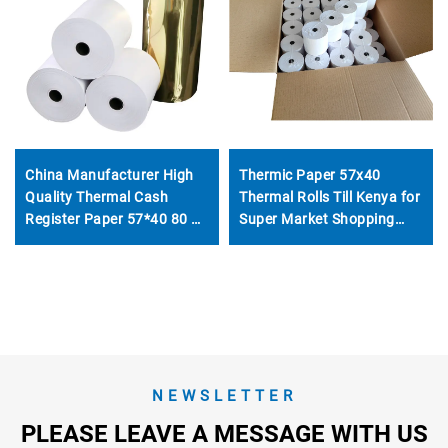
China Manufacturer High
Thermic Paper 57x40
Quality Thermal Cash
Thermal Rolls Till Kenya for
Register Paper 57*40 80 X
Super Market Shopping
60 80 X 80 80*70 Thermal
Mall for Thermal Printer
Paper Rolls
NEWSLETTER
PLEASE LEAVE A MESSAGE WITH US