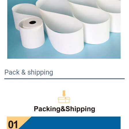
Pack & shipping