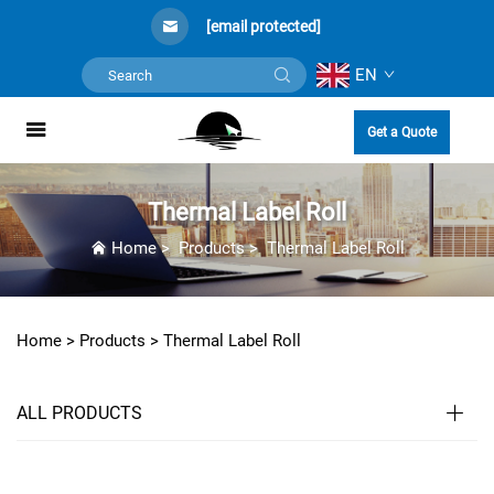
[email protected]
EN
Get a Quote
Thermal Label Roll
Home
>
Products
>
Thermal Label Roll
Home >
Products
>
Thermal Label Roll
ALL PRODUCTS