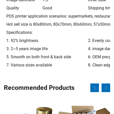
Quality
Good
Shipping time
POS printer application scenarios: supermarkets, restaurant
Hot sell size is 80x80mm, 80x70mm, 80x60mm, 57x50mm,
Specifications:
1. 92% brightness
2. Evenly coat
3. 2~5 years image life
4. image dark
5. Smooth on both front & back side
6. OEM pre-pri
7. Various sizes available
8. Clean edge
Recommended Products