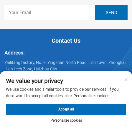
Contact Us
Address:
Zhilifang factory, No. 8, Yingshan North Road, Lilin Town, Zhongkai
High-tech Zone, Huizhou City
Telephone:
We value your privacy
+86-15232191539
We use cookies and similar tools to provide our services. If you
don't want to accept all cookies, click Personalize cookies.
Email:
[email protected]
Accept all
Personalize cookies
HOME
PRODUCTS
E-MAIL
TEL