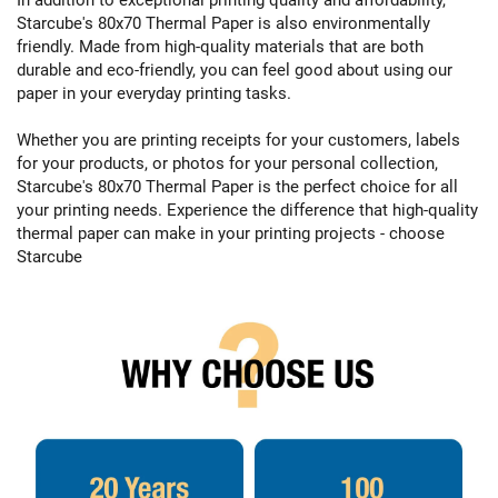
Starcube's 80x70 Thermal Paper is also environmentally
friendly. Made from high-quality materials that are both
durable and eco-friendly, you can feel good about using our
paper in your everyday printing tasks.
Whether you are printing receipts for your customers, labels
for your products, or photos for your personal collection,
Starcube's 80x70 Thermal Paper is the perfect choice for all
your printing needs. Experience the difference that high-quality
thermal paper can make in your printing projects - choose
Starcube