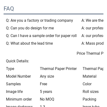
FAQ
Q: Are you a factory or trading company
A: We are the b
Q: Can you do design for me
A: our professi
Q: Can I have a sample order for paper roll
A: our professi
Q: What about the lead time
A: Mass produc
Price Thermal Paper 80
Quick Details:
Type
Thermal Paper Printer
Thermal Paper
Model Number
Any size
Material
Samples
Free
Color
Image life
5 years
Roll sizes
Minimum order
No MOQ
Packing
Image darkness
1.3
Inner tube