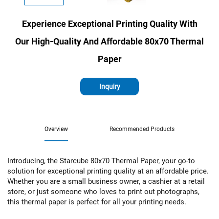
Experience Exceptional Printing Quality With
Our High-Quality And Affordable 80x70 Thermal
Paper
Inquiry
Overview
Recommended Products
Introducing, the Starcube 80x70 Thermal Paper, your go-to
solution for exceptional printing quality at an affordable price.
Whether you are a small business owner, a cashier at a retail
store, or just someone who loves to print out photographs,
this thermal paper is perfect for all your printing needs.