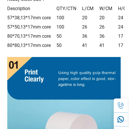
Description
QTY/CTN
L/CM
W/CM
H/C
57*38,13*17mm core
100
20
20
24
57*50,13*17mm core
100
26
26
24
80*70,13*17mm core
50
36
36
17
80*80,13*17mm core
50
41
41
17