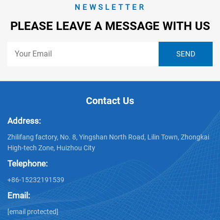
NEWSLETTER
PLEASE LEAVE A MESSAGE WITH US
Contact Us
Address:
Zhilifang factory, No. 8, Yingshan North Road, Lilin Town, Zhongkai
High-tech Zone, Huizhou City
Telephone:
+86-15232191539
Email:
[email protected]