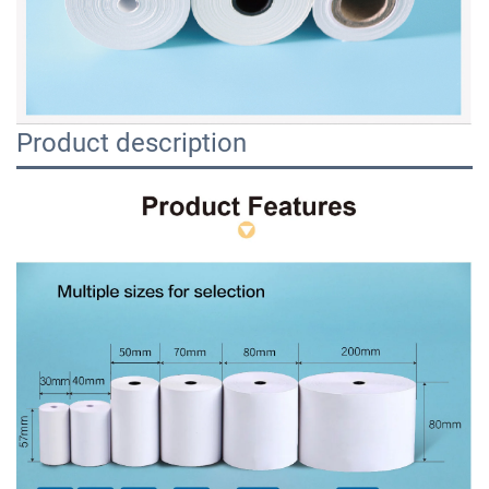
Product description