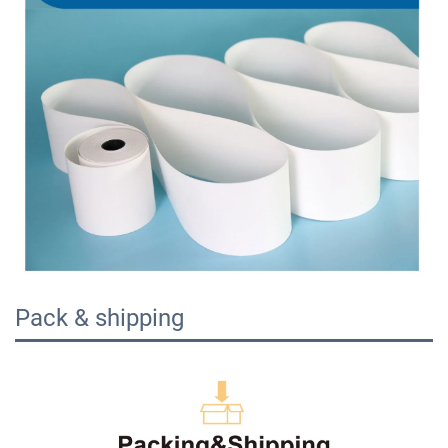
Pack & shipping