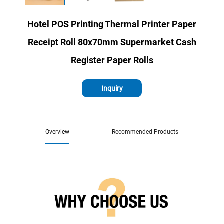
Hotel POS Printing Thermal Printer Paper
Receipt Roll 80x70mm Supermarket Cash
Register Paper Rolls
Inquiry
Overview
Recommended Products