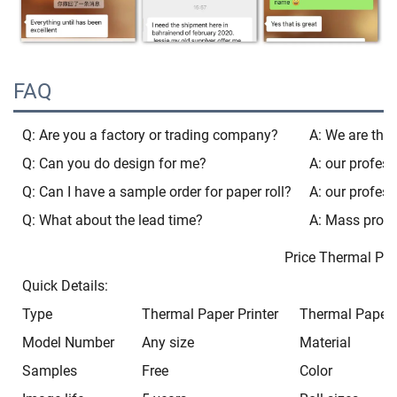
FAQ
Q: Are you a factory or trading company?
A: We are the 
Q: Can you do design for me?
A: our profess
Q: Can I have a sample order for paper roll?
A: our profess
Q: What about the lead time?
A: Mass produ
Price Thermal Paper 80
Quick Details:
Type
Thermal Paper Printer
Thermal Paper P
Model Number
Any size
Material
Samples
Free
Color