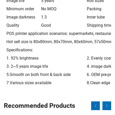
Image life
5 years
Roll sizes
Minimum order
No MOQ
Packing
Image darkness
1.3
Inner tube
Quality
Good
Shipping time
POS printer application scenarios: supermarkets, restaurants
Hot sell size is 80x80mm, 80x70mm, 80x60mm, 57x50mm, 
Specifications:
1. 92% brightness
2. Evenly coati
3. 2~5 years image life
4. image darkn
5.Smooth on both front & back side
6. OEM pre-prin
7.Various sizes available
8.Clean edge
Recommended Products