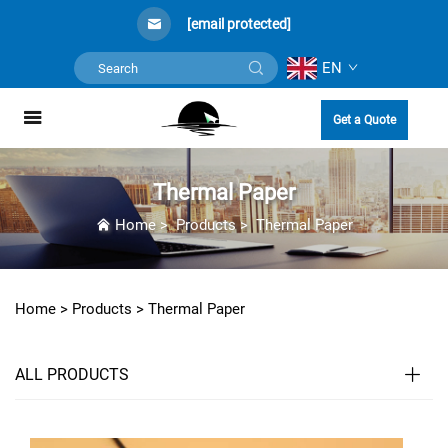
[email protected]
EN
Get a Quote
Thermal Paper
Home
>
Products
>
Thermal Paper
Home >
Products
>
Thermal Paper
ALL PRODUCTS