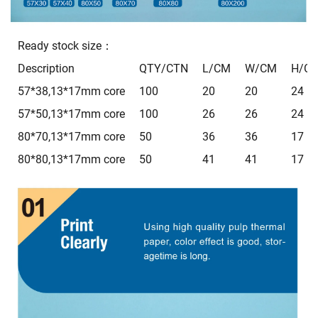
Ready stock size：
Description
QTY/CTN
L/CM
W/CM
H/C
57*38,13*17mm core
100
20
20
24
57*50,13*17mm core
100
26
26
24
80*70,13*17mm core
50
36
36
17
80*80,13*17mm core
50
41
41
17