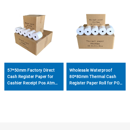
57*50mm Factory Direct
Wholesale Waterproof
Cash Register Paper for
80*80mm Thermal Cash
Cashier Receipt Pos Atm
Register Paper Roll for POS
Thermal Paper Roll
ATM Bank