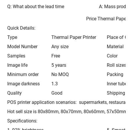
Q: What about the lead time
A: Mass produc
Price Thermal Pape
Quick Details:
Type
Thermal Paper Printer
Place of Or
Model Number
Any size
Material
Samples
Free
Color
Image life
5 years
Roll sizes
Minimum order
No MOQ
Packing
Image darkness
1.3
Inner tube
Quality
Good
Shipping t
POS printer application scenarios: supermarkets, restaurant
Hot sell size is 80x80mm, 80x70mm, 80x60mm, 57x50mm,
Specifications: