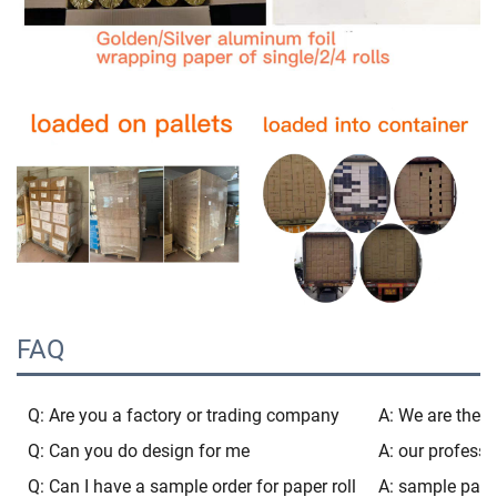
FAQ
Q: Are you a factory or trading company
A: We are the b
Q: Can you do design for me
A: our professi
Q: Can I have a sample order for paper roll
A: sample pacak