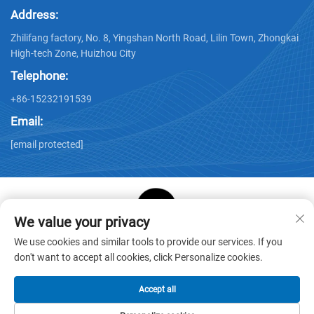
Address:
Zhilifang factory, No. 8, Yingshan North Road, Lilin Town, Zhongkai
High-tech Zone, Huizhou City
Telephone:
+86-15232191539
Email:
[email protected]
We value your privacy
Copyright © Huizhou Star Cube Paper Products Co., LTD. All
We use cookies and similar tools to provide our services. If you
Rights Reserved -
Privacy Policy
-
Blog
don't want to accept all cookies, click Personalize cookies.
Accept all