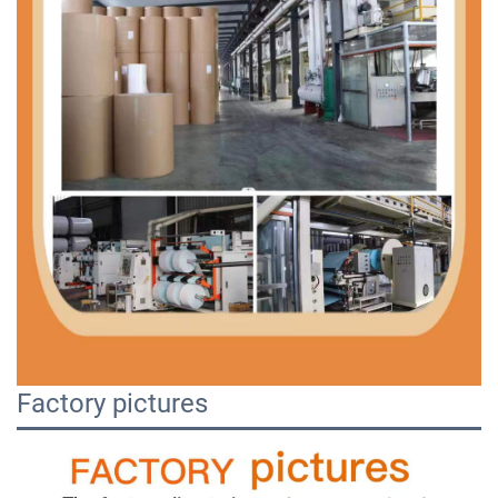
Factory pictures