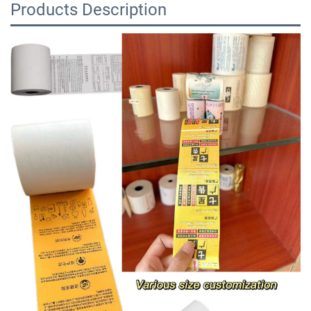
Products Description