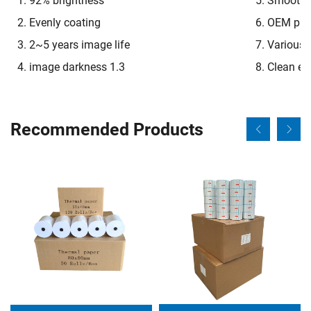
1. 92% brightness
5. Smooth o
2. Evenly coating
6. OEM pre-
3. 2~5 years image life
7. Various 
4. image darkness 1.3
8. Clean e
Recommended Products