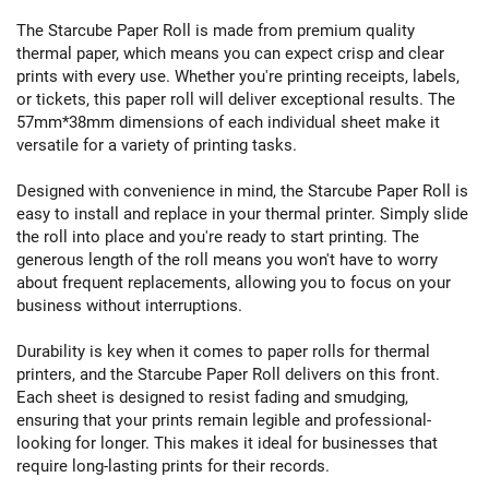
The Starcube Paper Roll is made from premium quality
thermal paper, which means you can expect crisp and clear
prints with every use. Whether you're printing receipts, labels,
or tickets, this paper roll will deliver exceptional results. The
57mm*38mm dimensions of each individual sheet make it
versatile for a variety of printing tasks.
Designed with convenience in mind, the Starcube Paper Roll is
easy to install and replace in your thermal printer. Simply slide
the roll into place and you're ready to start printing. The
generous length of the roll means you won't have to worry
about frequent replacements, allowing you to focus on your
business without interruptions.
Durability is key when it comes to paper rolls for thermal
printers, and the Starcube Paper Roll delivers on this front.
Each sheet is designed to resist fading and smudging,
ensuring that your prints remain legible and professional-
looking for longer. This makes it ideal for businesses that
require long-lasting prints for their records.