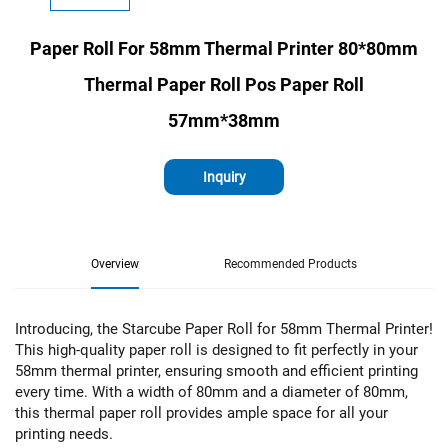
Paper Roll For 58mm Thermal Printer 80*80mm
Thermal Paper Roll Pos Paper Roll
57mm*38mm
Inquiry
Overview
Recommended Products
Introducing, the Starcube Paper Roll for 58mm Thermal Printer!
This high-quality paper roll is designed to fit perfectly in your
58mm thermal printer, ensuring smooth and efficient printing
every time. With a width of 80mm and a diameter of 80mm,
this thermal paper roll provides ample space for all your
printing needs.