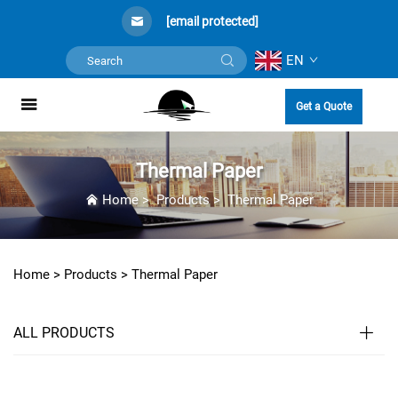
[email protected]
EN
Get a Quote
Thermal Paper
Home
>
Products
>
Thermal Paper
Home >
Products
>
Thermal Paper
ALL PRODUCTS