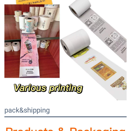
pack&shipping