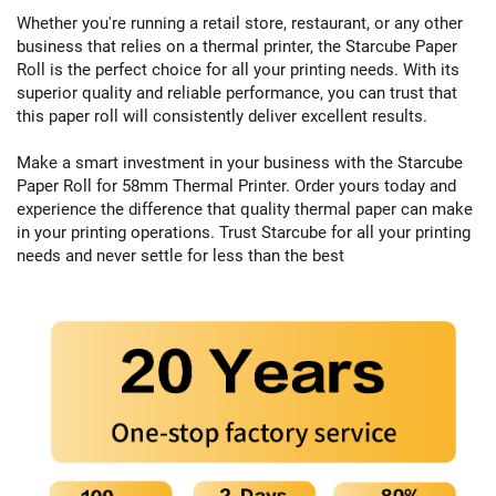
Whether you're running a retail store, restaurant, or any other
business that relies on a thermal printer, the Starcube Paper
Roll is the perfect choice for all your printing needs. With its
superior quality and reliable performance, you can trust that
this paper roll will consistently deliver excellent results.
Make a smart investment in your business with the Starcube
Paper Roll for 58mm Thermal Printer. Order yours today and
experience the difference that quality thermal paper can make
in your printing operations. Trust Starcube for all your printing
needs and never settle for less than the best