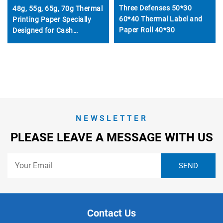
Three Defenses 50*30
48g, 55g, 65g, 70g Thermal
60*40 Thermal Label and
Printing Paper Specially
Paper Roll 40*30
Designed for Cash
Registers, 57mm and
80mm
NEWSLETTER
PLEASE LEAVE A MESSAGE WITH US
Contact Us