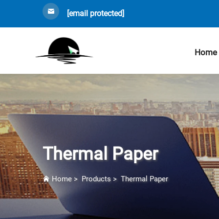
[email protected]
Home
Thermal Paper
Home
>
Products
>
Thermal Paper