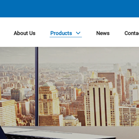
About Us
Products
News
Conta