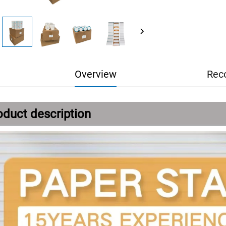
Overview
Rec
oduct description