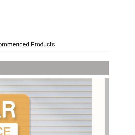
ommended Products