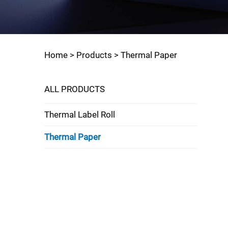
Home >
Products
>
Thermal Paper
ALL PRODUCTS
Thermal Label Roll
Thermal Paper