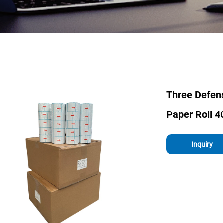
Three Defen
Paper Roll 4
Inquiry