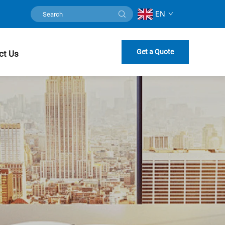
EN
Get a Quote
ct Us