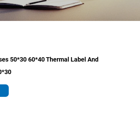
ses 50*30 60*40 Thermal Label And
0*30