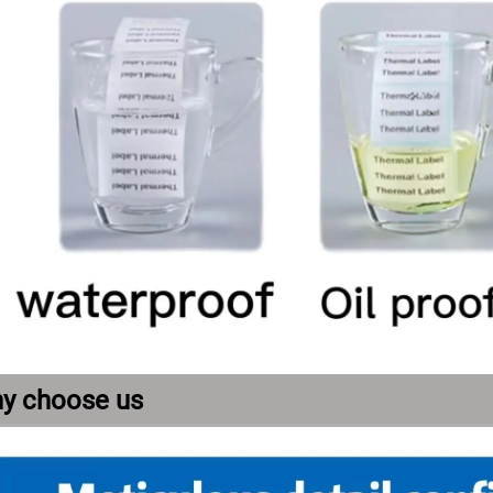
y choose us