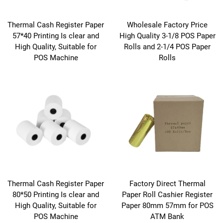
Thermal Cash Register Paper
Wholesale Factory Price
57*40 Printing Is clear and
High Quality 3-1/8 POS Paper
High Quality, Suitable for
Rolls and 2-1/4 POS Paper
POS Machine
Rolls
Thermal Cash Register Paper
Factory Direct Thermal
80*50 Printing Is clear and
Paper Roll Cashier Register
High Quality, Suitable for
Paper 80mm 57mm for POS
POS Machine
ATM Bank