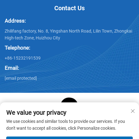
Contact Us
Address:
Zhilifang factory, No. 8, Yingshan North Road, Lilin Town, Zhongkai
High-tech Zone, Huizhou City
Telephone:
+86-15232191539
Email:
[email protected]
We value your privacy
Copyright © Huizhou Star Cube Paper Products Co., LTD. All
We use cookies and similar tools to provide our services. If you
Rights Reserved -
Privacy Policy
-
Blog
don't want to accept all cookies, click Personalize cookies.