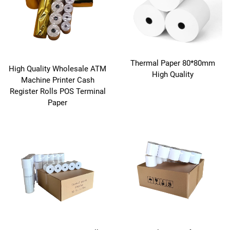
Thermal Paper 80*80mm
High Quality Wholesale ATM
High Quality
Machine Printer Cash
Register Rolls POS Terminal
Paper