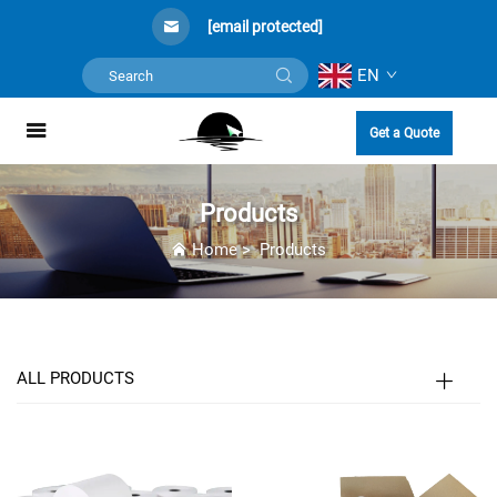
[email protected]
EN
Get a Quote
Products
Home
>
Products
ALL PRODUCTS