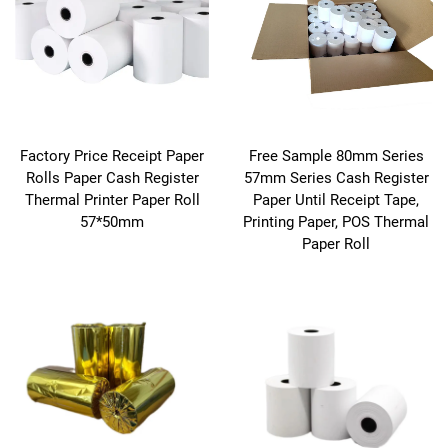
Factory Price Receipt Paper
Free Sample 80mm Series
Rolls Paper Cash Register
57mm Series Cash Register
Thermal Printer Paper Roll
Paper Until Receipt Tape,
57*50mm
Printing Paper, POS Thermal
Paper Roll