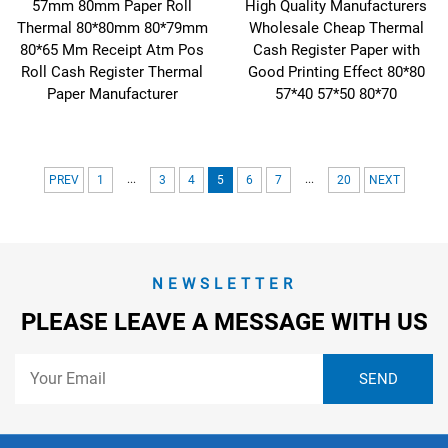
57mm 80mm Paper Roll
High Quality Manufacturers
Thermal 80*80mm 80*79mm
Wholesale Cheap Thermal
80*65 Mm Receipt Atm Pos
Cash Register Paper with
Roll Cash Register Thermal
Good Printing Effect 80*80
Paper Manufacturer
57*40 57*50 80*70
...
...
PREV
1
3
4
5
6
7
20
NEXT
NEWSLETTER
PLEASE LEAVE A MESSAGE WITH US