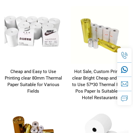
Cheap and Easy to Use
Hot Sale, Custom Printing
Printing clear 80mm Thermal
clear Bright Cheap and Easy
Paper Suitable for Various
to Use 57*30 Thermal Paper
Fields
Pos Paper Is Suitable for
Hotel Restaurants