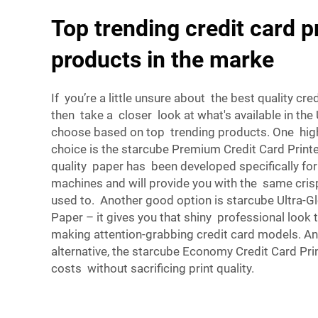
Top trending credit card p
products in the marke
If you’re a little unsure about the best quality cre
then take a closer look at what's available in the
choose based on top trending products. One h
choice is the starcube Premium Credit Card Printe
quality paper has been developed specifically for
machines and will provide you with the same cris
used to. Another good option is starcube Ultra-Gl
Paper – it gives you that shiny professional look t
making attention-grabbing credit card models. An
alternative, the starcube Economy Credit Card Pri
costs without sacrificing print quality.