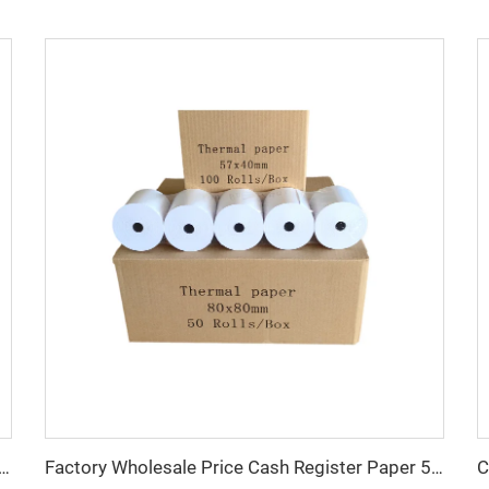
 Cashier Paper 57x40 Thermal Paper Rolls 80x80 Cashier Pos 58mm 80mm
Factory Wholesale Price Cash Register Paper 57mm 80mm Custom Thermal Pos Receipt Paper Rolls for Supermarket