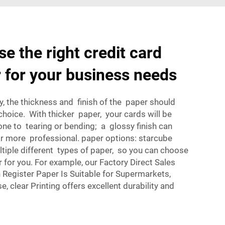
e the right credit card
r for your business needs
y, the thickness and finish of the paper should
 choice. With thicker paper, your cards will be
ne to tearing or bending; a glossy finish can
 more professional. paper options: starcube
tiple different types of paper, so you can choose
 for you. For example, our
Factory Direct Sales
egister Paper Is Suitable for Supermarkets,
e, clear Printing
offers excellent durability and