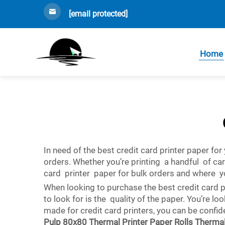
[email protected]
Home
In need of the best credit card printer paper fo
orders. Whether you’re printing a handful of ca
card printer paper for bulk orders and where y
When looking to purchase the best credit card p
to look for is the quality of the paper. You’re l
made for credit card printers, you can be confide
Pulp 80x80 Thermal Printer Paper Rolls Therma