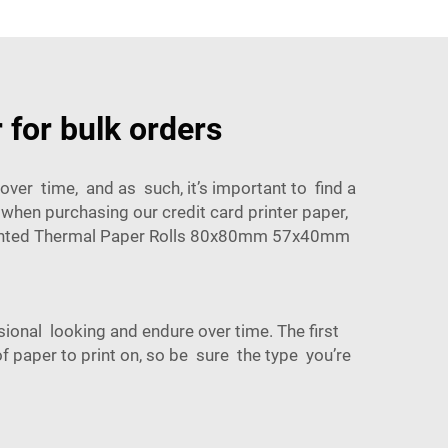
 for bulk orders
over time, and as such, it’s important to find a
 when purchasing our credit card printer paper,
inted Thermal Paper Rolls 80x80mm 57x40mm
sional looking and endure over time. The first
of paper to print on, so be sure the type you’re