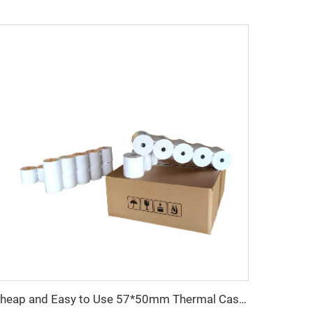
Cheap and Easy to Use 57*50mm Thermal Cash Register Paper Factory Direct Sales Good Quality and Convenient to Use