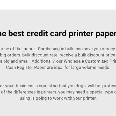
he best credit card printer paper
 price of the paper. Purchasing in bulk can save you money 
ig orders. bulk discount rate receive a bulk discount price
 big and small. Additionally, our
Wholesale Customized Pr
Cash Register Paper
are ideal for large volume needs.
for your business is crucial so that you dogs will be profes
 of the differences in printers, you may need a special type 
using is going to work with your printer.