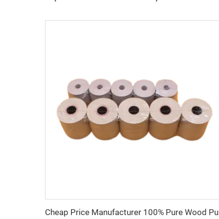
Cheap P