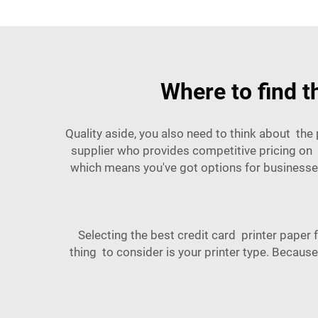
Where to find t
Quality aside, you also need to think about the
supplier who provides competitive pricing on b
which means you've got options for businesses
Selecting the best credit card printer paper 
thing to consider is your printer type. Because