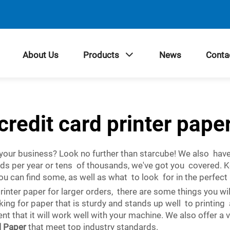
About Us
Products
News
Conta
credit card printer pape
r your business? Look no further than starcube! We also have
rds per year or tens of thousands, we've got you covered. 
ou can find some, as well as what to look for in the perfec
rinter paper for larger orders, there are some things you wi
ooking for paper that is sturdy and stands up well to printin
nt that it will work well with your machine. We also offer a 
l Paper
that meet top industry standards.