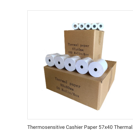
Thermosensitive