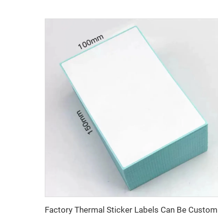
Factory 