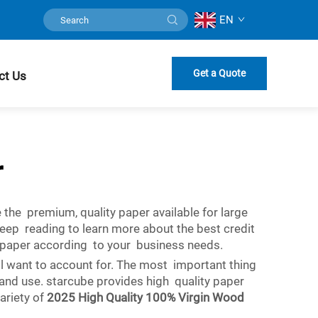
EN
Get a Quote
ct Us
r
 the premium, quality paper available for large
Keep reading to learn more about the best credit
t paper according to your business needs.
ll want to account for. The most important thing
g and use. starcube provides high quality paper
variety of
2025 High Quality 100% Virgin Wood