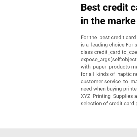
Best credit c
in the marke
For the best credit card
is a leading choice For 
class credit_card to_czec
expose_args(self:object
with paper products mak
for all kinds of haptic 
customer service to ma
need when buying printer
XYZ Printing Supplies a
selection of credit card 