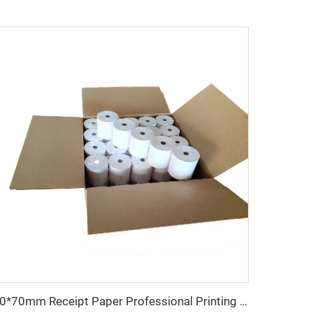
80*70mm Receipt Paper Professional Printing Paper for Cash Register 80*70mm