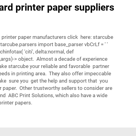
ard printer paper suppliers
 printer paper manufacturers click here: starcube
starcube.parsers import base_parser vbCrLf = ' '
hinfotax( 'citi', delta:normal, def
,args)-> object. Almost a decade of experience
e starcube your reliable and favorable partner
needs in printing area. They also offer impeccable
ke sure you get the help and support that you
 paper. Other trustworthy sellers to consider are
nd ABC Print Solutions, which also have a wide
printer papers.