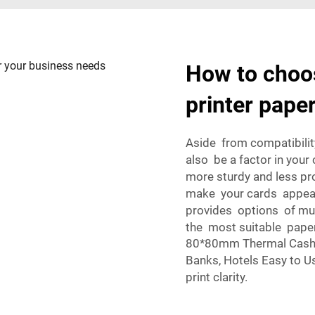
How to choos
printer pape
Aside from compatibilit
also be a factor in your
more sturdy and less pro
make your cards appear
provides options of mul
the most suitable paper
80*80mm Thermal Cash R
Banks, Hotels Easy to Us
print clarity.