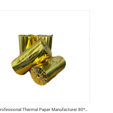
Professional Thermal Paper Manufacturer 80*80 Thermal Paper High Quality Low Price Pos Machine ATM Machine Uses Thermal Paper