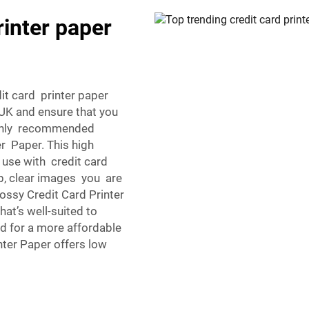
rinter paper
dit card printer paper
 UK and ensure that you
ighly recommended
r Paper. This high
 use with credit card
p, clear images you are
ossy Credit Card Printer
hat’s well-suited to
d for a more affordable
nter Paper offers low