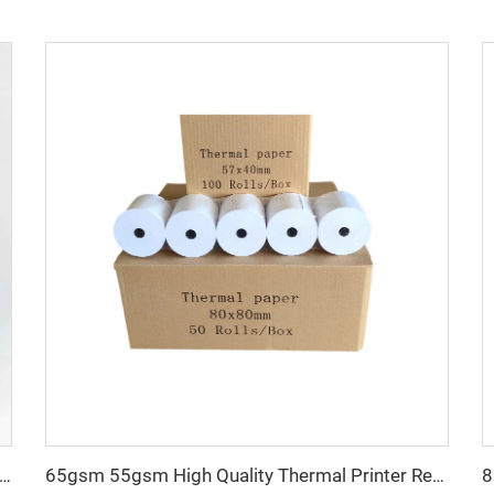
Thermal Sticker Labels Can Be Customized in Size for a Roll Also at Wholesale Prices
65gsm 55gsm High Quality Thermal Printer Receipt 80x80 Thermal POS Paper Roll 100% Pure Wood Pulp Roll