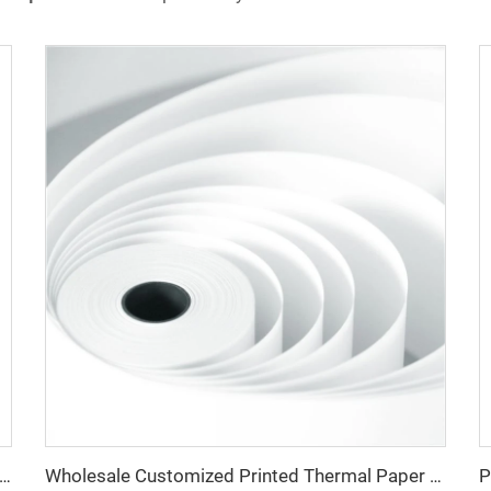
rice Manufacturer 100% Pure Wood Pulp 80*80mm Thermal Cash Register Paper
Wholesale Customized Printed Thermal Paper Rolls 80x80mm 57x40mm Cash Register Paper