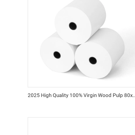
2025 High Quality 100% Virgin Wood Pulp 80x80 Thermal Printer P