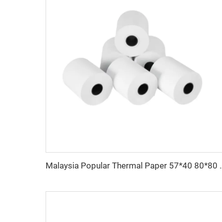
Malaysia Popular Thermal Paper 57*40 