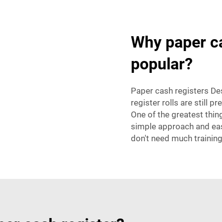
Why paper cas
popular?
Paper cash registers Desp
register rolls are still pr
One of the greatest thi
simple approach and eas
don't need much training