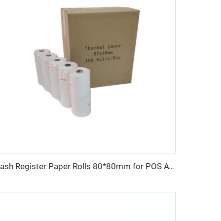
Cash Register Paper Rolls 80*80mm for POS ATM and Super Market