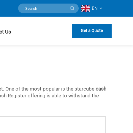
EN
Get a Quote
ct Us
ket. One of the most popular is the starcube
cash
ash Register offering is able to withstand the