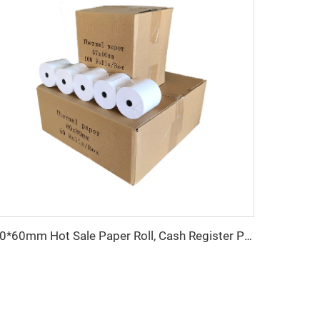
80*60mm Hot Sale Paper Roll, Cash Register Paper, Printing Paper Factory Direct Sale, Affordable Price, High Quality