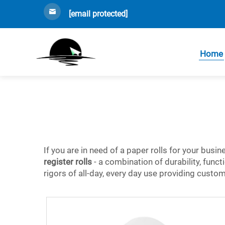
[email protected]
Home
If you are in need of a paper rolls for your busi
register rolls
- a combination of durability, funct
rigors of all-day, every day use providing custo