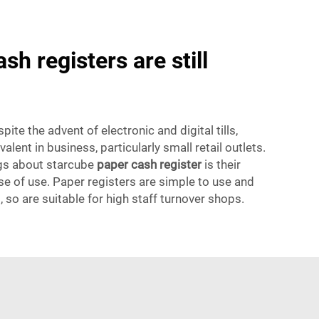
h registers are still
ite the advent of electronic and digital tills,
evalent in business, particularly small retail outlets.
ngs about starcube
paper cash register
is their
e of use. Paper registers are simple to use and
, so are suitable for high staff turnover shops.