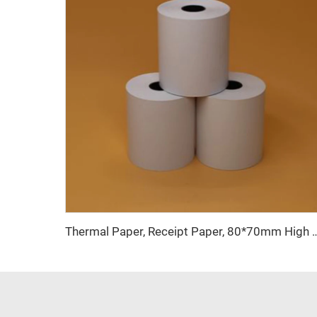
Thermal Paper, Receipt Paper, 80*70mm High Quality, Good Price, Good Pr