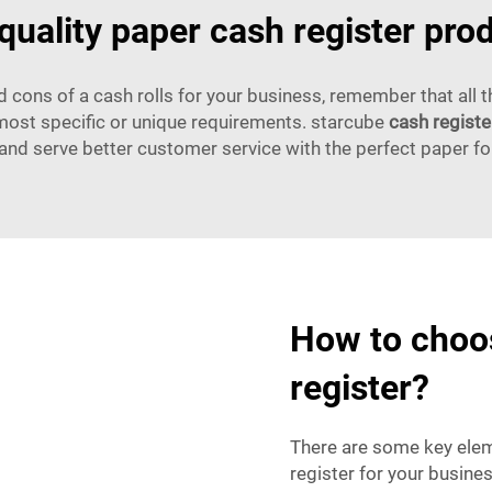
quality paper cash register pro
cons of a cash rolls for your business, remember that all 
most specific or unique requirements. starcube
cash registe
and serve better customer service with the perfect paper fo
How to choos
register?
There are some key elem
register for your busines