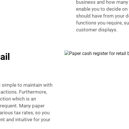
business and how many tr
enable you to decide on
should have from your dol
functions you require, 
customer displays.
ail
d simple to maintain with
sactions. Furthermore,
ction which is an
frequent. Many paper
rious tax rates, so you
t and intuitive for your