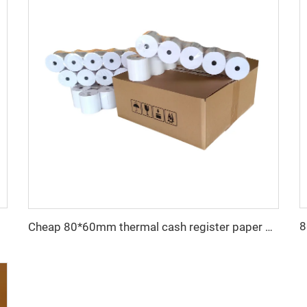
hermal Paper
Cheap 80*60mm thermal cash register paper with high quality, factory direct printing, clear and suitable for various fields