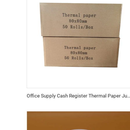
Office Supply Cash Register Thermal Paper Jumbo Rolls Fast Delivery Custom Logo 80mm Paper Roll Free Sample Pos T