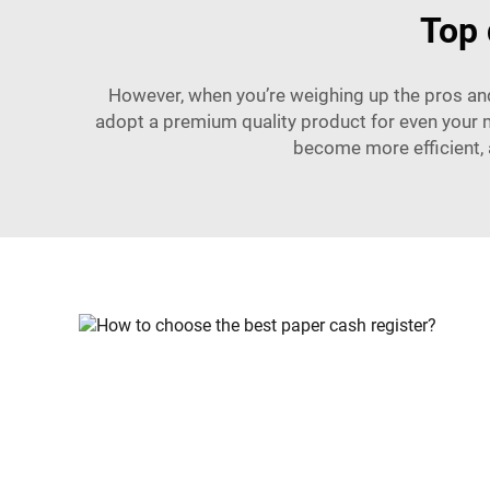
Top 
However, when you’re weighing up the pros and 
adopt a premium quality product for even your 
become more efficient, 