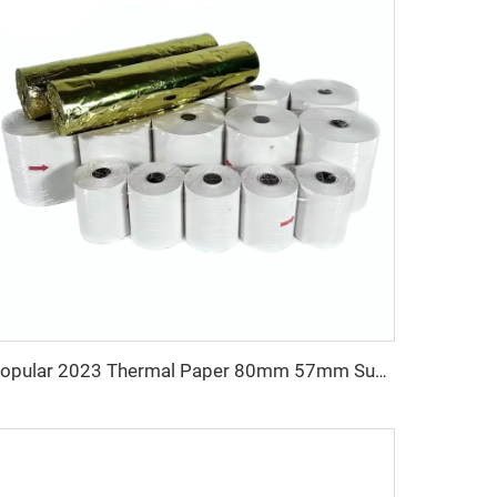
Popular 2023 Thermal Paper 80mm 57mm Supports Custom Patterns Made in China