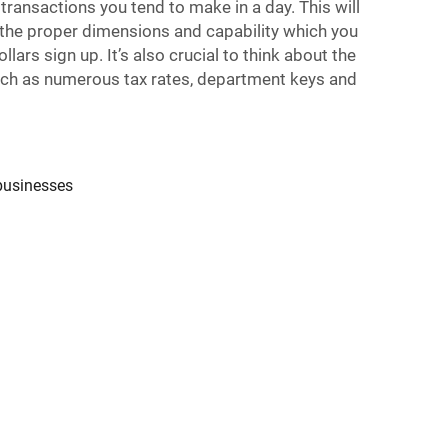
ansactions you tend to make in a day. This will
 the proper dimensions and capability which you
lars sign up. It’s also crucial to think about the
such as numerous tax rates, department keys and