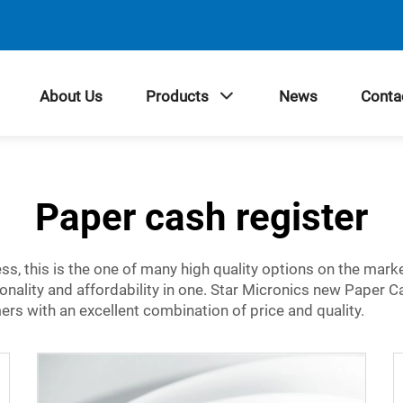
About Us
Products
News
Conta
Paper cash register
ness, this is the one of many high quality options on the mar
ionality and affordability in one. Star Micronics new Paper C
mers with an excellent combination of price and quality.