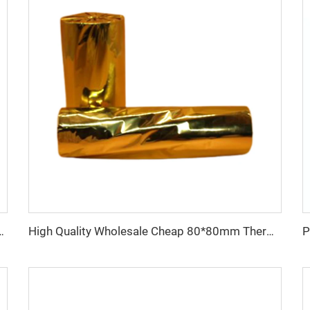
80*80 Catering Supermarket Cash Register Paper
High Quality Wholesale Cheap 80*80mm Thermal Cashier Register Paper Till Roll for POS ATM Bank