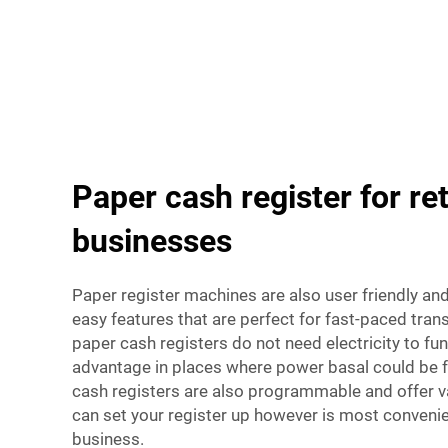
Paper cash register for ret
businesses
Paper register machines are also user friendly an
easy features that are perfect for fast-paced tran
paper cash registers do not need electricity to fun
advantage in places where power basal could be 
cash registers are also programmable and offer va
can set your register up however is most convenien
business.