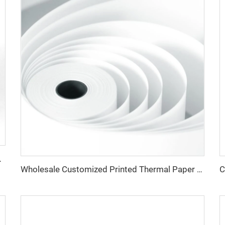
aper Rolls Thermal Paper
Wholesale Customized Printed Thermal Paper Rolls 80x80mm 57x40mm Cash Register Paper