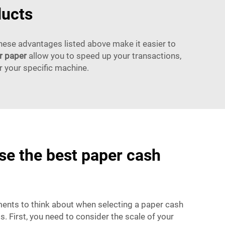
ducts
these advantages listed above make it easier to
r paper
allow you to speed up your transactions,
r your specific machine.
e the best paper cash
ents to think about when selecting a paper cash
s. First, you need to consider the scale of your