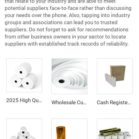
that relate to your industry and are able to meet
potential suppliers face-to-face rather than discussing
your needs over the phone. Also, tapping into industry
groups and associations can lead you to trusted
suppliers. Do not forget to ask for recommendations
from other business owners in your sector to locate
suppliers with established track records of reliability.
2025 High Quality 100% Virgin Wood Pulp 80x80 Thermal Printer Paper Rolls Thermal Paper
Wholesale Customized Printed Thermal Paper Rolls 80x80mm 57x40mm Cash Register Paper
Cash Register Paper Rolls 80*80mm for POS ATM and Super Market