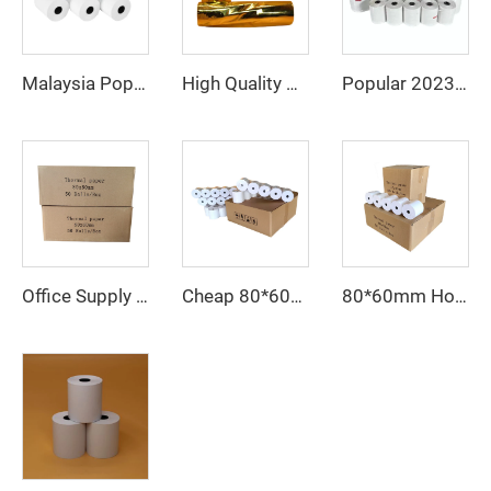
Malaysia Popular Thermal Paper 57*40 80*80 Catering Supermarket Cash Register Paper
High Quality Wholesale Cheap 80*80mm Thermal Cashier Register Paper Till Roll for POS ATM Bank
Popular 2023 Thermal Paper 80mm 57mm Supports Custom Patterns Made in China
Office Supply Cash Register Thermal Paper Jumbo Rolls Fast Delivery Custom Logo 80mm Paper Roll Free Sample Pos Thermal Paper
80*60mm Hot Sale Paper Roll, Cash Register Paper, Printing Paper Factory Direct Sale, Affordable Price, High Quality
Cheap 80*60mm thermal cash register paper with high quality, factory direct printing, clear and suitable for various fields