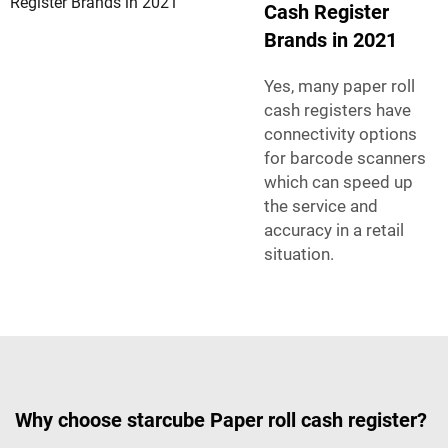
Cash Register
Brands in 2021
Yes, many paper roll
cash registers have
connectivity options
for barcode scanners
which can speed up
the service and
accuracy in a retail
situation.
Why choose starcube Paper roll cash register?