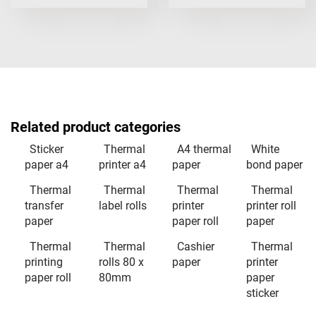
Related product categories
Sticker
Thermal
A4 thermal
White
paper a4
printer a4
paper
bond paper
Thermal
Thermal
Thermal
Thermal
transfer
label rolls
printer
printer roll
paper
paper roll
paper
Thermal
Thermal
Cashier
Thermal
printing
rolls 80 x
paper
printer
paper roll
80mm
paper
sticker