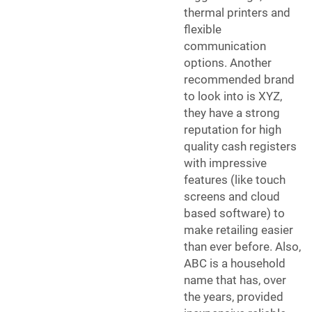
thermal printers and
flexible
communication
options. Another
recommended brand
to look into is XYZ,
they have a strong
reputation for high
quality cash registers
with impressive
features (like touch
screens and cloud
based software) to
make retailing easier
than ever before. Also,
ABC is a household
name that has, over
the years, provided