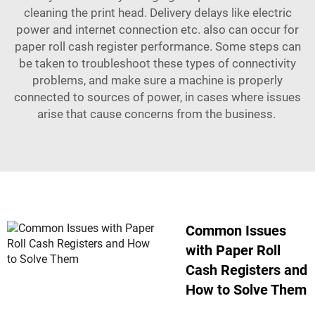
cleaning the print head. Delivery delays like electric
power and internet connection etc. also can occur for
paper roll cash register performance. Some steps can
be taken to troubleshoot these types of connectivity
problems, and make sure a machine is properly
connected to sources of power, in cases where issues
arise that cause concerns from the business.
Common Issues
with Paper Roll
Cash Registers and
How to Solve Them