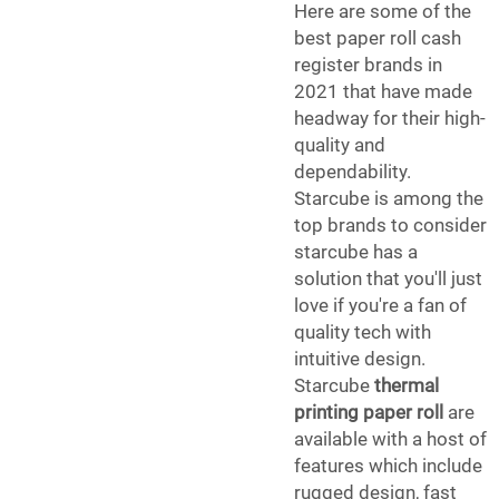
Here are some of the
best paper roll cash
register brands in
2021 that have made
headway for their high-
quality and
dependability.
Starcube is among the
top brands to consider
starcube has a
solution that you'll just
love if you're a fan of
quality tech with
intuitive design.
Starcube
thermal
printing paper roll
are
available with a host of
features which include
rugged design, fast