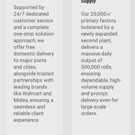
Supply
Supported by
24/7 dedicated
Our 20,000㎡
customer service
primary factory,
and a complete
bolstered by a
one-stop solution
newly expanded
approach, we
second plant,
offer free
delivers a
domestic delivery
massive daily
to major ports
output of
and cities,
500,000 rolls,
alongside trusted
ensuring
partnerships with
dependable, high-
leading brands
volume supply
like Walmart and
and prompt
Midea, ensuring a
delivery even for
seamless and
large-scale
reliable client
orders.
experience.