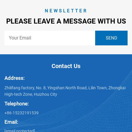
NEWSLETTER
PLEASE LEAVE A MESSAGE WITH US
Contact Us
Address:
Zhilifang factory, No. 8, Yingshan North Road, Lilin Town, Zhongkai
High-tech Zone, Huizhou City
Telephone:
+86-15232191539
Email:
[email protected]