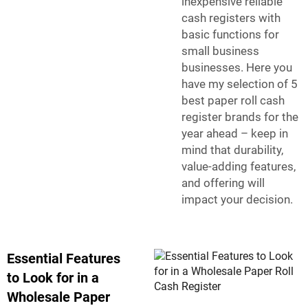
inexpensive reliable
cash registers with
basic functions for
small business
businesses. Here you
have my selection of 5
best paper roll cash
register brands for the
year ahead – keep in
mind that durability,
value-adding features,
and offering will
impact your decision.
Essential Features
to Look for in a
Wholesale Paper