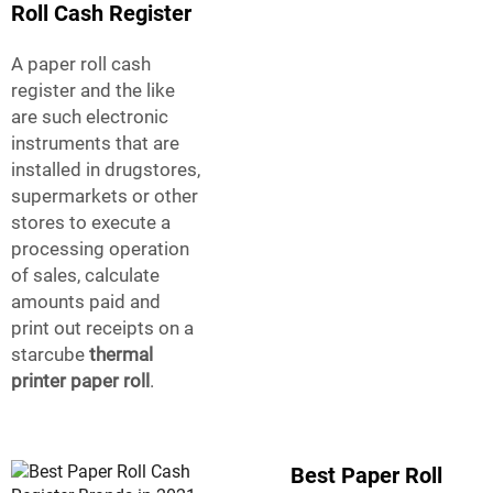
Roll Cash Register
A paper roll cash
register and the like
are such electronic
instruments that are
installed in drugstores,
supermarkets or other
stores to execute a
processing operation
of sales, calculate
amounts paid and
print out receipts on a
starcube
thermal
printer paper roll
.
Best Paper Roll