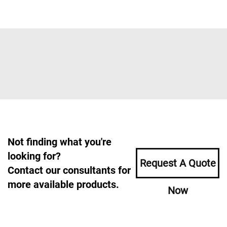
Not finding what you're
looking for?
Request A Quote
Contact our consultants for
more available products.
Now