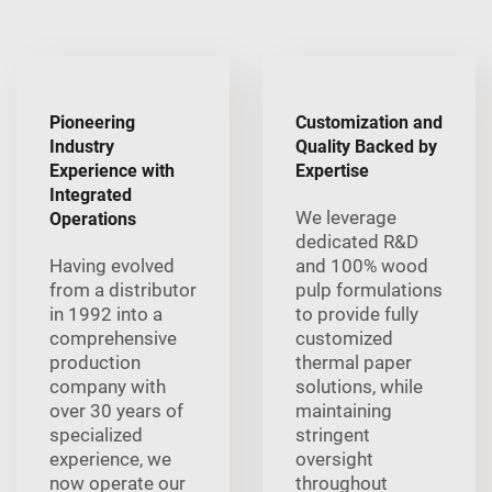
Pioneering
Customization and
Industry
Quality Backed by
Experience with
Expertise
Integrated
We leverage
Operations
dedicated R&D
Having evolved
and 100% wood
from a distributor
pulp formulations
in 1992 into a
to provide fully
comprehensive
customized
production
thermal paper
company with
solutions, while
over 30 years of
maintaining
specialized
stringent
experience, we
oversight
now operate our
throughout