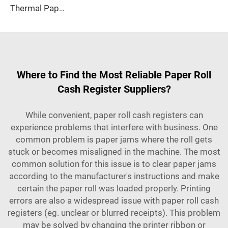
Thermal Paper, Receipt Paper, 80*70mm High Quality, Good Price, Good Printing Effect, Suitable for Hotels, Banks
Where to Find the Most Reliable Paper Roll
Cash Register Suppliers?
While convenient, paper roll cash registers can
experience problems that interfere with business. One
common problem is paper jams where the roll gets
stuck or becomes misaligned in the machine. The most
common solution for this issue is to clear paper jams
according to the manufacturer's instructions and make
certain the paper roll was loaded properly. Printing
errors are also a widespread issue with paper roll cash
registers (eg. unclear or blurred receipts). This problem
may be solved by changing the printer ribbon or