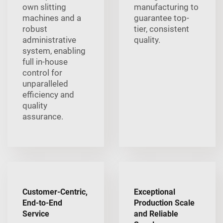
own slitting
manufacturing to
machines and a
guarantee top-
robust
tier, consistent
administrative
quality.
system, enabling
full in-house
control for
unparalleled
efficiency and
quality
assurance.
Customer-Centric,
Exceptional
End-to-End
Production Scale
Service
and Reliable