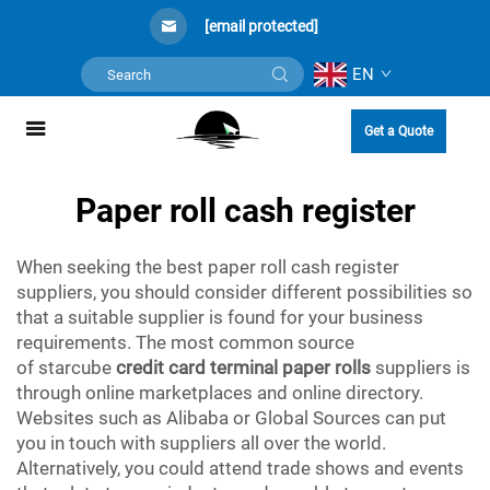
[email protected]
EN
Get a Quote
Paper roll cash register
When seeking the best paper roll cash register
suppliers, you should consider different possibilities so
that a suitable supplier is found for your business
requirements. The most common source
of starcube
credit card terminal paper rolls
suppliers is
through online marketplaces and online directory.
Websites such as Alibaba or Global Sources can put
you in touch with suppliers all over the world.
Alternatively, you could attend trade shows and events