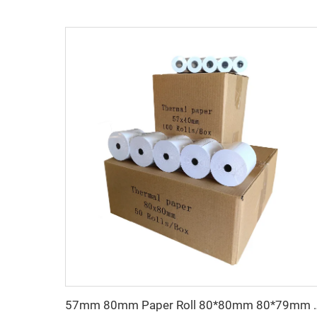
57mm 80mm Paper Roll 80*80mm 80*79mm 80*65 Mm Re