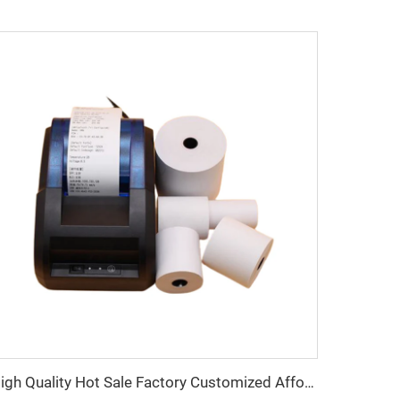
High Quality Hot Sale Factory Customized Affordable Thermal Cash Register Paper 80*50mm