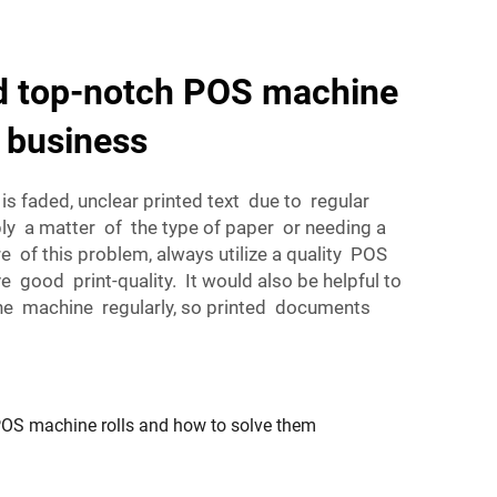
nd top-notch POS machine
r business
s faded, unclear printed text due to regular
ly a matter of the type of paper or needing a
re of this problem, always utilize a quality POS
e good print-quality. It would also be helpful to
 the machine regularly, so printed documents