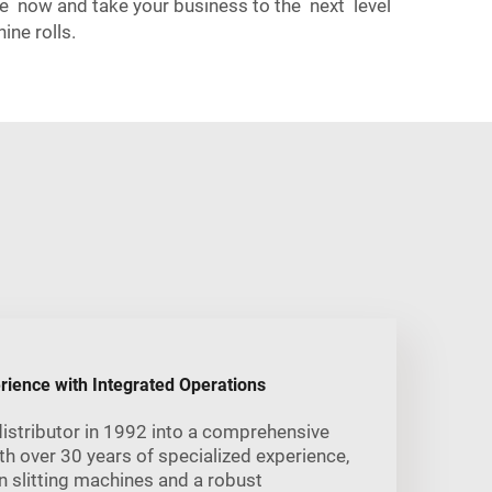
ve now and take your business to the next level
ne rolls.
rience with Integrated Operations
istributor in 1992 into a comprehensive
 over 30 years of specialized experience,
 slitting machines and a robust