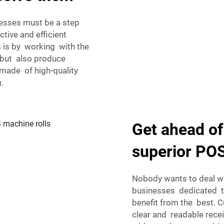
nesses must be a step
tive and efficient
s is by working with the
, but also produce
 made of high-quality
.
Get ahead of
superior POS
Nobody wants to deal w
businesses dedicated t
benefit from the best. 
clear and readable recei