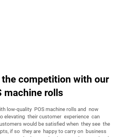
 the competition with our
 machine rolls
ith low-quality POS machine rolls and now
o elevating their customer experience can
Customers would be satisfied when they see the
pts, if so they are happy to carry on business