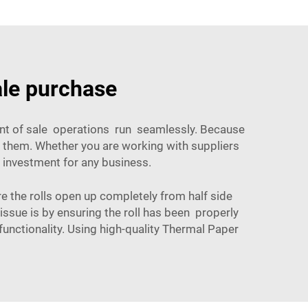
ale purchase
oint of sale operations run seamlessly. Because
f them. Whether you are working with suppliers
n investment for any business.
he rolls open up completely from half side
 issue is by ensuring the roll has been properly
unctionality. Using high-quality
Thermal Paper