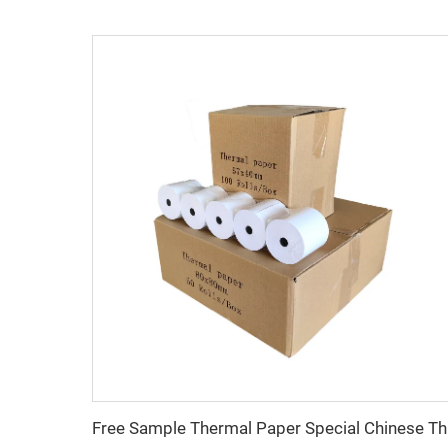
Free Samp