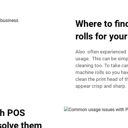
Where to fi
rolls for you
Also often experienced i
usage. This can be simp
cleaning too. To take ca
machine rolls so you hav
clean the print head of
appear crisp and sharp.
th POS
solve them