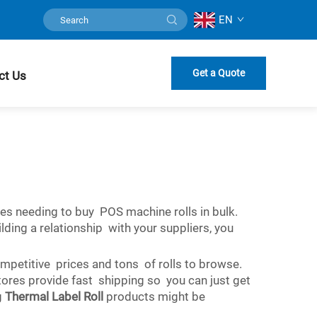
EN
Get a Quote
ct Us
nies needing to buy POS machine rolls in bulk.
lding a relationship with your suppliers, you
mpetitive prices and tons of rolls to browse.
stores provide fast shipping so you can just get
g
Thermal Label Roll
products might be