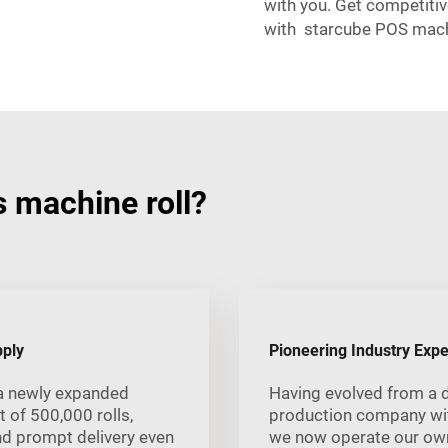
with you. Get competiti
with starcube POS machi
 machine roll?
pply
Pioneering Industry Expe
 a newly expanded
Having evolved from a d
t of 500,000 rolls,
production company with
nd prompt delivery even
we now operate our own