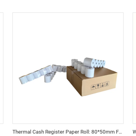
Thermal Cash Register Paper Roll: 80*50mm Factory Direct Sales, Cheap Price, Good Quality, Easy to Use, clear Printing
rious fields