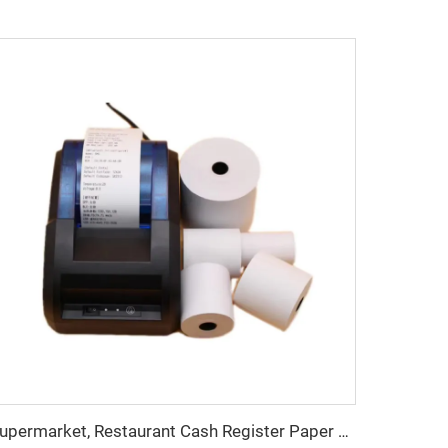
Supermarket, Restaurant Cash Register Paper Thermal Paper 57*40 Cash Register Paper High Quality