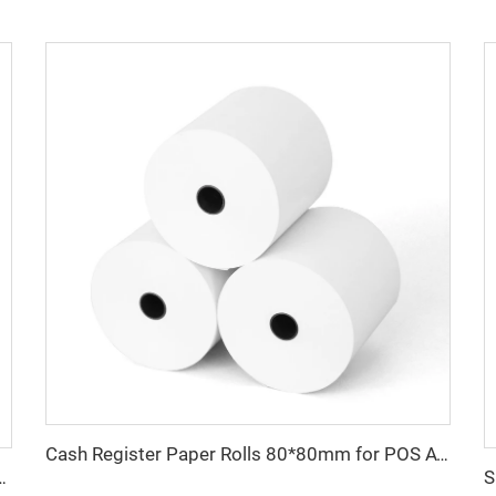
Cash Register Paper Rolls 80*80mm for POS ATM and Super Market
ceipt Atm Pos Roll Cash Register Thermal Paper Manufacturer