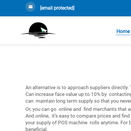
[email protected]
Home
An alternative is to approach suppliers directly
Can increase face value up to 10% by contacting 
can maintain long term supply so that you neve
Or, you can go online and find merchants that 
And online, it’s easy to compare prices and find
your supply of POS machine rolls anytime. For bu
beneficial.