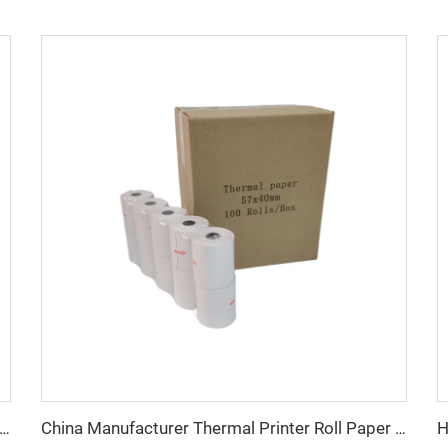
le Thermal Paper Special Chinese Thermal Paper for Cash Registers 57mm*40mm 80*70mm 80*80mm
China Manufacturer Thermal Printer Roll Paper 57 X 40 mm Customized Cash Register Paper Roll 57mm