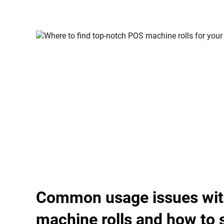
Common usage issues wi
machine rolls and how to 