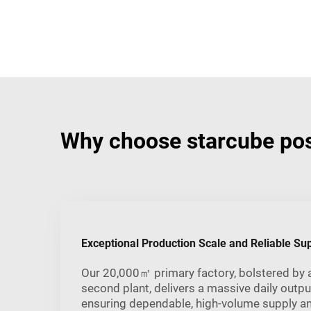
Why choose starcube pos
Exceptional Production Scale and Reliable Su
Our 20,000㎡ primary factory, bolstered by
second plant, delivers a massive daily outpu
ensuring dependable, high-volume supply a