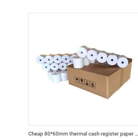
Cheap 80*60mm thermal cash register paper with high quality, factory direct printing, clear and suitable for va