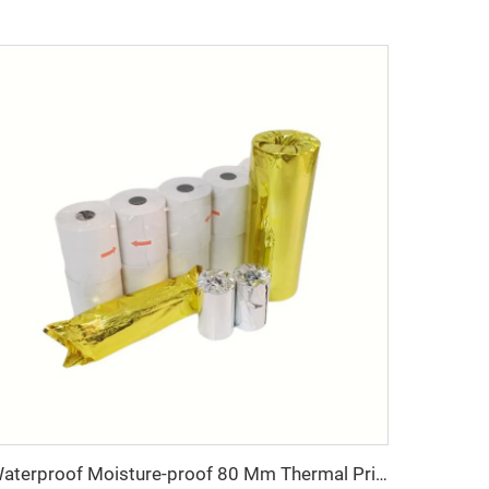
Waterproof Moisture-proof 80 Mm Thermal Printer Paper Rolls POS Cash Register Paper