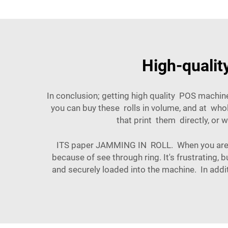
High-qualit
In conclusion; getting high quality POS machin
you can buy these rolls in volume, and at who
that print them directly, or 
ITS paper JAMMING IN ROLL. When you are u
because of see through ring. It's frustrating, 
and securely loaded into the machine. In addit