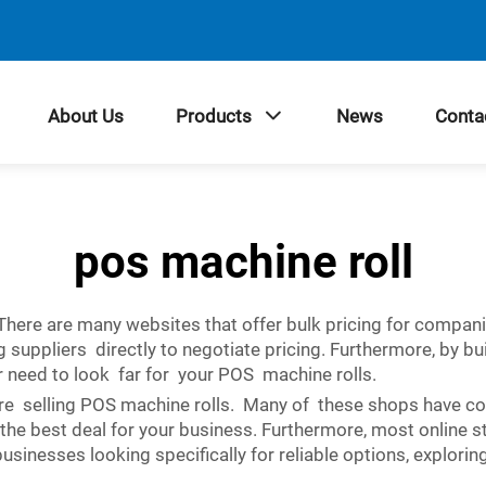
About Us
Products
News
Conta
pos machine roll
. There are many websites that offer bulk pricing for compa
suppliers directly to negotiate pricing. Furthermore, by bui
r need to look far for your POS machine rolls.
are selling POS machine rolls. Many of these shops have co
 the best deal for your business. Furthermore, most online 
sinesses looking specifically for reliable options, explorin