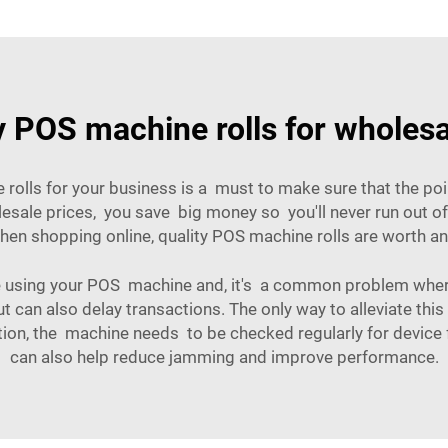
y POS machine rolls for wholes
e rolls for your business is a must to make sure that the p
lesale prices, you save big money so you'll never run out o
when shopping online, quality POS machine rolls are worth a
sing your POS machine and, it's a common problem where t
but can also delay transactions. The only way to alleviate this
ion, the machine needs to be checked regularly for device f
can also help reduce jamming and improve performance.