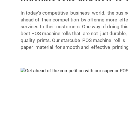
In today's competitive business world, the busi
ahead of their competition by offering more effec
services to their customers. One way of doing thi
best POS machine rolls that are not just durable
quality prints. Our starcube POS machine roll is
paper material for smooth and effective printing