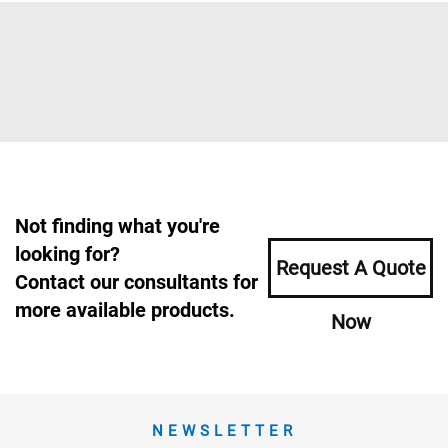
Not finding what you're
looking for?
Request A Quote
Contact our consultants for
more available products.
Now
NEWSLETTER