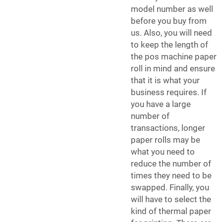
model number as well
before you buy from
us. Also, you will need
to keep the length of
the
pos machine paper
roll
in mind and ensure
that it is what your
business requires. If
you have a large
number of
transactions, longer
paper rolls may be
what you need to
reduce the number of
times they need to be
swapped. Finally, you
will have to select the
kind of thermal paper