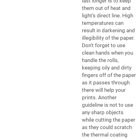
last longer is to keep
them out of heat and
light’s direct line. High
temperatures can
result in darkening and
illegibility of the paper.
Don't forget to use
clean hands when you
handle the rolls,
keeping oily and dirty
fingers off of the paper
as it passes through
there will help your
prints. Another
guideline is not to use
any sharp objects
while cutting the paper
as they could scratch
the thermal coating