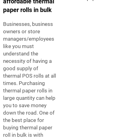
affordable thermal
paper rolls in bulk
Businesses, business
owners or store
managers/employees
like you must
understand the
necessity of having a
good supply of
thermal POS rolls at all
times. Purchasing
thermal paper rolls in
large quantity can help
you to save money
down the road. One of
the best place for
buying thermal paper
roll in bulk is with