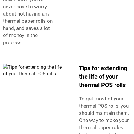
never have to worry
about not having any
thermal paper rolls on
hand, and saves a lot
of money in the
process.
Tips for extending
the life of your
thermal POS rolls
To get most of your
thermal POS rolls, you
should maintain them.
One way to make your
thermal paper roles