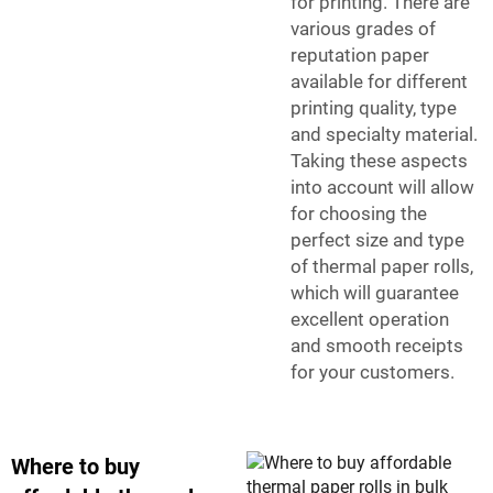
for printing. There are
various grades of
reputation paper
available for different
printing quality, type
and specialty material.
Taking these aspects
into account will allow
for choosing the
perfect size and type
of thermal paper rolls,
which will guarantee
excellent operation
and smooth receipts
for your customers.
Where to buy