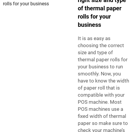
of thermal paper
rolls for your
business
It is as easy as
choosing the correct
size and type of
thermal paper rolls for
your business to run
smoothly. Now, you
have to know the width
of paper roll that is
compatible with your
POS machine. Most
POS machines use a
fixed width of thermal
paper so make sure to
check your machine’s