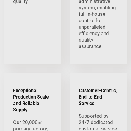
quality.
administrative
system, enabling
full in-house
control for
unparalleled
efficiency and
quality
assurance.
Exceptional
Customer-Centric,
Production Scale
End-to-End
and Reliable
Service
Supply
Supported by
Our 20,000㎡
24/7 dedicated
primary factory,
customer service