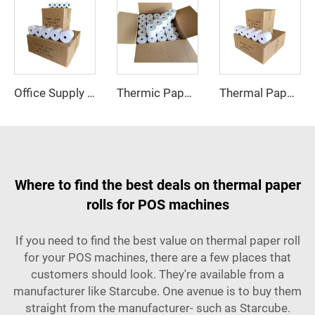
Office Supply Cash Register Thermal Paper Jumbo Rolls Fast Delivery Custom Logo 57mm Paper Roll Free Sample Pos Thermal Paper
Thermic Paper 57x40 Thermal Rolls Till Kenya for Super Market Shopping Mall for Thermal Printer
Thermal Paper 57*40 Cash Register Paper High Quality 80*80 Professional Manufacturer Thermal Pos Paper Roll Delivery Fast
Where to find the best deals on thermal paper
rolls for POS machines
If you need to find the best value on thermal paper roll
for your POS machines, there are a few places that
customers should look. They're available from a
manufacturer like Starcube. One avenue is to buy them
straight from the manufacturer- such as Starcube.