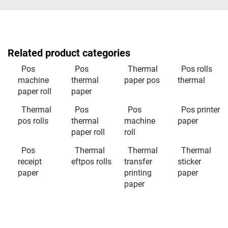
Related product categories
Pos
Pos
Thermal
Pos rolls
machine
thermal
paper pos
thermal
paper roll
paper
Thermal
Pos
Pos
Pos printer
pos rolls
thermal
machine
paper
paper roll
roll
Pos
Thermal
Thermal
Thermal
receipt
eftpos rolls
transfer
sticker
paper
printing
paper
paper