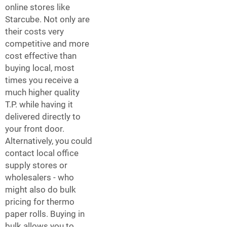
online stores like
Starcube. Not only are
their costs very
competitive and more
cost effective than
buying local, most
times you receive a
much higher quality
T.P. while having it
delivered directly to
your front door.
Alternatively, you could
contact local office
supply stores or
wholesalers - who
might also do bulk
pricing for thermo
paper rolls. Buying in
bulk allows you to