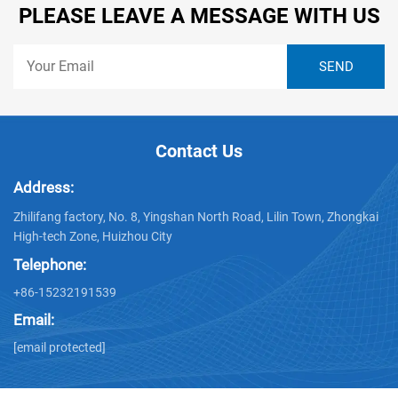
PLEASE LEAVE A MESSAGE WITH US
Contact Us
Address:
Zhilifang factory, No. 8, Yingshan North Road, Lilin Town, Zhongkai
High-tech Zone, Huizhou City
Telephone:
+86-15232191539
Email:
[email protected]