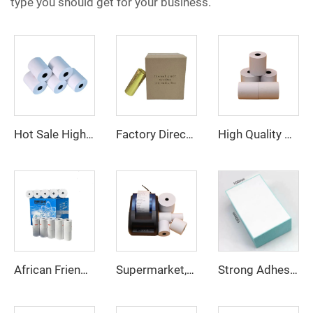
type you should get for your business.
Hot Sale High Quality Factory Custom Printing clear Thermal Paper 80*40mm Suitable for Various Fields
Factory Direct Thermal Paper Roll Cashier Register Paper 80mm 57mm for POS ATM Bank
High Quality Wholesale Cash Register Thermal Paper Roll for POS Machine ATM Bank 80*50mm
African Friends Favorite Thermal Paper 80*80 57*40 Has Cheap Price and Best Quality Manufacturer Direct Selling
Supermarket, Restaurant Cash Register Paper Thermal Paper 57*40 Cash Register Paper High Quality
Strong Adhesive Express Barcode Label Fan Fold Thermal Labels 100*80 Shipping Label Printer 100*80 Sticker Fan Fold Thermal Pape