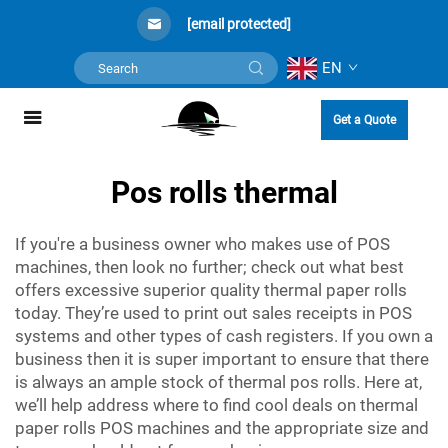
[email protected]
EN
Get a Quote
Pos rolls thermal
If you're a business owner who makes use of POS
machines, then look no further; check out what best
offers excessive superior quality thermal paper rolls
today. They’re used to print out sales receipts in POS
systems and other types of cash registers. If you own a
business then it is super important to ensure that there
is always an ample stock of
thermal pos rolls
. Here at,
we’ll help address where to find cool deals on thermal
paper rolls POS machines and the appropriate size and