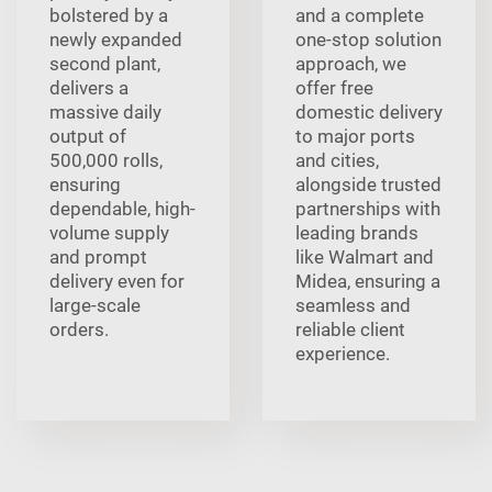
bolstered by a
and a complete
newly expanded
one-stop solution
second plant,
approach, we
delivers a
offer free
massive daily
domestic delivery
output of
to major ports
500,000 rolls,
and cities,
ensuring
alongside trusted
dependable, high-
partnerships with
volume supply
leading brands
and prompt
like Walmart and
delivery even for
Midea, ensuring a
large-scale
seamless and
orders.
reliable client
experience.