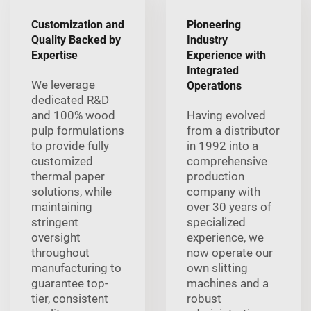
Customization and
Pioneering
Quality Backed by
Industry
Expertise
Experience with
Integrated
We leverage
Operations
dedicated R&D
and 100% wood
Having evolved
pulp formulations
from a distributor
to provide fully
in 1992 into a
customized
comprehensive
thermal paper
production
solutions, while
company with
maintaining
over 30 years of
stringent
specialized
oversight
experience, we
throughout
now operate our
manufacturing to
own slitting
guarantee top-
machines and a
tier, consistent
robust