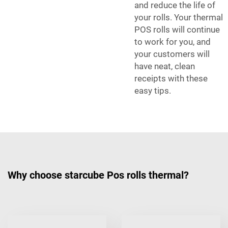
and reduce the life of
your rolls. Your thermal
POS rolls will continue
to work for you, and
your customers will
have neat, clean
receipts with these
easy tips.
Why choose starcube Pos rolls thermal?