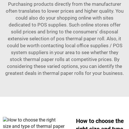
Purchasing products directly from the manufacturer
often translates to lower prices and higher quality. You
could also do your shopping online with sites
dedicated to POS supplies. Such online stores offer
solid prices and bring to the consumers' disposal
extensive selection of
pos thermal paper roll
. Also, it
could be worth contacting local office supplies / POS
system suppliers in your area to see whether they
stock thermal paper rolls at competitive prices. By
considering these varied options, you can identify the
greatest deals in thermal paper rolls for your business.
How to choose the
right size and type