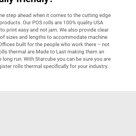
one step ahead when it comes to the cutting edge
l products. Our POS rolls are 100% quality USA
o print easy and not jam. We also provide clear
ge of sizes and lengths to accommodate machine
Offices built for the people who work there – not
 rolls thermal are Made to Last making them an
he long run. With Starcube you can be sure you are
gister rolls thermal specifically for your industry.