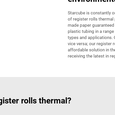
Starcube is constantly 
of register rolls therma
made paper guaranteed t
plastic tubing in a ran
types and applications. 
vice versa; our register
affordable solution in t
receiving the latest in re
ster rolls thermal?