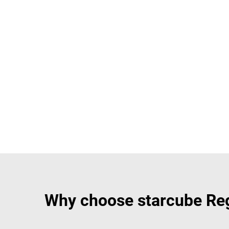
Why choose starcube Regi