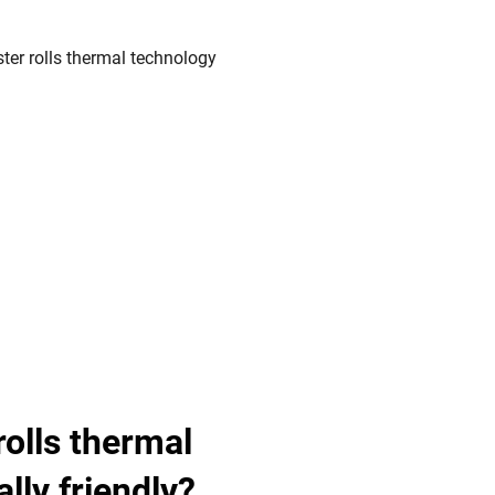
rolls thermal
lly friendly?