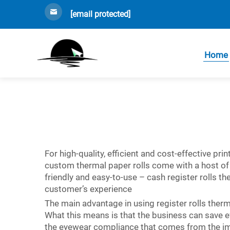
[email protected]
Home
For high-quality, efficient and cost-effective pr
custom thermal paper rolls come with a host of f
friendly and easy-to-use –
cash register rolls
the
customer’s experience
The main advantage in using register rolls therma
What this means is that the business can save 
the eyewear compliance that comes from the imp