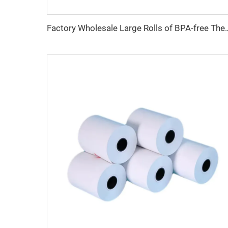
Factory Wholesale Large Rolls of BPA-free Thermal Paper, 45/48/55/58