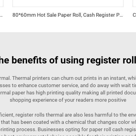
pt Paper Professional Printing Paper for Cash Register 80*70mm
80*60mm Hot Sale Paper Roll, Cash Register Paper, Printing Paper Factory Direct Sale, Affordable Price, High Quality
he benefits of using register rol
rmal. Thermal printers can churn out prints in an instant, wh
sses to enhance customer service, and do away with wait tim
rmal paper has high printing quality making all printed do
shopping experience of your readers more positive
icient, register rolls thermal are also less harmful to the e
 that has been coated with a chemical that changes color w
 printing process. Businesses opting for
paper roll cash regis