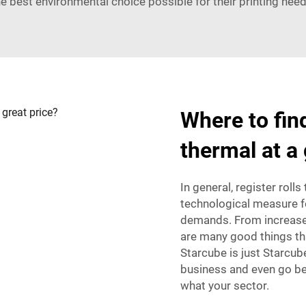
he best environmental choice possible for their printing need
Where to find
thermal at a 
In general, register rolls
technological measure f
demands. From increased 
are many good things th
Starcube is just Starcub
business and even go be
what your sector.