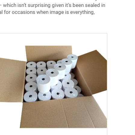
– which isn’t surprising given it’s been sealed in
eal for occasions when image is everything,