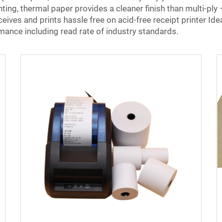
inting, thermal paper provides a cleaner finish than multi-ply 
ceives and prints hassle free on acid-free receipt printer Id
ance including read rate of industry standards.