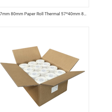
57mm 80mm Paper Roll Thermal 57*40mm 80x65 55*15mmReceipt Atm Pos Roll Cash Register Thermal Paper Manufacturer