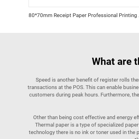
80*70mm Recei
What are t
Speed is another benefit of register rolls the
transactions at the POS. This can enable busine
customers during peak hours. Furthermore, the
Other than being cost effective and energy eff
Thermal paper is a type of specialized paper
technology there is no ink or toner used in the