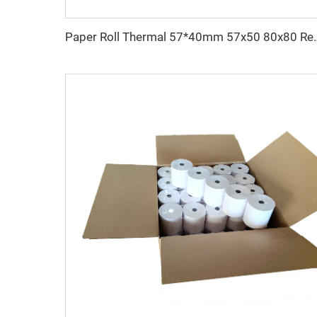
Paper Roll Thermal 57*40mm 57x50 80x80 Receip