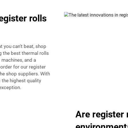
egister rolls
at you can't beat, shop
 the best thermal rolls
rd machines, and a
order for our register
the shop suppliers. With
 the highest quality
 exception.
Are register 
environmenta