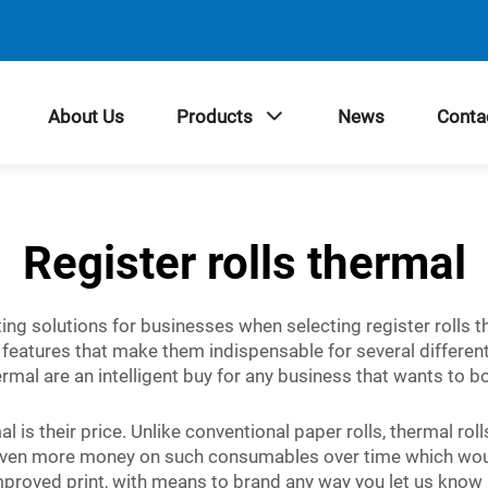
About Us
Products
News
Conta
Register rolls thermal
inting solutions for businesses when selecting register rolls 
eatures that make them indispensable for several different 
rmal are an intelligent buy for any business that wants to b
l is their price. Unlike conventional paper rolls, thermal rol
even more money on such consumables over time which would 
roved print, with means to brand any way you let us know h