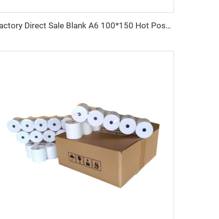
Factory Direct Sale Blank A6 100*150 Hot Post 4*6 Inch 500pcs Waterproof Direct Sticker Shipping Label