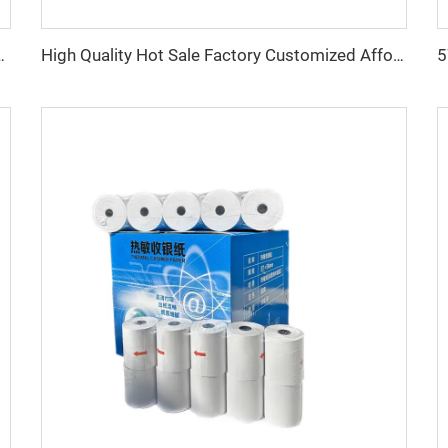
High Quality Hot Sale Factory Customized Affordable Thermal Cash Register Paper 80*50mm
/60/65/70/80 GSM Cash Register Paper, 80x80mm Model, 80mm