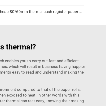
Cheap 80*60mm thermal cash register paper with high quality, factory direct printing, clear and suitable for various fields
ls thermal?
ich enables you to carry out fast and efficient
es, which will result in business having happier
cuments easy to read and understand making the
nvironment compared to that of the paper rolls.
hen exposed to heat. In other words with this
ter
thermal can rest easy, knowing their making