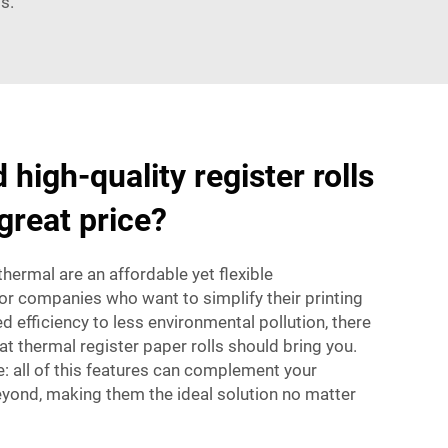
s.
 high-quality register rolls
great price?
 thermal are an affordable yet flexible
or companies who want to simplify their printing
efficiency to less environmental pollution, there
at thermal
register paper rolls
should bring you.
e: all of this features can complement your
yond, making them the ideal solution no matter