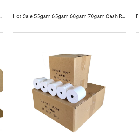
t Atm Pos Roll Cash Register Thermal Paper Manufacturer
Hot Sale 55gsm 65gsm 68gsm 70gsm Cash Register Paper 57mm 80mm Thermal Paper Roll