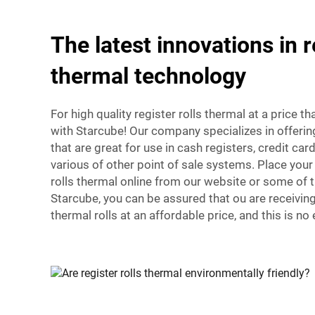
The latest innovations in r
thermal technology
For high quality register rolls thermal at a price th
with Starcube! Our company specializes in offering
that are great for use in cash registers, credit ca
various of other point of sale systems. Place your 
rolls thermal online from our website or some of 
Starcube, you can be assured that ou are receiving
thermal rolls at an affordable price, and this is no