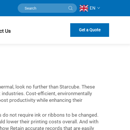
EN
Get a Quote
ct Us
thermal, look no further than Starcube. These
industries. Cost-efficient, environmentally
oost productivity while enhancing their
ls do not require ink or ribbons to be changed.
lower their printing costs overall. And with
ow Retain accurate records that are easily