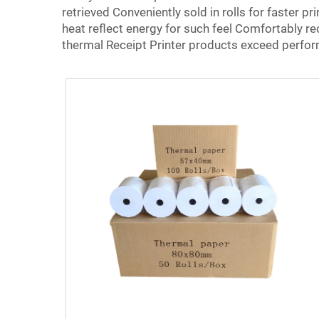
retrieved Conveniently sold in rolls for faster pr
heat reflect energy for such feel Comfortably re
thermal Receipt Printer products exceed perform