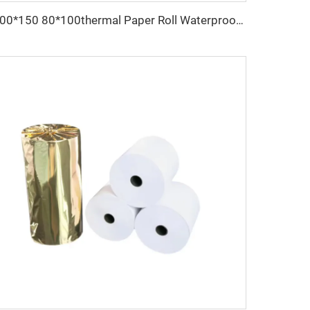
100*150 80*100thermal Paper Roll Waterproof Printed for Labels 80*70