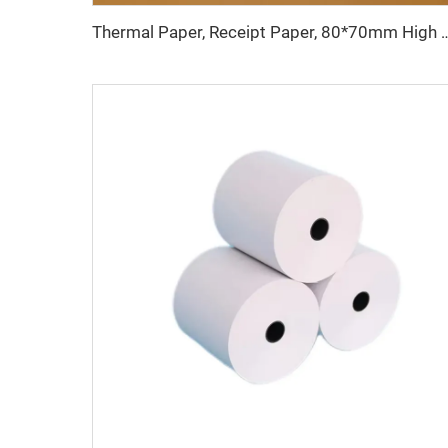
Thermal Paper, Receipt Paper, 80*70mm High Quality, Good Price, Good Pr