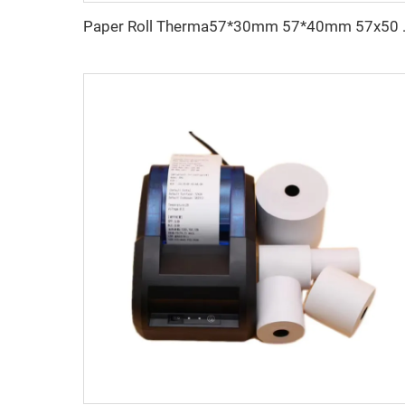
Paper Roll Therma57*30m