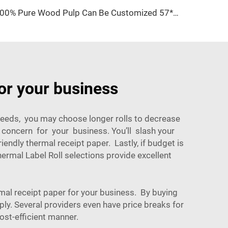
100% Pure Wood Pulp Can Be Customized 57*40mm Thermal Paper Is Cheap and Easy to Use
or your business
 needs, you may choose longer rolls to decrease
 a concern for your business. You’ll slash your
ndly thermal receipt paper. Lastly, if budget is
ermal Label Roll
selections provide excellent
al receipt paper for your business. By buying
ply. Several providers even have price breaks for
ost-efficient manner.