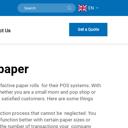
EN
Get a Quote
ct Us
paper
ective paper rolls for their POS systems. With
Whether you are a small mom and pop shop or
nd satisfied customers. Here are some things
lection process that cannot be neglected. You
unction better with certain paper sizes or
nt the number of transactions your company