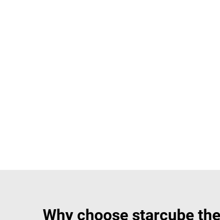
Why choose starcube the