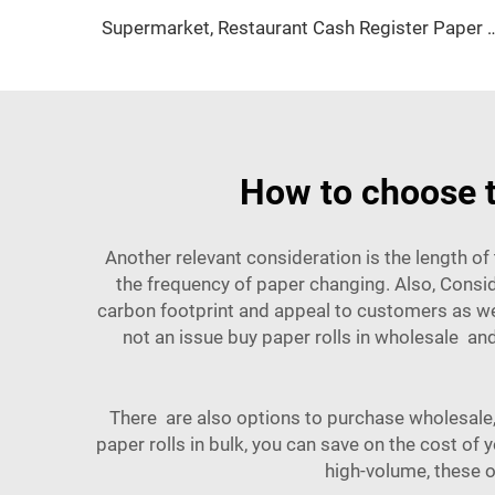
Supermarket, Restaurant Cash Register Paper Thermal Paper 57*
How to choose t
Another relevant consideration is the length o
the frequency of paper changing. Also, Conside
carbon footprint and appeal to customers as wel
not an issue buy paper rolls in wholesale a
There are also options to purchase wholesale
paper rolls in bulk, you can save on the cost of
high-volume, these o