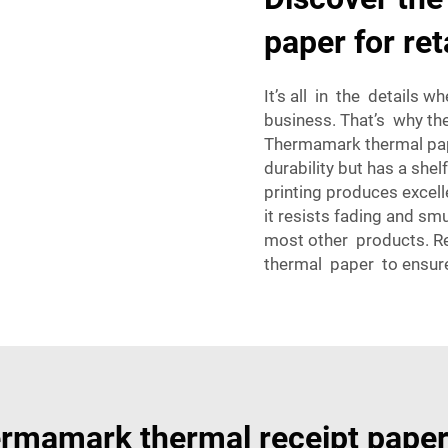
paper for ret
It’s all in the details 
business. That’s why th
Thermamark thermal pap
durability but has a shel
printing produces excell
it resists fading and sm
most other products. R
thermal paper to ensure
rmamark thermal receipt pape