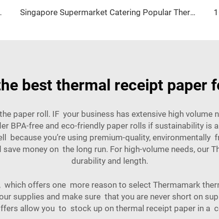
40 Cash Register Paper High Quality
Singapore Supermarket Catering Popular Thermal Paper 80*80 57*40 Support Customized Personality logo
he best thermal receipt paper f
f the paper roll. IF your business has extensive high volume
r BPA-free and eco-friendly paper rolls if sustainability is
l because you’re using premium-quality, environmentally frie
nd save money on the long run. For high-volume needs, our
Th
durability and length.
, which offers one more reason to select Thermamark therm
 your supplies and make sure that you are never short on sup
ffers allow you to stock up on thermal receipt paper in a c