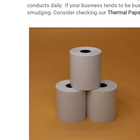
conducts daily. If your business tends to be busy
smudging. Consider checking our
Thermal Pape