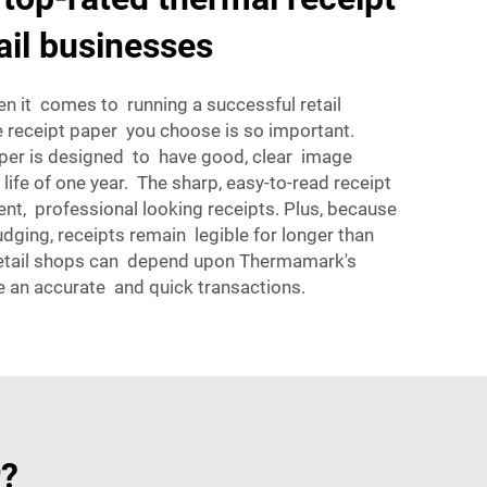
ail businesses
when it comes to running a successful retail
e receipt paper you choose is so important.
er is designed to have good, clear image
f life of one year. The sharp, easy-to-read receipt
ent, professional looking receipts. Plus, because
udging, receipts remain legible for longer than
etail shops can depend upon Thermamark's
 an accurate and quick transactions.
r?