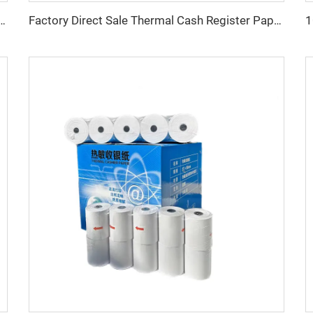
m 57*40mm 57x50 80x80 Atm Pos Roll Cash Register Thermal Paper
Factory Direct Sale Thermal Cash Register Paper Rolls for POS ATM Machine Printer