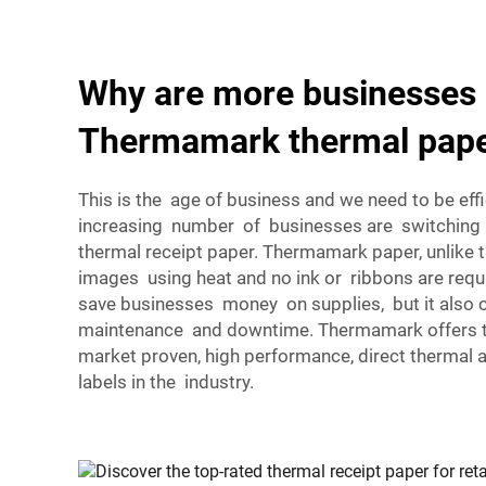
Why are more businesses 
Thermamark thermal pap
This is the age of business and we need to be effi
increasing number of businesses are switchin
thermal receipt paper. Thermamark paper, unlike 
images using heat and no ink or ribbons are requ
save businesses money on supplies, but it also
maintenance and downtime. Thermamark offers th
market proven, high performance, direct thermal 
labels in the industry.