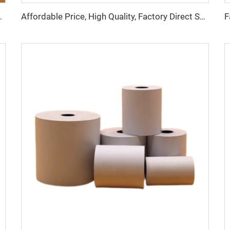
inting Effect, Suitable for Hotels, Banks
Affordable Price, High Quality, Factory Direct Sales Thermal Paper Roll, 57*40mm, clear Printing Effect, Good Effect