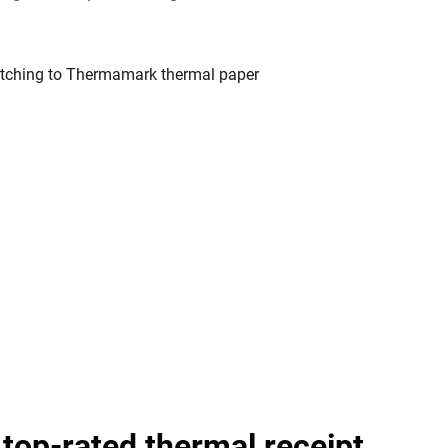
 top-rated thermal receipt