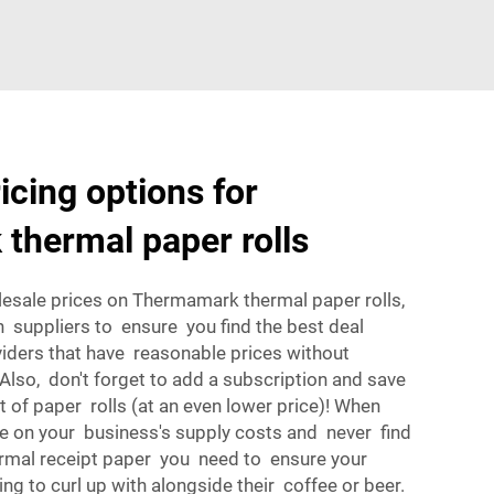
icing options for
thermal paper rolls
esale prices on Thermamark thermal paper rolls,
suppliers to ensure you find the best deal
viders that have reasonable prices without
 Also, don't forget to add a subscription and save
t of paper rolls (at an even lower price)! When
ve on your business's supply costs and never find
ermal receipt paper you need to ensure your
 to curl up with alongside their coffee or beer.