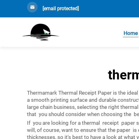
[email protected]
Home
ther
Thermamark Thermal Receipt Paper is the ideal 
a smooth printing surface and durable construc
large chain business, selecting the right therma
that you should consider when choosing the best
If you are looking for a thermal receipt paper 
will, of course, want to ensure that the paper 
thicknesses, so it's best to have a look at wha