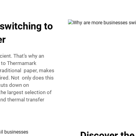
switching to
er
cient. That’s why an
g to Thermamark
traditional paper, makes
ired. Not only does this
 cuts down on
e largest selection of
and thermal transfer
Discover the