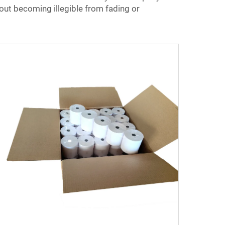
hout becoming illegible from fading or