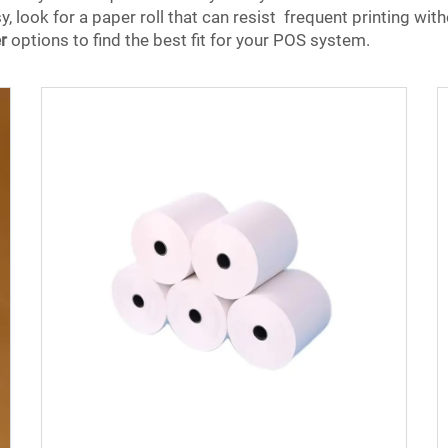
, look for a paper roll that can resist frequent printing wit
r
options to find the best fit for your POS system.