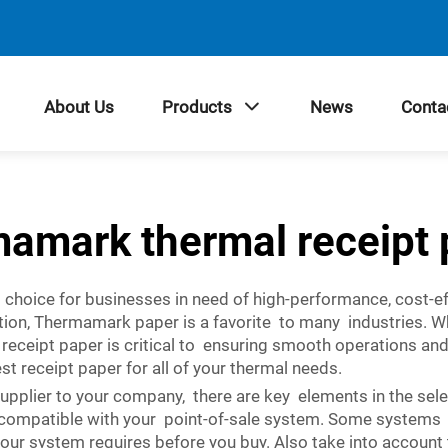
About Us
Products
News
Conta
mamark thermal receipt 
choice for businesses in need of high-performance, cost-eff
tion, Thermamark paper is a favorite to many industries. 
l receipt paper is critical to ensuring smooth operations a
 receipt paper for all of your thermal needs.
supplier to your company, there are key elements in the se
is compatible with your point-of-sale system. Some systems f
t your system requires before you buy. Also take into accou