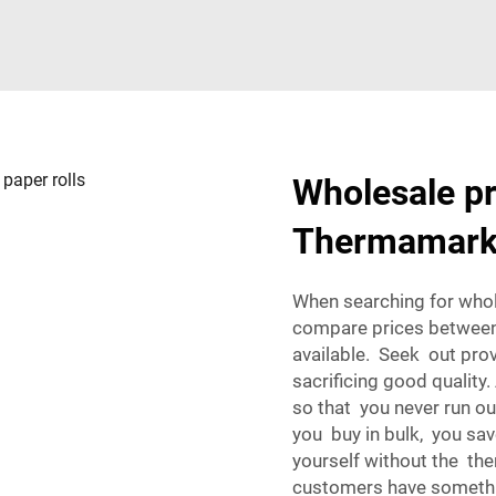
Wholesale pr
Thermamark 
When searching for whol
compare prices between 
available. Seek out pro
sacrificing good quality.
so that you never run ou
you buy in bulk, you sa
yourself without the th
customers have something