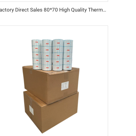
Factory Direct Sales 80*70 High Quality Thermal Paper, clear Printing Suitable for Hotels, Restaurants and Banks