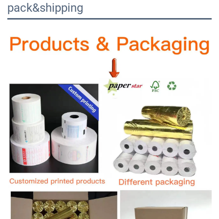
pack&shipping