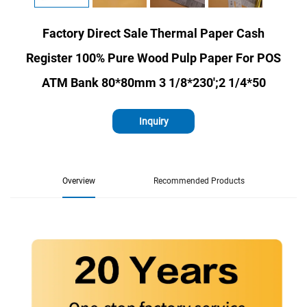
Factory Direct Sale Thermal Paper Cash
Register 100% Pure Wood Pulp Paper For POS
ATM Bank 80*80mm 3 1/8*230';2 1/4*50
Inquiry
Overview
Recommended Products