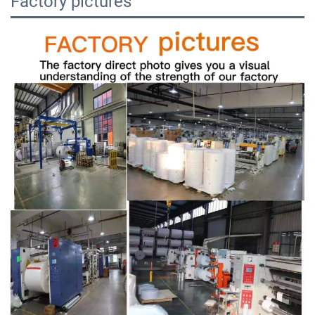
Factory pictures