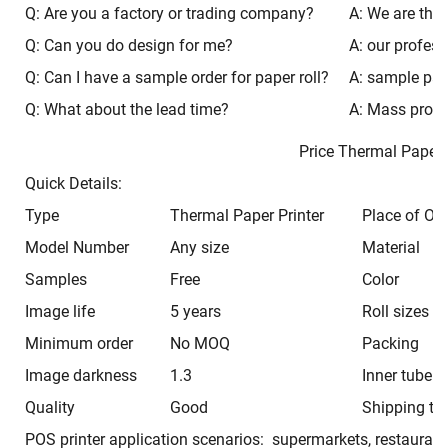
Q: Are you a factory or trading company?
A: We are the 
Q: Can you do design for me?
A: our profess
Q: Can I have a sample order for paper roll?
A: sample paca
Q: What about the lead time?
A: Mass produ
Price Thermal Pap
Quick Details:
Type
Thermal Paper Printer
Place of Ori
Model Number
Any size
Material
Samples
Free
Color
Image life
5 years
Roll sizes
Minimum order
No MOQ
Packing
Image darkness
1.3
Inner tube
Quality
Good
Shipping ti
POS printer application scenarios: supermarkets, restaurant