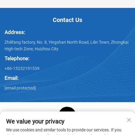
Contact Us
Address:
Zhilifang factory, No. 8, Yingshan North Road, Lilin Town, Zhongkai
High-tech Zone, Huizhou City
Telephone:
+86-15232191539
Email:
[email protected]
We value your privacy
Copyright © Huizhou Star Cube Paper Products Co., LTD. All
We use cookies and similar tools to provide our services. If you