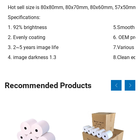
Hot sell size is 80x80mm, 80x70mm, 80x60mm, 57x50mm, 
Specifications:
1. 92% brightness
5.Smooth on
2. Evenly coating
6. OEM pre-p
3. 2~5 years image life
7.Various si
4. image darkness 1.3
8.Clean edg
Recommended Products