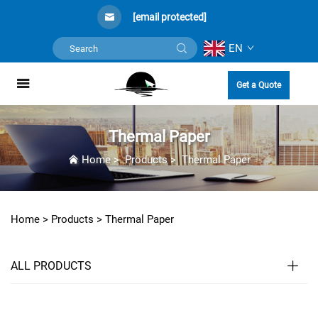
[email protected]
EN
Get a Quote
Thermal Paper
Home
>
Products
>
Thermal Paper
Home >
Products
>
Thermal Paper
ALL PRODUCTS