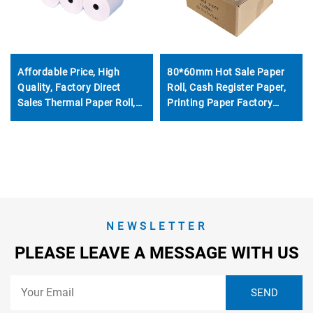
Affordable Price, High
80*60mm Hot Sale Paper
Quality, Factory Direct
Roll, Cash Register Paper,
Sales Thermal Paper Roll,
Printing Paper Factory
57*40mm, clear Printing
Direct Sale, Affordable
Effect, Good Effect
Price, High Quality
NEWSLETTER
PLEASE LEAVE A MESSAGE WITH US