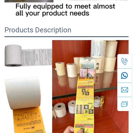
Products Description