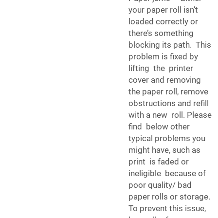
your paper roll isn’t
loaded correctly or
there’s something
blocking its path. This
problem is fixed by
lifting the printer
cover and removing
the paper roll, remove
obstructions and refill
with a new roll. Please
find below other
typical problems you
might have, such as
print is faded or
ineligible because of
poor quality/ bad
paper rolls or storage.
To prevent this issue,