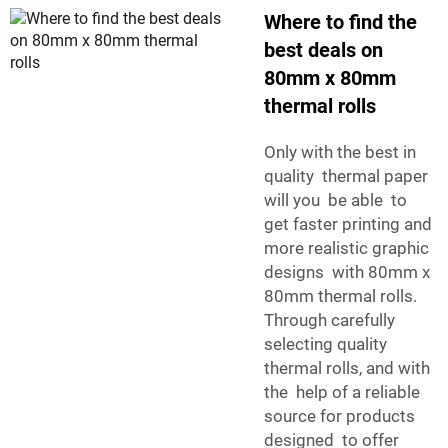
Where to find the
best deals on
80mm x 80mm
thermal rolls
Only with the best in
quality thermal paper
will you be able to
get faster printing and
more realistic graphic
designs with 80mm x
80mm thermal rolls.
Through carefully
selecting quality
thermal rolls, and with
the help of a reliable
source for products
designed to offer