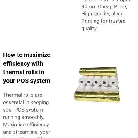
80mm Cheap Price,
High Quality, clear
Printing
for trusted
quality.
How to maximize
efficiency with
thermal rolls in
your POS system
Thermal rolls are
essential in keeping
your POS system
running smoothly.
Maximise efficiency
and streamline your