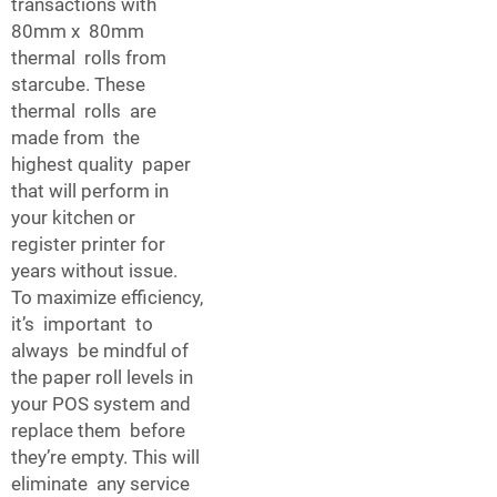
transactions with
80mm x 80mm
thermal rolls from
starcube. These
thermal rolls are
made from the
highest quality paper
that will perform in
your kitchen or
register printer for
years without issue.
To maximize efficiency,
it’s important to
always be mindful of
the paper roll levels in
your POS system and
replace them before
they’re empty. This will
eliminate any service