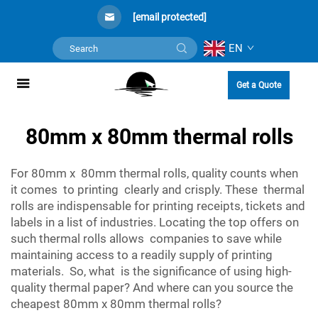
[email protected]
EN
Get a Quote
80mm x 80mm thermal rolls
For 80mm x 80mm thermal rolls, quality counts when
it comes to printing clearly and crisply. These thermal
rolls are indispensable for printing receipts, tickets and
labels in a list of industries. Locating the top offers on
such thermal rolls allows companies to save while
maintaining access to a readily supply of printing
materials. So, what is the significance of using high-
quality thermal paper? And where can you source the
cheapest 80mm x 80mm thermal rolls?