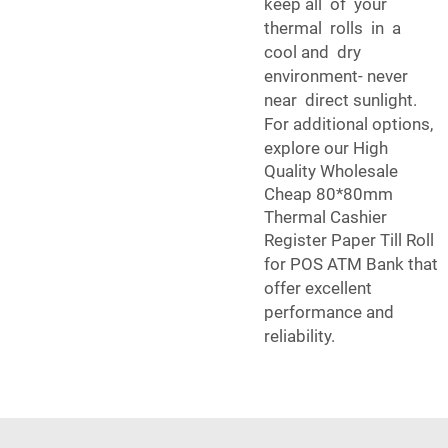
keep all of your
thermal rolls in a
cool and dry
environment- never
near direct sunlight.
For additional options,
explore our
High
Quality Wholesale
Cheap 80*80mm
Thermal Cashier
Register Paper Till Roll
for POS ATM Bank
that
offer excellent
performance and
reliability.