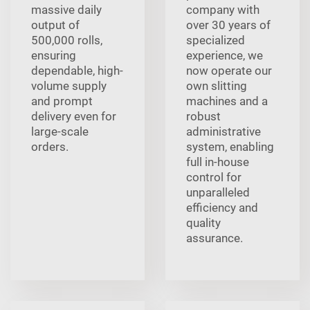
massive daily
company with
output of
over 30 years of
500,000 rolls,
specialized
ensuring
experience, we
dependable, high-
now operate our
volume supply
own slitting
and prompt
machines and a
delivery even for
robust
large-scale
administrative
orders.
system, enabling
full in-house
control for
unparalleled
efficiency and
quality
assurance.