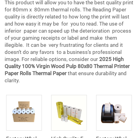
This product will allow you to have the best quality print
for 80mm x 80mm thermal rolls. The Reading Paper
quality is directly related to how long the print will last
and how easy it may be for you to read. The use of
inferior paper can speed up the deterioration process
of your gaming receipts or label and make them
illegible. It can be very frustrating for clients and it
doesn’t do any favors to a business’s professional
image. For reliable options, consider our
2025 High
Quality 100% Virgin Wood Pulp 80x80 Thermal Printer
Paper Rolls Thermal Paper
that ensure durability and
clarity.