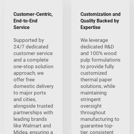
Customer-Centric,
Customization and
End-to-End
Quality Backed by
Service
Expertise
Supported by
We leverage
24/7 dedicated
dedicated R&D
customer service
and 100% wood
and a complete
pulp formulations
one-stop solution
to provide fully
approach, we
customized
offer free
thermal paper
domestic delivery
solutions, while
to major ports
maintaining
and cities,
stringent
alongside trusted
oversight
partnerships with
throughout
leading brands
manufacturing to
like Walmart and
guarantee top-
Midea, ensuring a
tier, consistent