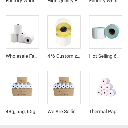
High Quality Factory Direct Sale 57*40mm Thermal Cash Register Paper
Factory Wholesale 57x40mm 80x80mm Cash Bank Register Receipt Thermal Paper Rolls
Factory Wholesale Large Rolls of BPA-free Thermal Paper, 45/48/55/58/60/65/70/80 GSM Cash Register Paper, 80x80mm Model, 80mm
Wholesale Factory Price High Quality 3-1/8 POS Paper Rolls and 2-1/4 POS Paper Rolls
4*6 Customized barcode sticker label Synthetic Packaging Label Shipping Sticker
Hot Selling 60*40 50*40 40*30 Labels Stickers Blank Shipping Thermal Paper 60*40 50*40 40*30 Label Roll
Thermal Paper 57*40mm ATM POS Bank Cash Register Thermal Paper Roll
48g, 55g, 65g, 70g Thermal Printing Paper Specially Designed for Cash Registers, 57mm and 80mm
We Are Selling Supermarket and Bank Thermal Paper at Low Prices in Sizes 57*40mm and 80*80mm