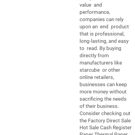
value and
performance,
companies can rely
upon an end product
that is professional,
long-lasting, and easy
to read. By buying
directly from
manufacturers like
starcube or other
online retailers,
businesses can keep
more money without
sacrificing the needs
of their business.
Consider checking out
the
Factory Direct Sale
Hot Sale Cash Register
Paper Thermal Paper