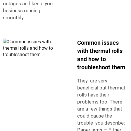
outages and keep you
business running
smoothly.
Common issues
with thermal rolls
and how to
troubleshoot them
They are very
beneficial but thermal
rolls have their
problems too. There
are a few things that
could cause the
trouble you describe:
Paper jams — Either