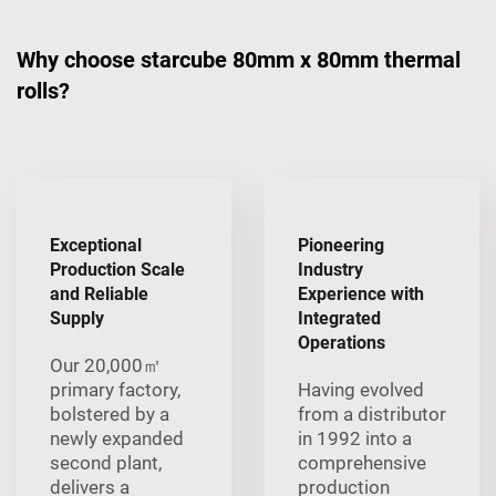
Why choose starcube 80mm x 80mm thermal
rolls?
Exceptional
Pioneering
Production Scale
Industry
and Reliable
Experience with
Supply
Integrated
Operations
Our 20,000㎡
primary factory,
Having evolved
bolstered by a
from a distributor
newly expanded
in 1992 into a
second plant,
comprehensive
delivers a
production