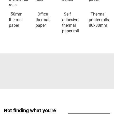
rolls
50mm
Office
Self
Thermal
thermal
thermal
adhesive
printer rolls
paper
paper
thermal
80x80mm
paper roll
Not finding what you're