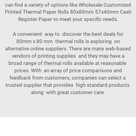
can find a variety of options like
Wholesale Customized
Printed Thermal Paper Rolls 80x80mm 57x40mm Cash
Register Paper
to meet your specific needs.
A convenient way to discover the best deals for
80mm x 80 mm thermal rolls is exploring on
alternative online suppliers. There are many web-based
vendors of printing supplies and they may have a
broad range of thermal rolls available at reasonable
prices. With an array of price comparisons and
feedback from customers, companies can select a
trusted supplier that provides high standard products
along with great customer care.