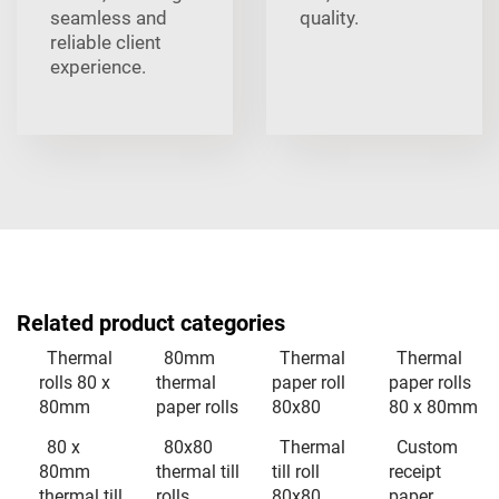
seamless and
quality.
reliable client
experience.
Related product categories
Thermal
80mm
Thermal
Thermal
rolls 80 x
thermal
paper roll
paper rolls
80mm
paper rolls
80x80
80 x 80mm
80 x
80x80
Thermal
Custom
80mm
thermal till
till roll
receipt
thermal till
rolls
80x80
paper