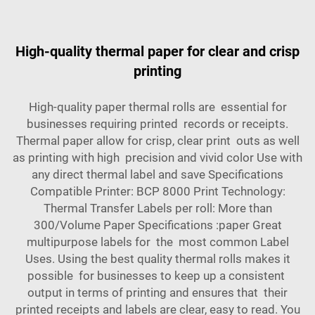
High-quality thermal paper for clear and crisp
printing
High-quality paper thermal rolls are essential for
businesses requiring printed records or receipts.
Thermal paper allow for crisp, clear print outs as well
as printing with high precision and vivid color Use with
any direct thermal label and save Specifications
Compatible Printer: BCP 8000 Print Technology:
Thermal Transfer Labels per roll: More than
300/Volume Paper Specifications :paper Great
multipurpose labels for the most common Label
Uses. Using the best quality thermal rolls makes it
possible for businesses to keep up a consistent
output in terms of printing and ensures that their
printed receipts and labels are clear, easy to read. You