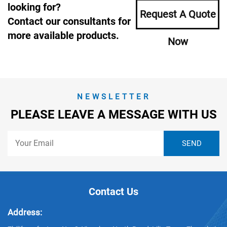
looking for?
Request A Quote
Contact our consultants for
more available products.
Now
NEWSLETTER
PLEASE LEAVE A MESSAGE WITH US
Contact Us
Address: